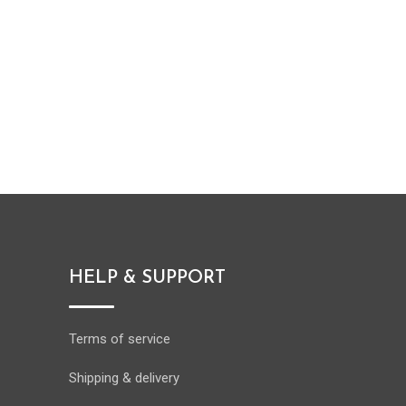
HELP & SUPPORT
Terms of service
Shipping & delivery