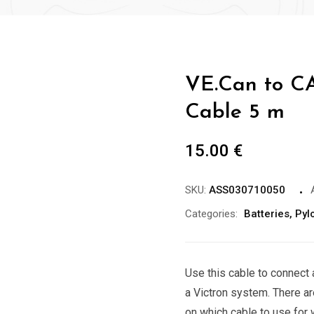
VE.Can to C
Cable 5 m
15.00
€
SKU:
ASS030710050
Categories:
Batteries
,
Pyl
Use this cable to connect 
a Victron system. There ar
on which cable to use for 