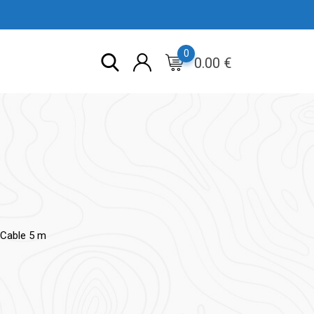
0
0.00
€
Cable 5 m