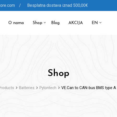
tore.com / Besplatna dostava iznad 500,00€
O nama
Shop
Blog
AKCIJA
EN
Shop
Products
Batteries
Pylontech
VE.Can to CAN-bus BMS type A 