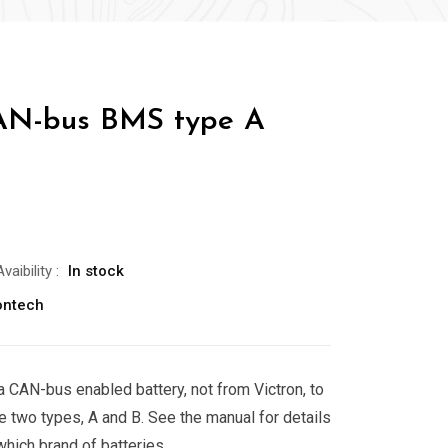
AN-bus BMS type A
Avaibility
:
In stock
ontech
a CAN-bus enabled battery, not from Victron, to
e two types, A and B. See the manual for details
which brand of batteries.