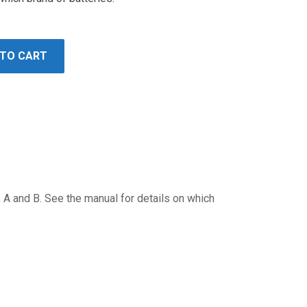
 TO CART
, A and B. See the manual for details on which