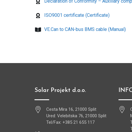
Declaration of Conformity – Auxiliary compo
ISO9001 certificate (Certificate)
VE.Can to CAN-bus BMS cable (Manual)
Solar Projekt d.o.o.
INF
Cesta Mira 16, 21000 Split
Ured: Velebitska 76, 21000 Split
Tel/Fax: +385 21 655 117