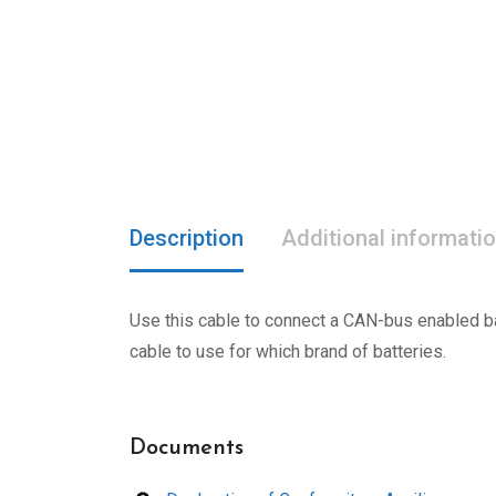
Description
Additional informati
Use this cable to connect a CAN-bus enabled bat
cable to use for which brand of batteries.
Documents