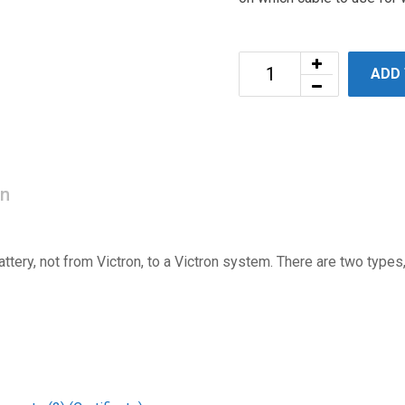
ADD
on
tery, not from Victron, to a Victron system. There are two types