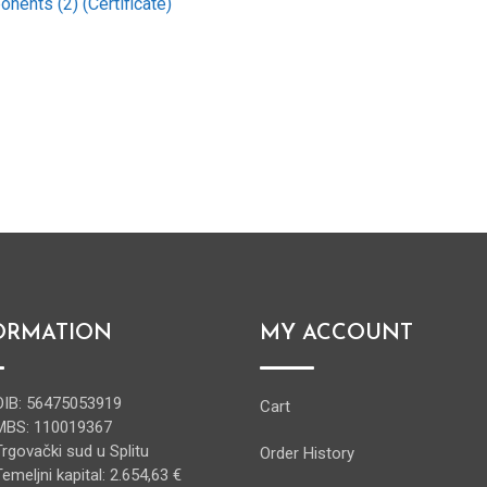
nents (2) (Certificate)
ORMATION
MY ACCOUNT
OIB: 56475053919
Cart
MBS: 110019367
Trgovački sud u Splitu
Order History
Temeljni kapital: 2.654,63 €