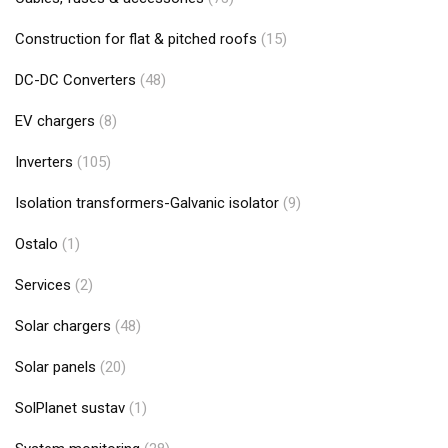
Construction for flat & pitched roofs
(15)
DC-DC Converters
(48)
EV chargers
(8)
Inverters
(105)
Isolation transformers-Galvanic isolator
(9)
Ostalo
(1)
Services
(2)
Solar chargers
(48)
Solar panels
(20)
SolPlanet sustav
(1)