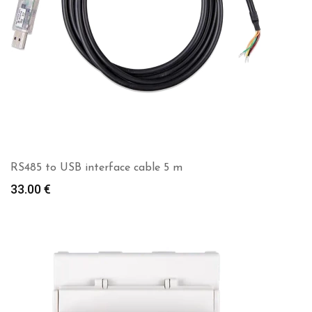
RS485 to USB interface cable 5 m
33.00
€