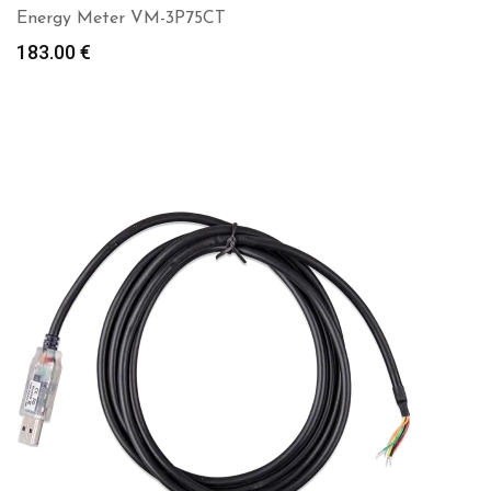
Energy Meter VM-3P75CT
183.00
€