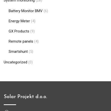
System monitoring
(28)
Battery Monitor BMV
(6)
Energy Meter
(4)
GX Products
(9)
Remote panels
(4)
Smartshunt
(5)
Uncategorized
(0)
Solar Projekt d.o.o.