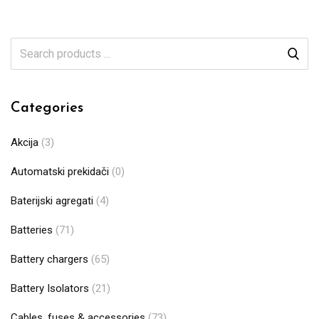
Categories
Akcija
(3)
Automatski prekidači
(0)
Baterijski agregati
(4)
Batteries
(71)
Battery chargers
(65)
Battery Isolators
(21)
Cables, fuses & accessories
(73)