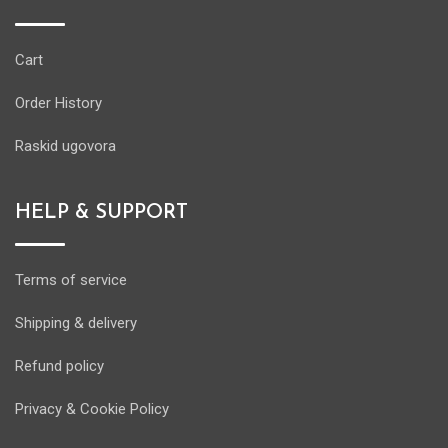
Cart
Order History
Raskid ugovora
HELP & SUPPORT
Terms of service
Shipping & delivery
Refund policy
Privacy & Cookie Policy