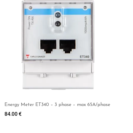
Energy Meter ET340 – 3 phase – max 65A/phase
84.00
€