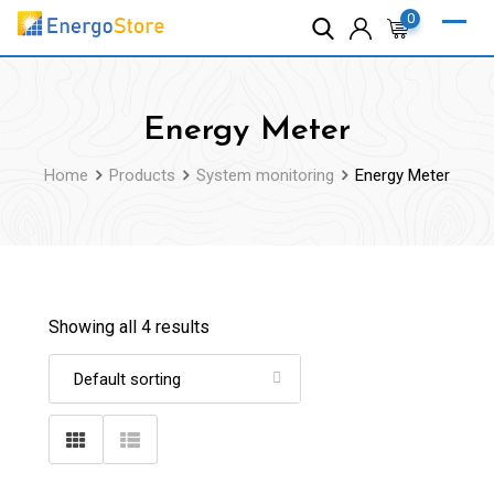
Skip
0
to
content
Energy Meter
Home
Products
System monitoring
Energy Meter
Showing all 4 results