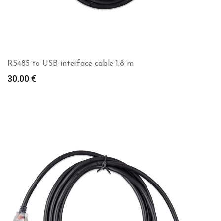
RS485 to USB interface cable 1.8 m
30.00
€