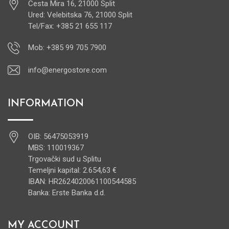
Cesta Mira 16, 21000 Split
Ured: Velebitska 76, 21000 Split
Tel/Fax: +385 21 655 117
Mob: +385 99 705 7900
info@energostore.com
INFORMATION
OIB: 56475053919
MBS: 110019367
Trgovački sud u Splitu
Temeljni kapital: 2.654,63 €
IBAN: HR2624020061100544585
Banka: Erste Banka d.d.
MY ACCOUNT