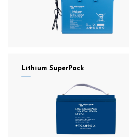
Lithium SuperPack