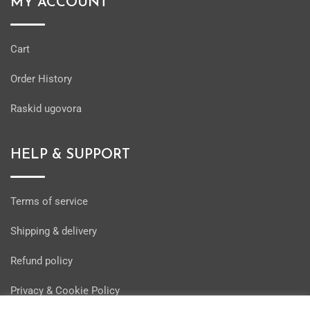
MY ACCOUNT
Cart
Order History
Raskid ugovora
HELP & SUPPORT
Terms of service
Shipping & delivery
Refund policy
Privacy & Cookie Policy