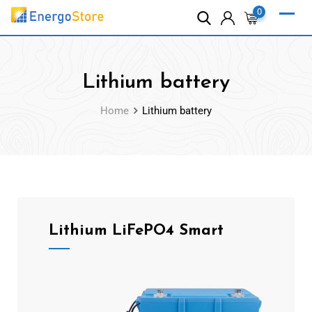
0
Lithium battery
Home
Lithium battery
Lithium LiFePO4 Smart