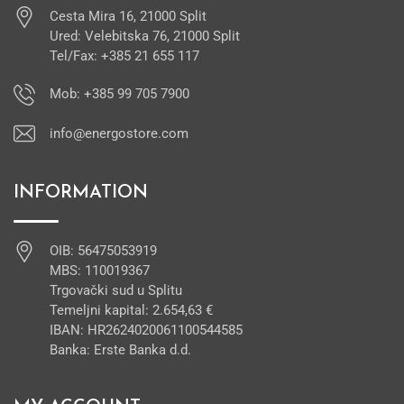
Cesta Mira 16, 21000 Split
Ured: Velebitska 76, 21000 Split
Tel/Fax: +385 21 655 117
Mob: +385 99 705 7900
info@energostore.com
INFORMATION
OIB: 56475053919
MBS: 110019367
Trgovački sud u Splitu
Temeljni kapital: 2.654,63 €
IBAN: HR2624020061100544585
Banka: Erste Banka d.d.