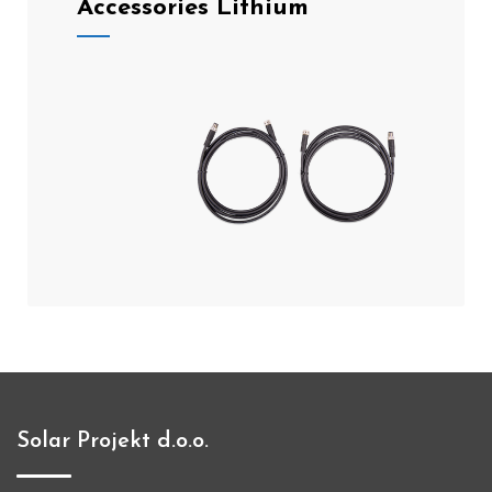
Accessories Lithium
Solar Projekt d.o.o.