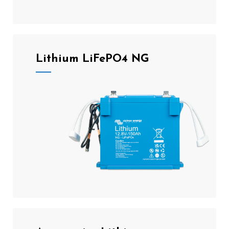
Lithium LiFePO4 NG