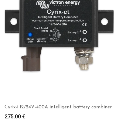
Cyrix-i 12/24V-400A intelligent battery combiner
275.00
€