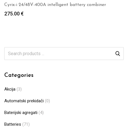
Cyrix-i 24/48V-400A intelligent battery combiner
275.00
€
Categories
Akcija
(3)
Automatski prekidači
(0)
Baterijski agregati
(4)
Batteries
(71)