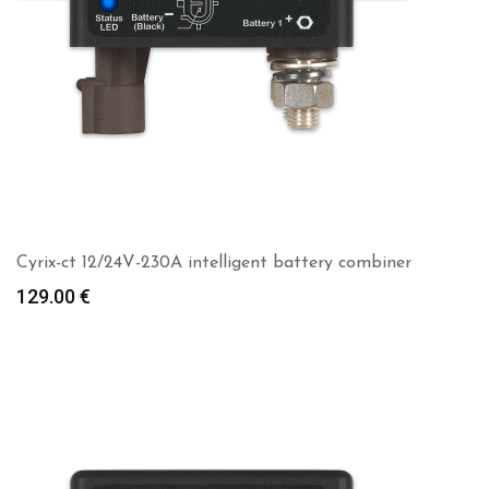
Cyrix-ct 12/24V-230A intelligent battery combiner
129.00
€