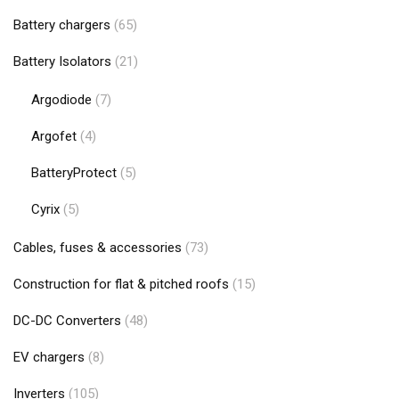
Battery chargers
(65)
Battery Isolators
(21)
Argodiode
(7)
Argofet
(4)
BatteryProtect
(5)
Cyrix
(5)
Cables, fuses & accessories
(73)
Construction for flat & pitched roofs
(15)
DC-DC Converters
(48)
EV chargers
(8)
Inverters
(105)