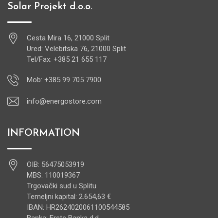
Solar Projekt d.o.o.
Cesta Mira 16, 21000 Split
Ured: Velebitska 76, 21000 Split
Tel/Fax: +385 21 655 117
Mob: +385 99 705 7900
info@energostore.com
INFORMATION
OIB: 56475053919
MBS: 110019367
Trgovački sud u Splitu
Temeljni kapital: 2.654,63 €
IBAN: HR2624020061100544585