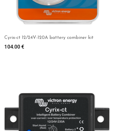
Cyrix-ct 12/24V-120A battery combiner kit
104.00
€