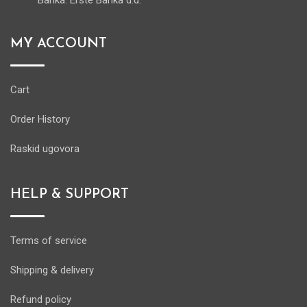
Banka: Erste Banka d.d.
MY ACCOUNT
Cart
Order History
Raskid ugovora
HELP & SUPPORT
Terms of service
Shipping & delivery
Refund policy