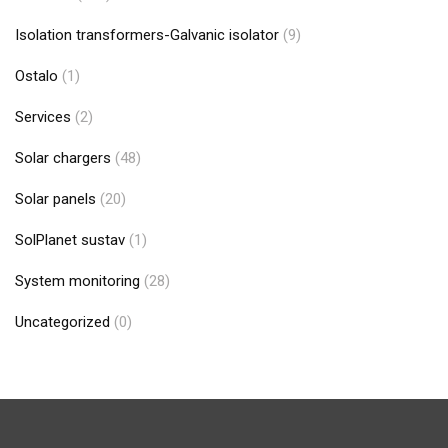
Isolation transformers-Galvanic isolator
(9)
Ostalo
(1)
Services
(2)
Solar chargers
(48)
Solar panels
(20)
SolPlanet sustav
(1)
System monitoring
(28)
Uncategorized
(0)