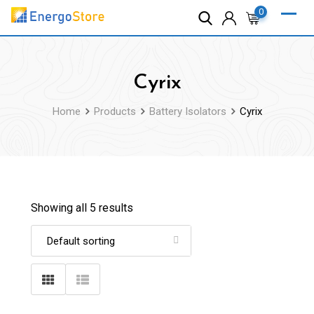
Skip
0
to
content
Cyrix
Home
Products
Battery Isolators
Cyrix
Showing all 5 results