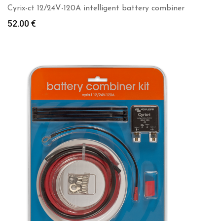
Cyrix-ct 12/24V-120A intelligent battery combiner
52.00
€