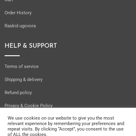
Order History
Raskid ugovora
HELP & SUPPORT
Terms of service
Shipping & delivery
Refund policy
Privacy & Cookie Policy
We use cookies on our website to give you the most
relevant experience by remembering your preferences and
repeat visits. By clicking “Accept”, you consent to the use
of ALL the cookies.