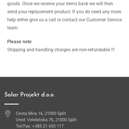
goods. Once we receive your items back we will then
send your replacement product. If you do need any more
help either give us a call or contact our Customer Service
team.
Please note
Shipping and handling charges are non-refundable !!!
Solar Projekt d.o.o.
Cesta Mira 16, 21000 Split
Ured: Velebitska 76, 21000 Split
Tel/Fax: +385 21 655 117