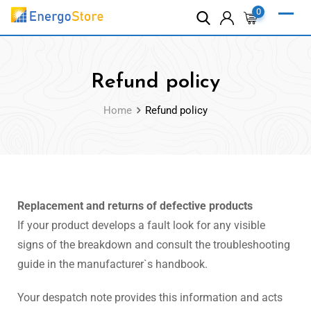
0
Refund policy
Home
Refund policy
Replacement and returns of defective products
If your product develops a fault look for any visible
signs of the breakdown and consult the troubleshooting
guide in the manufacturer`s handbook.
Your despatch note provides this information and acts