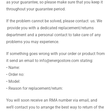
as your guarantee, so please make sure that you keep it
throughout your guarantee period.
If the problem cannot be solved, please contact us. We
provide you with a dedicated replacement/returns
department and a personal contact to take care of any
problems you may experience.
If something goes wrong with your order or product from
it send an email to info@energostore.com stating:
• Name:
• Order no:
• Model:
• Reason for replacement/return:
You will soon receive an RMA number via email, and
we’ll contact you to arrange the best way to return of the