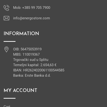
Mob: +385 99 705 7900
info@energostore.com
INFORMATION
OIB: 56475053919
MBS: 110019367
Trgovački sud u Splitu
Temeljni kapital: 2.654,63 €
IBAN: HR2624020061100544585
Banka: Erste Banka d.d.
MY ACCOUNT
Cart