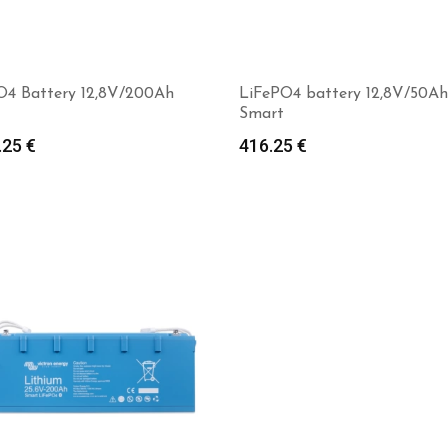
O4 Battery 12,8V/200Ah
LiFePO4 battery 12,8V/50Ah
Smart
.25
€
416.25
€
Add to cart
Add to cart