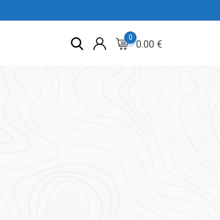
0
0.00
€