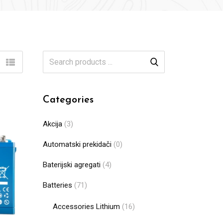
Categories
Akcija
(3)
Automatski prekidači
(0)
Baterijski agregati
(4)
Batteries
(71)
Accessories Lithium
(16)