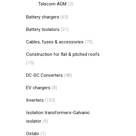
Telecom AGM
(3)
Battery chargers
(65)
Battery Isolators
(21)
Cables, fuses & accessories
(73)
Construction for flat & pitched roofs
(15)
DC-DC Converters
(48)
EV chargers
(8)
Inverters
(105)
Isolation transformers-Galvanic
isolator
(9)
Ostalo
(1)