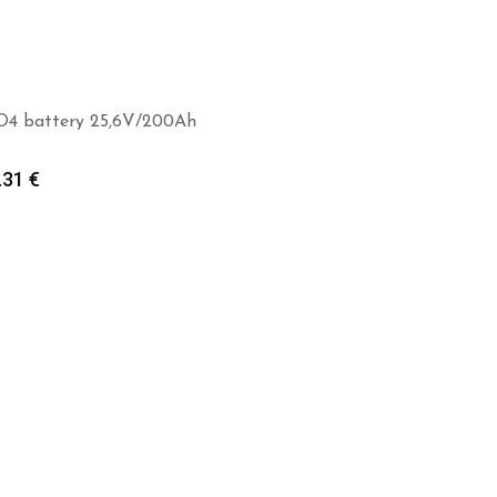
O4 battery 25,6V/200Ah
.31
€
Add to cart
Add to cart