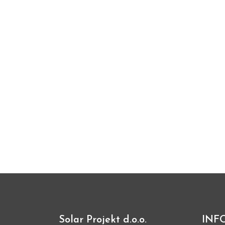
Solar Projekt d.o.o.
INF