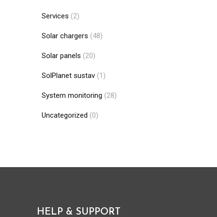
Services
(2)
Solar chargers
(48)
Solar panels
(20)
SolPlanet sustav
(1)
System monitoring
(28)
Uncategorized
(0)
HELP & SUPPORT