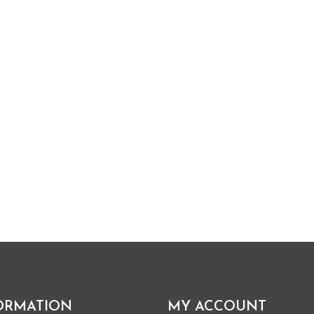
ORMATION
MY ACCOUNT