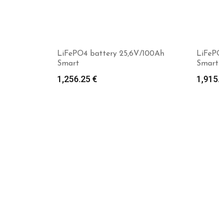
LiFePO4 battery 25,6V/100Ah
LiFeP
Smart
Smart
1,256.25
€
1,915