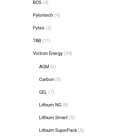
BOS
(4)
Pylontech
(4)
Pytes
(3)
TAB
(11)
Add to cart
Victron Energy
(34)
AGM
(6)
Carbon
(0)
GEL
(7)
Lithium NG
(8)
Lithium Smart
(5)
Lithium SuperPack
(5)