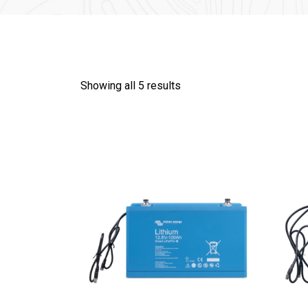
Showing all 5 results