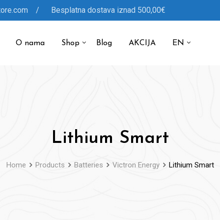
tore.com / Besplatna dostava iznad 500,00€
O nama
Shop
Blog
AKCIJA
EN
Lithium Smart
Home
Products
Batteries
Victron Energy
Lithium Smart