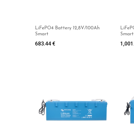
LiFePO4 Battery 12,8V/100Ah
LiFeP
Smart
Smart
683.44
€
1,001