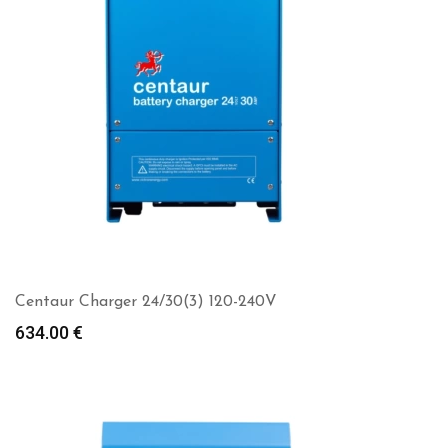
Centaur Charger 24/30(3) 120-240V
634.00
€