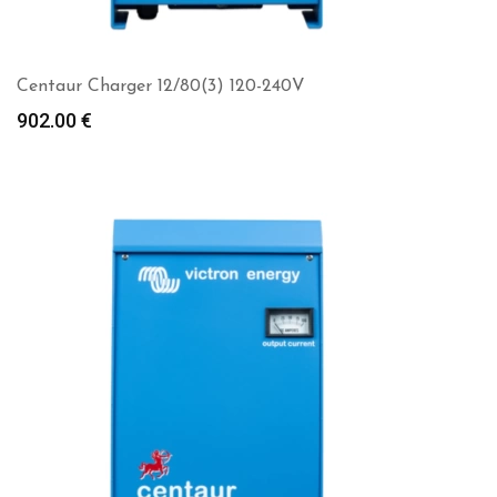
Centaur Charger 12/80(3) 120-240V
902.00
€