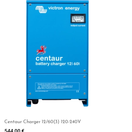
Centaur Charger 12/60(3) 120-240V
544.00
€