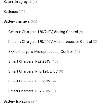
Baterijski agregati
(4)
Batteries
(71)
Battery chargers
(65)
Centaur Chargers 120/240V, Analog Control
(9)
Phoenix Chargers 120/240V Microprocessor Control
(3)
Skylla Chargers, Microprocessor Control
(19)
Smart Chargers IP22 230V
(10)
Smart Chargers IP43 120/240V
(8)
Smart Chargers IP65 230V
(4)
Smart Chargers IP67 230V
(7)
Battery Isolators
(21)