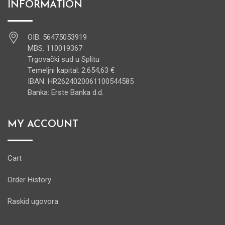
INFORMATION
OIB: 56475053919
MBS: 110019367
Trgovački sud u Splitu
Temeljni kapital: 2.654,63 €
IBAN: HR2624020061100544585
Banka: Erste Banka d.d.
MY ACCOUNT
Cart
Order History
Raskid ugovora