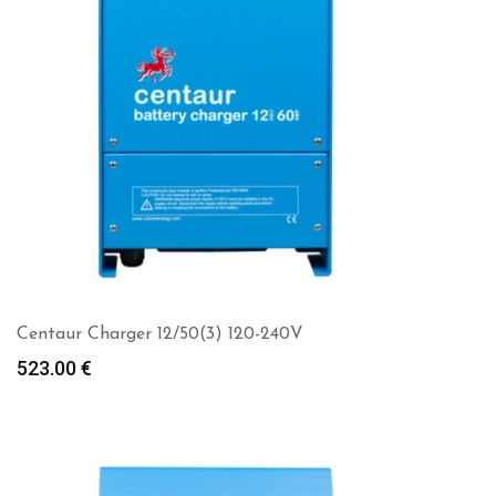
Centaur Charger 12/50(3) 120-240V
523.00
€