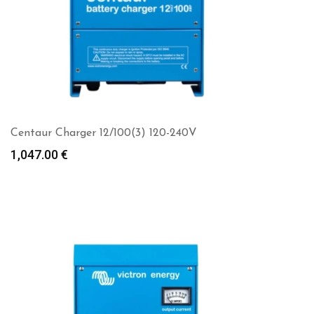
Centaur Charger 12/100(3) 120-240V
1,047.00
€