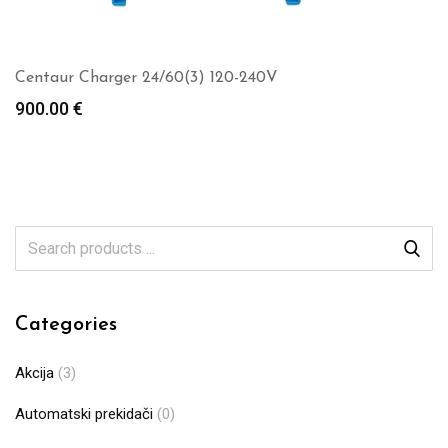
Centaur Charger 24/60(3) 120-240V
900.00
€
Categories
Akcija
(3)
Automatski prekidači
(0)