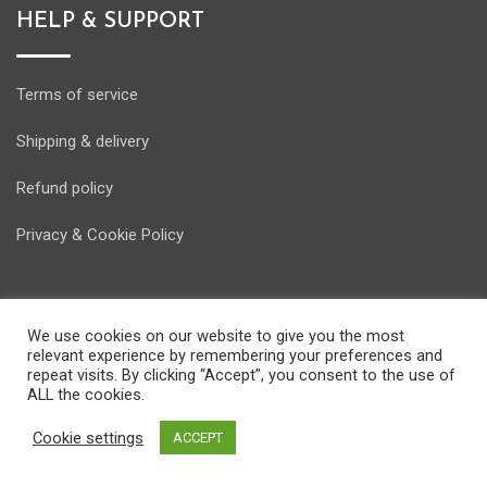
HELP & SUPPORT
Terms of service
Shipping & delivery
Refund policy
Privacy & Cookie Policy
We use cookies on our website to give you the most
relevant experience by remembering your preferences and
© Copyright Energostore 2020. Developed by
Pondi d.o.o.
repeat visits. By clicking “Accept”, you consent to the use of
ALL the cookies.
Cookie settings
ACCEPT