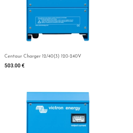
Centaur Charger 12/40(3) 120-240V
503.00
€