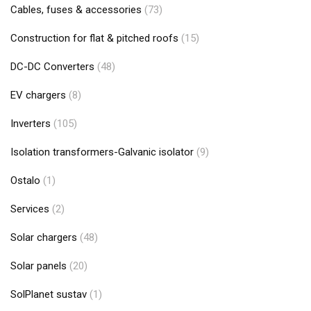
Cables, fuses & accessories
(73)
Construction for flat & pitched roofs
(15)
DC-DC Converters
(48)
EV chargers
(8)
Inverters
(105)
Isolation transformers-Galvanic isolator
(9)
Ostalo
(1)
Services
(2)
Solar chargers
(48)
Solar panels
(20)
SolPlanet sustav
(1)