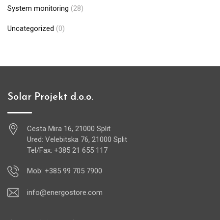
System monitoring
(28)
Uncategorized
(0)
Solar Projekt d.o.o.
Cesta Mira 16, 21000 Split
Ured: Velebitska 76, 21000 Split
Tel/Fax: +385 21 655 117
Mob: +385 99 705 7900
info@energostore.com