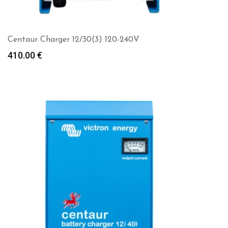
Centaur Charger 12/30(3) 120-240V
410.00
€