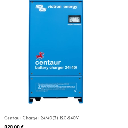
Centaur Charger 24/40(3) 120-240V
828.00
€