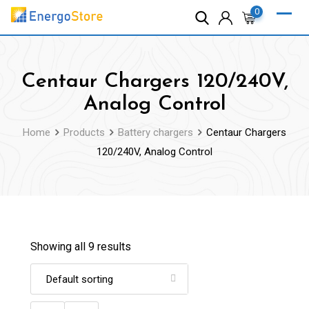
Skip
0
to
content
Centaur Chargers 120/240V,
Analog Control
Home
Products
Battery chargers
Centaur Chargers
120/240V, Analog Control
Showing all 9 results