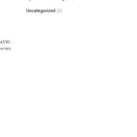
Uncategorized
(0)
345W-
eries
Add to cart