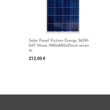
Solar Panel Victron Energy 365W-
24V Mono 1980x880x35mm series
4c
212.00
€