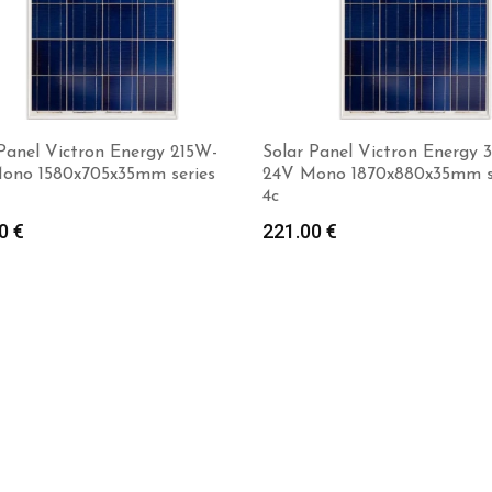
Panel Victron Energy 215W-
Solar Panel Victron Energy 
ono 1580x705x35mm series
24V Mono 1870x880x35mm s
4c
00
€
221.00
€
Add to cart
Add to cart