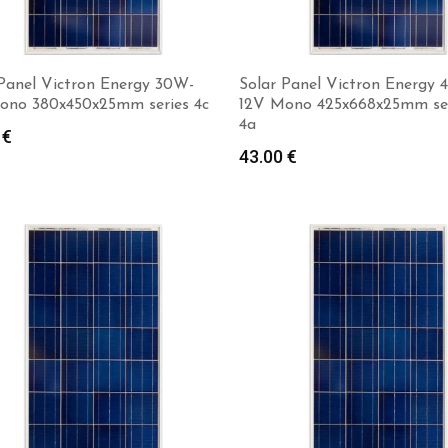
 Panel Victron Energy 30W-
Solar Panel Victron Energy
ono 380x450x25mm series 4c
12V Mono 425x668x25mm ser
4a
0
€
Add to cart
Add to cart
43.00
€