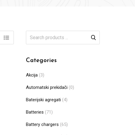
Categories
Akcija
(3)
Automatski prekidači
(0)
Baterijski agregati
(4)
Batteries
(71)
Battery chargers
(65)