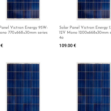
 Panel Victron Energy 95W-
Solar Panel Victron Energy 
ono 770×668×30mm series
12V Mono 1200x668x30mm s
4a
Add to cart
0
€
109.00
€
Add to cart