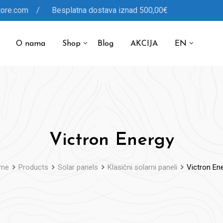
tore.com / Besplatna dostava iznad 500,00€
O nama
Shop
Blog
AKCIJA
EN
Victron Energy
me
Products
Solar panels
Klasični solarni paneli
Victron En