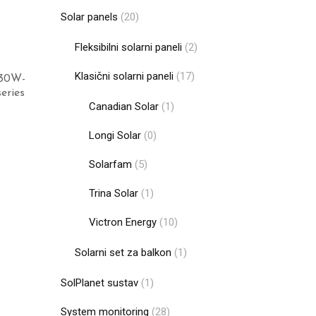
Solar panels
(20)
Fleksibilni solarni paneli
(2)
Klasični solarni paneli
(17)
130W-
eries
Canadian Solar
(1)
Longi Solar
(0)
Add to cart
Solarfam
(5)
Trina Solar
(1)
Victron Energy
(10)
Solarni set za balkon
(1)
SolPlanet sustav
(1)
System monitoring
(28)