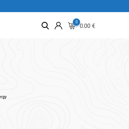
0
0.00
€
ergy