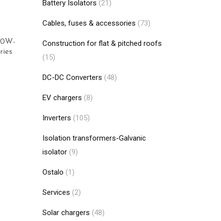
Battery Isolators
(21)
Cables, fuses & accessories
(73)
 40W-
Construction for flat & pitched roofs
ies
(15)
DC-DC Converters
(48)
Add to cart
EV chargers
(8)
Inverters
(105)
Isolation transformers-Galvanic
isolator
(9)
Ostalo
(1)
Services
(2)
Solar chargers
(48)