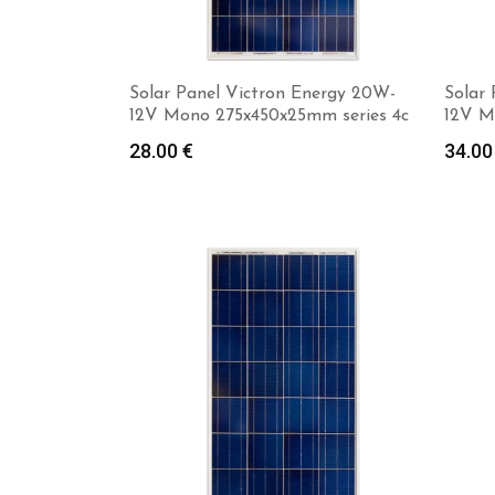
Solar Panel Victron Energy 20W-
Solar
12V Mono 275x450x25mm series 4c
12V M
28.00
€
34.0