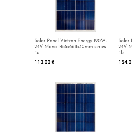
Solar Panel Victron Energy 190W-
Solar 
24V Mono 1485x668x30mm series
24V M
4c
4b
110.00
€
154.