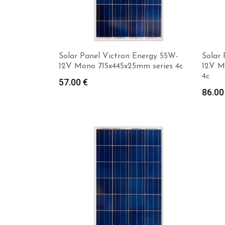
Solar Panel Victron Energy 55W-
Solar
12V Mono 715x445x25mm series 4c
12V M
4c
57.00
€
86.0