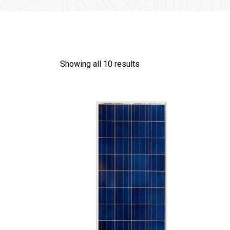
Showing all 10 results