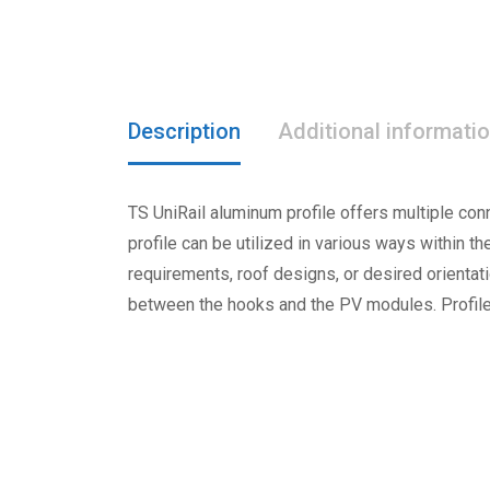
Description
Additional informati
TS UniRail aluminum profile offers multiple con
profile can be utilized in various ways within th
requirements, roof designs, or desired orientat
between the hooks and the PV modules. Profile