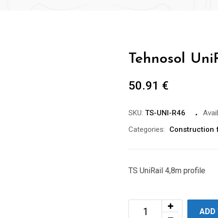
Tehnosol UniR
50.91
€
SKU:
TS-UNI-R46
Avaib
Categories:
Construction f
TS UniRail 4,8m profile
ADD