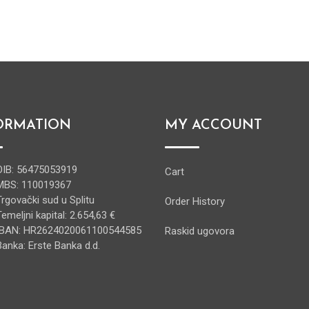
ORMATION
MY ACCOUNT
OIB: 56475053919
Cart
MBS: 110019367
Trgovački sud u Splitu
Order History
Temeljni kapital: 2.654,63 €
IBAN: HR2624020061100544585
Raskid ugovora
Banka: Erste Banka d.d.