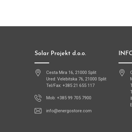
Solar Projekt d.o.o.
INF
Cesta Mira 16, 21000 Split
Ured: Velebitska 76, 21000 Split
Tel/Fax: +385 21 655 117
Mob: +385 99 705 7900
info@energostore.com