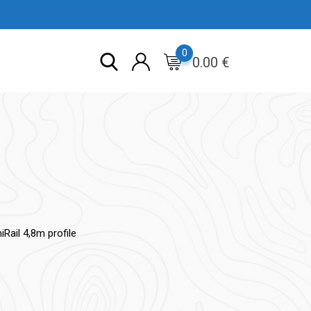
0
0.00
€
Rail 4,8m profile