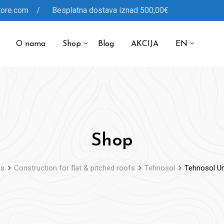
tore.com / Besplatna dostava iznad 500,00€
O nama
Shop
Blog
AKCIJA
EN
Shop
ts
Construction for flat & pitched roofs
Tehnosol
Tehnosol Uni