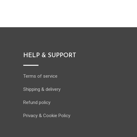
HELP & SUPPORT
Terms of service
Shipping & delivery
Refund policy
Privacy & Cookie Policy