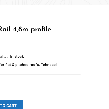
ail 4,8m profile
ility
:
In stock
or flat & pitched roofs
,
Tehnosol
 TO CART