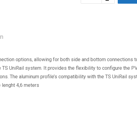
on
nection options, allowing for both side and bottom connections to
e TS UniRail system. It provides the flexibility to configure the 
ions. The aluminum profile’s compatibility with the TS UniRail s
 lenght 4,6 meters