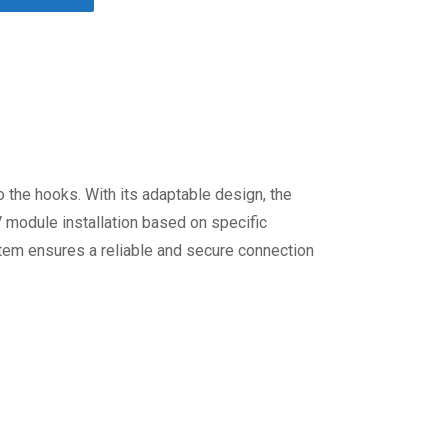
 the hooks. With its adaptable design, the
PV module installation based on specific
ystem ensures a reliable and secure connection