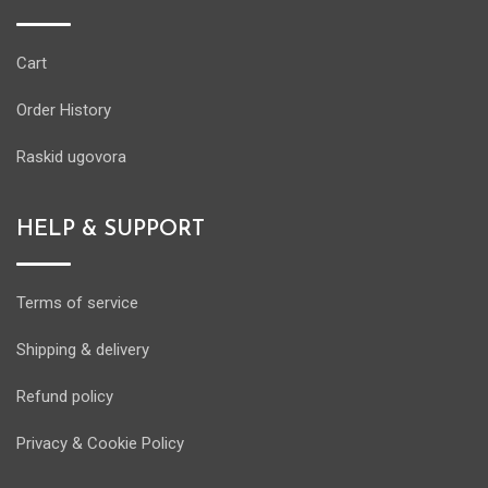
Cart
Order History
Raskid ugovora
HELP & SUPPORT
Terms of service
Shipping & delivery
Refund policy
Privacy & Cookie Policy