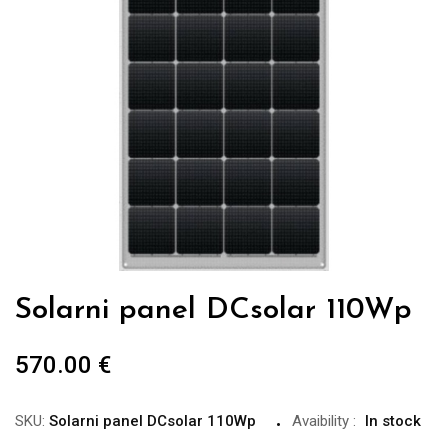
Solarni panel DCsolar 110Wp
570.00
€
SKU:
Solarni panel DCsolar 110Wp
Avaibility
:
In stock