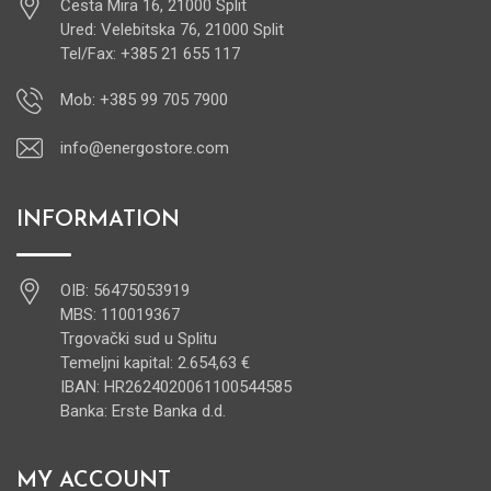
Cesta Mira 16, 21000 Split
Ured: Velebitska 76, 21000 Split
Tel/Fax: +385 21 655 117
Mob: +385 99 705 7900
info@energostore.com
INFORMATION
OIB: 56475053919
MBS: 110019367
Trgovački sud u Splitu
Temeljni kapital: 2.654,63 €
IBAN: HR2624020061100544585
Banka: Erste Banka d.d.
MY ACCOUNT