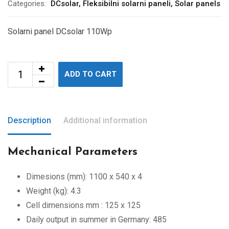
Categories:
DCsolar
,
Fleksibilni solarni paneli
,
Solar panels
Solarni panel DCsolar 110Wp
ADD TO CART
Description
Additional information
Mechanical Parameters
Dimesions (mm): 1100 x 540 x 4
Weight (kg): 4.3
Cell dimensions mm : 125 x 125
Daily output in summer in Germany: 485