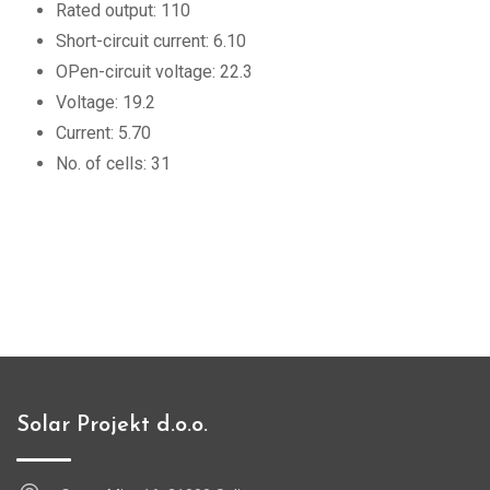
Rated output: 110
Short-circuit current: 6.10
OPen-circuit voltage: 22.3
Voltage: 19.2
Current: 5.70
No. of cells: 31
Solar Projekt d.o.o.