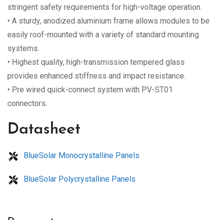
stringent safety requirements for high-voltage operation.
• A sturdy, anodized aluminium frame allows modules to be
easily roof-mounted with a variety of standard mounting
systems.
• Highest quality, high-transmission tempered glass
provides enhanced stiffness and impact resistance.
• Pre wired quick-connect system with PV-ST01
connectors.
Datasheet
BlueSolar Monocrystalline Panels
BlueSolar Polycrystalline Panels