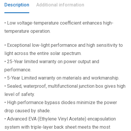
Description
Additional information
• Low voltage-temperature coefficient enhances high-
temperature operation.
• Exceptional low-light performance and high sensitivity to
light across the entire solar spectrum.
• 25-Year limited warranty on power output and
performance.
• 5-Year Limited warranty on materials and workmanship.
• Sealed, waterproof, multifunctional junction box gives high
level of safety.
• High performance bypass diodes minimize the power
drop caused by shade.
• Advanced EVA (Ethylene Vinyl Acetate) encapsulation
system with triple-layer back sheet meets the most