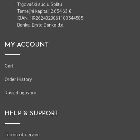
Trgovački sud u Splitu
Temeljni kapital: 2.654,63 €
IBAN: HR2624020061100544585
Banka: Erste Banka d.d.
MY ACCOUNT
Cart
Order History
Raskid ugovora
HELP & SUPPORT
Terms of service