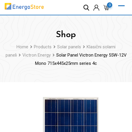
Skip
0
to
content
Shop
Home
Products
Solar panels
Klasični solarni
paneli
Victron Energy
Solar Panel Victron Energy 55W-12V
Mono 715x445x25mm series 4c