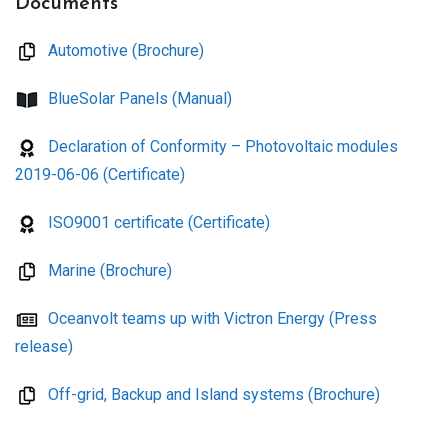
Documents
Automotive (Brochure)
BlueSolar Panels (Manual)
Declaration of Conformity – Photovoltaic modules
2019-06-06 (Certificate)
ISO9001 certificate (Certificate)
Marine (Brochure)
Oceanvolt teams up with Victron Energy (Press
release)
Off-grid, Backup and Island systems (Brochure)