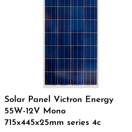
Solar Panel Victron Energy
55W-12V Mono
715x445x25mm series 4c