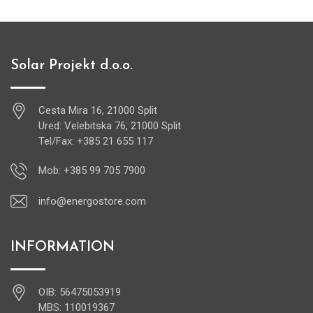
Solar Projekt d.o.o.
Cesta Mira 16, 21000 Split
Ured: Velebitska 76, 21000 Split
Tel/Fax: +385 21 655 117
Mob: +385 99 705 7900
info@energostore.com
INFORMATION
OIB: 56475053919
MBS: 110019367