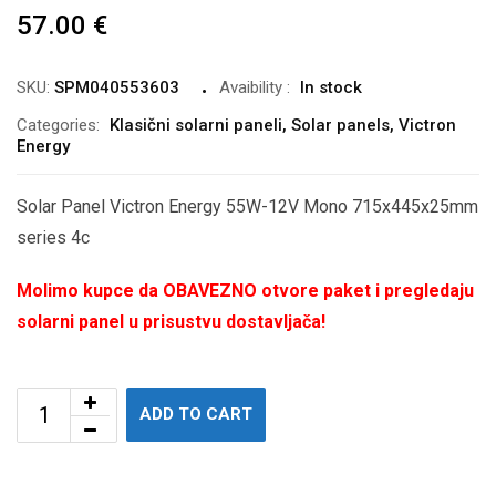
57.00
€
SKU:
SPM040553603
Avaibility
:
In stock
Categories:
Klasični solarni paneli
,
Solar panels
,
Victron
Energy
Solar Panel Victron Energy 55W-12V Mono 715x445x25mm
series 4c
Molimo kupce da OBAVEZNO otvore paket i pregledaju
solarni panel u prisustvu dostavljača!
ADD TO CART