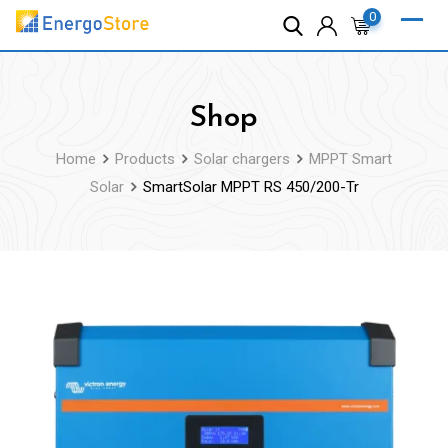
Skip
0
to
content
Shop
Home
Products
Solar chargers
MPPT Smart
Solar
SmartSolar MPPT RS 450/200-Tr