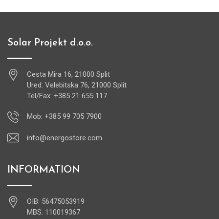
Solar Projekt d.o.o.
Cesta Mira 16, 21000 Split
Ured: Velebitska 76, 21000 Split
Tel/Fax: +385 21 655 117
Mob: +385 99 705 7900
info@energostore.com
INFORMATION
OIB: 56475053919
MBS: 110019367