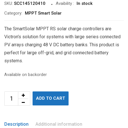
SKU:
SCC145120410
Avaibility
:
In stock
Category:
MPPT Smart Solar
The SmartSolar MPPT RS solar charge controllers are
Victron’s solution for systems with large series connected
PV arrays charging 48 V DC battery banks. This product is
perfect for large off-grid, and grid connected battery
systems.
Available on backorder
ADD TO CART
Description
Additional information