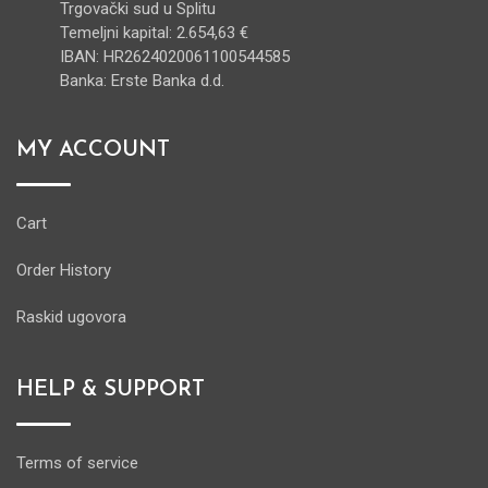
Trgovački sud u Splitu
Temeljni kapital: 2.654,63 €
IBAN: HR2624020061100544585
Banka: Erste Banka d.d.
MY ACCOUNT
Cart
Order History
Raskid ugovora
HELP & SUPPORT
Terms of service