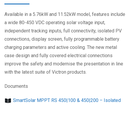
Available in a 5.76kW and 11.52kW model, features include
a wide 80-450 VDC operating solar voltage input,
independent tracking inputs, full connectivity, isolated PV
connections, display screen, fully programmable battery
charging parameters and active cooling. The new metal
case design and fully covered electrical connections
improve the safety and modernise the presentation in line
with the latest suite of Victron products.
Documents
SmartSolar MPPT RS 450|100 & 450|200 – Isolated