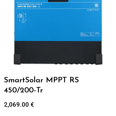
SmartSolar MPPT RS
450/200-Tr
2,069.00
€