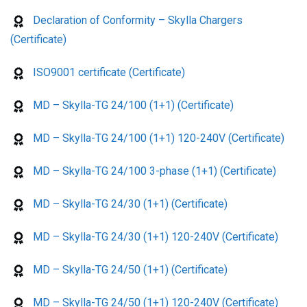
Declaration of Conformity – Skylla Chargers
(Certificate)
ISO9001 certificate (Certificate)
MD – Skylla-TG 24/100 (1+1) (Certificate)
MD – Skylla-TG 24/100 (1+1) 120-240V (Certificate)
MD – Skylla-TG 24/100 3-phase (1+1) (Certificate)
MD – Skylla-TG 24/30 (1+1) (Certificate)
MD – Skylla-TG 24/30 (1+1) 120-240V (Certificate)
MD – Skylla-TG 24/50 (1+1) (Certificate)
MD – Skylla-TG 24/50 (1+1) 120-240V (Certificate)