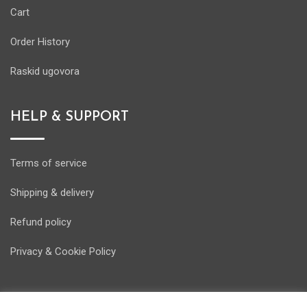
Cart
Order History
Raskid ugovora
HELP & SUPPORT
Terms of service
Shipping & delivery
Refund policy
Privacy & Cookie Policy