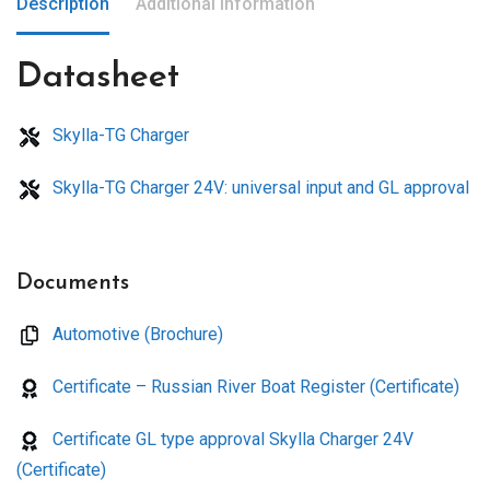
Description
Additional information
Datasheet
Skylla-TG Charger
Skylla-TG Charger 24V: universal input and GL approval
Documents
Automotive (Brochure)
Certificate – Russian River Boat Register (Certificate)
Certificate GL type approval Skylla Charger 24V
(Certificate)