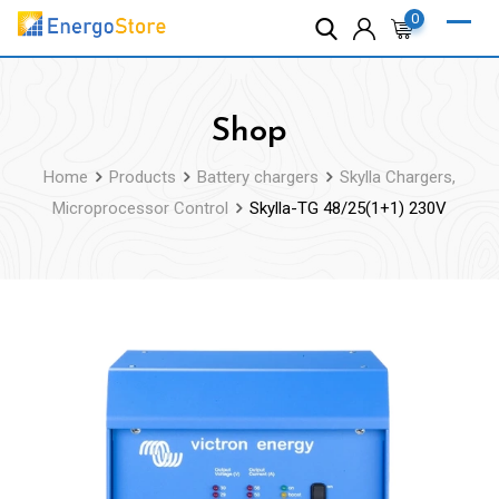
Skip
0
to
content
Shop
Home
Products
Battery chargers
Skylla Chargers,
Microprocessor Control
Skylla-TG 48/25(1+1) 230V