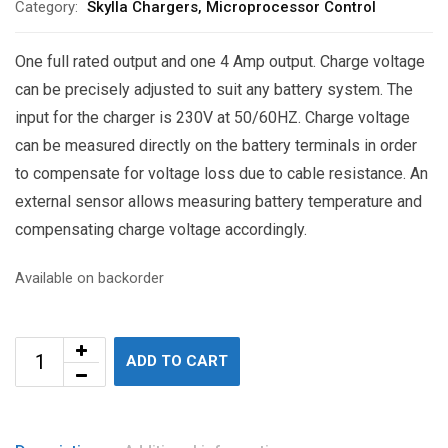
Category:
Skylla Chargers, Microprocessor Control
One full rated output and one 4 Amp output. Charge voltage
can be precisely adjusted to suit any battery system. The
input for the charger is 230V at 50/60HZ. Charge voltage
can be measured directly on the battery terminals in order
to compensate for voltage loss due to cable resistance. An
external sensor allows measuring battery temperature and
compensating charge voltage accordingly.
Available on backorder
ADD TO CART