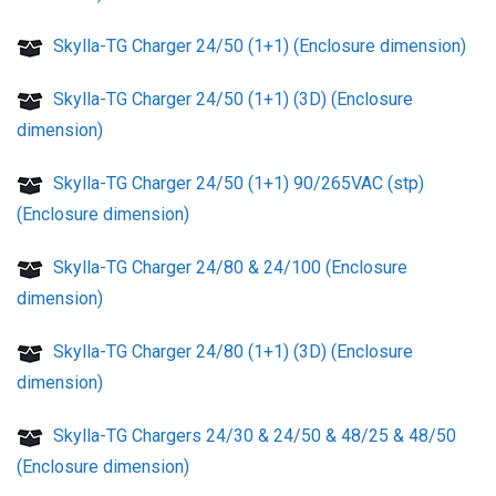
Skylla-TG Charger 24/50 (1+1) (Enclosure dimension)
Skylla-TG Charger 24/50 (1+1) (3D) (Enclosure
dimension)
Skylla-TG Charger 24/50 (1+1) 90/265VAC (stp)
(Enclosure dimension)
Skylla-TG Charger 24/80 & 24/100 (Enclosure
dimension)
Skylla-TG Charger 24/80 (1+1) (3D) (Enclosure
dimension)
Skylla-TG Chargers 24/30 & 24/50 & 48/25 & 48/50
(Enclosure dimension)