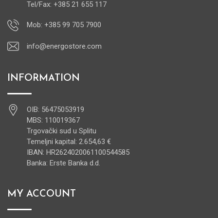
Tel/Fax: +385 21 655 117
Mob: +385 99 705 7900
info@energostore.com
INFORMATION
OIB: 56475053919
MBS: 110019367
Trgovački sud u Splitu
Temeljni kapital: 2.654,63 €
IBAN: HR2624020061100544585
Banka: Erste Banka d.d.
MY ACCOUNT