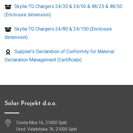
Skylla-TG Chargers 24/30 & 24/50 & 48/25 & 48/50
(Enclosure dimension)
Skylla-TG Chargers 24/80 & 24/100 (Enclosure
dimension)
Supplier’s Declaration of Conformity for Material
Declaration Management (Certificate)
Solar Projekt d.o.o.
Cesta Mira 16, 21000 Split
Ured: Velebitska 76, 21000 Split