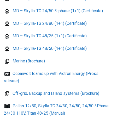
MD – Skylla-TG 24/50 3-phase (1+1) (Certificate)
MD – Skylla-TG 24/80 (1+1) (Certificate)
MD – Skylla-TG 48/25 (1+1) (Certificate)
MD – Skylla-TG 48/50 (1+1) (Certificate)
Marine (Brochure)
Oceanvolt teams up with Victron Energy (Press
release)
Off-grid, Backup and Island systems (Brochure)
Pallas 12/50, Skylla TG 24/30, 24/50, 24/50 3Phase,
24/30 110V, Titan 48/25 (Manual)