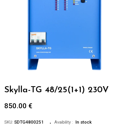
Skylla-TG 48/25(1+1) 230V
850.00
€
SKU:
SDTG4800251
Avaibility
:
In stock