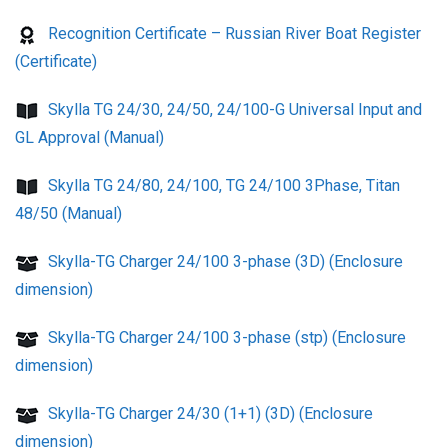
Recognition Certificate – Russian River Boat Register
(Certificate)
Skylla TG 24/30, 24/50, 24/100-G Universal Input and
GL Approval (Manual)
Skylla TG 24/80, 24/100, TG 24/100 3Phase, Titan
48/50 (Manual)
Skylla-TG Charger 24/100 3-phase (3D) (Enclosure
dimension)
Skylla-TG Charger 24/100 3-phase (stp) (Enclosure
dimension)
Skylla-TG Charger 24/30 (1+1) (3D) (Enclosure
dimension)