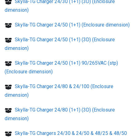
Skylla-TG Charger 24/30 (1+1) (3D) (Enclosure
dimension)
Skylla-TG Charger 24/50 (1+1) (Enclosure dimension)
Skylla-TG Charger 24/50 (1+1) (3D) (Enclosure
dimension)
Skylla-TG Charger 24/50 (1+1) 90/265VAC (stp)
(Enclosure dimension)
Skylla-TG Charger 24/80 & 24/100 (Enclosure
dimension)
Skylla-TG Charger 24/80 (1+1) (3D) (Enclosure
dimension)
Skylla-TG Chargers 24/30 & 24/50 & 48/25 & 48/50