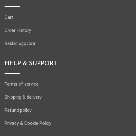
Cart
Order History
Raskid ugovora
HELP & SUPPORT
Terms of service
Shipping & delivery
Refund policy
Privacy & Cookie Policy