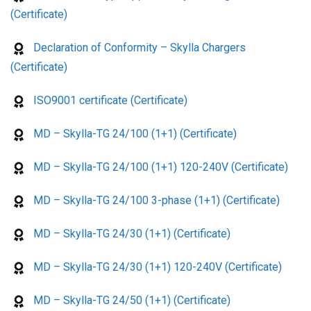
(Certificate)
Declaration of Conformity – Skylla Chargers
(Certificate)
ISO9001 certificate (Certificate)
MD – Skylla-TG 24/100 (1+1) (Certificate)
MD – Skylla-TG 24/100 (1+1) 120-240V (Certificate)
MD – Skylla-TG 24/100 3-phase (1+1) (Certificate)
MD – Skylla-TG 24/30 (1+1) (Certificate)
MD – Skylla-TG 24/30 (1+1) 120-240V (Certificate)
MD – Skylla-TG 24/50 (1+1) (Certificate)