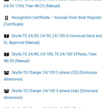
24/30 110V, Titan 48/25 (Manual)
Recognition Certificate – Russian River Boat Register
(Certificate)
Skylla TG 24/30, 24/50, 24/100-G Universal Input and
GL Approval (Manual)
Skylla TG 24/80, 24/100, TG 24/100 3Phase, Titan
48/50 (Manual)
Skylla-TG Charger 24/100 3-phase (3D) (Enclosure
dimension)
Skylla-TG Charger 24/100 3-phase (stp) (Enclosure
dimension)