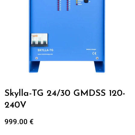
Skylla-TG 24/30 GMDSS 120-
240V
999.00
€