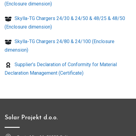
(Enclosure dimension)
Skylla-TG Chargers 24/30 & 24/50 & 48/25 & 48/50
(Enclosure dimension)
Skylla-TG Chargers 24/80 & 24/100 (Enclosure
dimension)
Supplier’s Declaration of Conformity for Material
Declaration Management (Certificate)
Solar Projekt d.o.o.