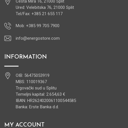
Cesta Mira 16, 21000 Split
Ured: Velebitska 76, 21000 Split
Tel/Fax: +385 21 655 117
Mob: +385 99 705 7900
info@energostore.com
INFORMATION
OIB: 56475053919
MBS: 110019367
Trgovački sud u Splitu
Temeljni kapital: 2.654,63 €
IBAN: HR2624020061100544585
Banka: Erste Banka d.d.
MY ACCOUNT