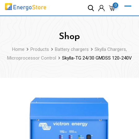
Skip
0
to
content
Shop
Home
Products
Battery chargers
Skylla Chargers,
Microprocessor Control
Skylla-TG 24/30 GMDSS 120-240V