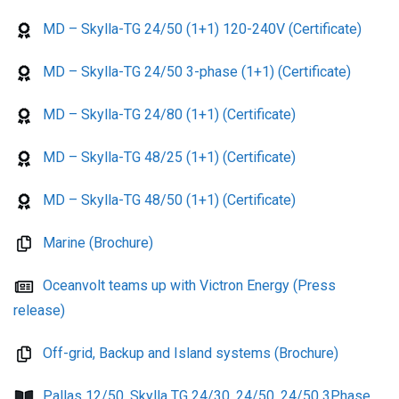
MD – Skylla-TG 24/50 (1+1) 120-240V (Certificate)
MD – Skylla-TG 24/50 3-phase (1+1) (Certificate)
MD – Skylla-TG 24/80 (1+1) (Certificate)
MD – Skylla-TG 48/25 (1+1) (Certificate)
MD – Skylla-TG 48/50 (1+1) (Certificate)
Marine (Brochure)
Oceanvolt teams up with Victron Energy (Press
release)
Off-grid, Backup and Island systems (Brochure)
Pallas 12/50, Skylla TG 24/30, 24/50, 24/50 3Phase,