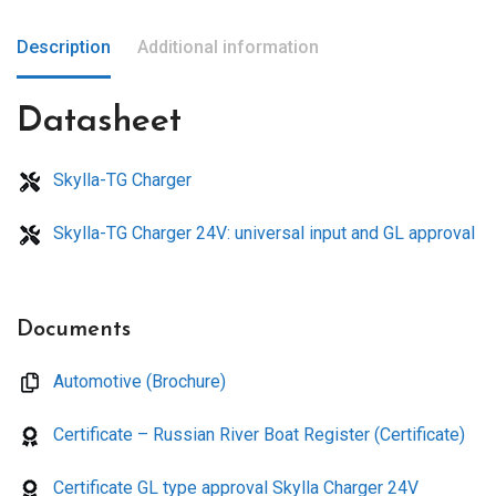
Description
Additional information
Datasheet
Skylla-TG Charger
Skylla-TG Charger 24V: universal input and GL approval
Documents
Automotive (Brochure)
Certificate – Russian River Boat Register (Certificate)
Certificate GL type approval Skylla Charger 24V