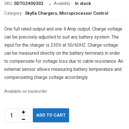
SKU:
SDTG2400302
Avaibility
:
In stock
Category:
Skylla Chargers, Microprocessor Control
One full rated output and one 4 Amp output. Charge voltage
can be precisely adjusted to suit any battery system. The
input for the charger is 230V at 50/60HZ. Charge voltage
can be measured directly on the battery terminals in order
to compensate for voltage loss due to cable resistance. An
external sensor allows measuring battery temperature and
compensating charge voltage accordingly.
Available on backorder
ADD TO CART