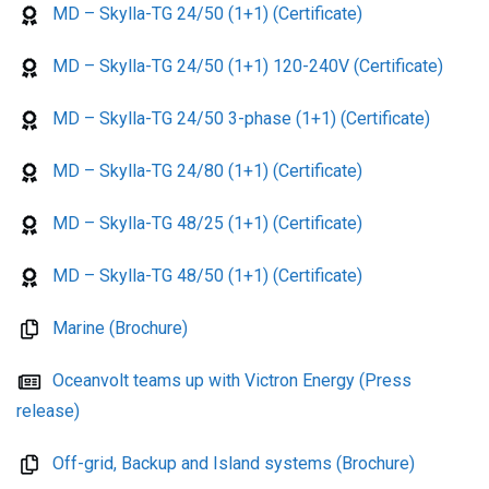
MD – Skylla-TG 24/50 (1+1) (Certificate)
MD – Skylla-TG 24/50 (1+1) 120-240V (Certificate)
MD – Skylla-TG 24/50 3-phase (1+1) (Certificate)
MD – Skylla-TG 24/80 (1+1) (Certificate)
MD – Skylla-TG 48/25 (1+1) (Certificate)
MD – Skylla-TG 48/50 (1+1) (Certificate)
Marine (Brochure)
Oceanvolt teams up with Victron Energy (Press
release)
Off-grid, Backup and Island systems (Brochure)