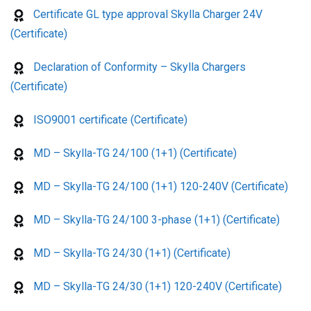
Certificate GL type approval Skylla Charger 24V
(Certificate)
Declaration of Conformity – Skylla Chargers
(Certificate)
ISO9001 certificate (Certificate)
MD – Skylla-TG 24/100 (1+1) (Certificate)
MD – Skylla-TG 24/100 (1+1) 120-240V (Certificate)
MD – Skylla-TG 24/100 3-phase (1+1) (Certificate)
MD – Skylla-TG 24/30 (1+1) (Certificate)
MD – Skylla-TG 24/30 (1+1) 120-240V (Certificate)