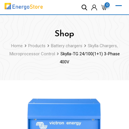
Skip
0
to
content
Shop
Home
Products
Battery chargers
Skylla Chargers,
Microprocessor Control
Skylla-TG 24/100(1+1) 3-Phase
400V