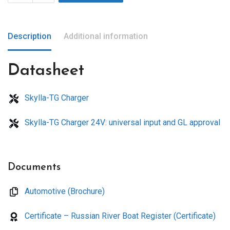
Description
Additional information
Datasheet
Skylla-TG Charger
Skylla-TG Charger 24V: universal input and GL approval
Documents
Automotive (Brochure)
Certificate – Russian River Boat Register (Certificate)