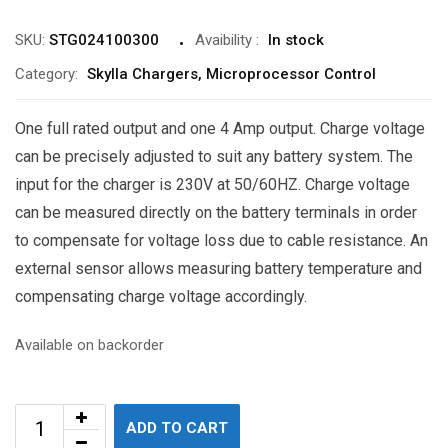
SKU:
STG024100300
Avaibility
:
In stock
Category:
Skylla Chargers, Microprocessor Control
One full rated output and one 4 Amp output. Charge voltage
can be precisely adjusted to suit any battery system. The
input for the charger is 230V at 50/60HZ. Charge voltage
can be measured directly on the battery terminals in order
to compensate for voltage loss due to cable resistance. An
external sensor allows measuring battery temperature and
compensating charge voltage accordingly.
Available on backorder
ADD TO CART