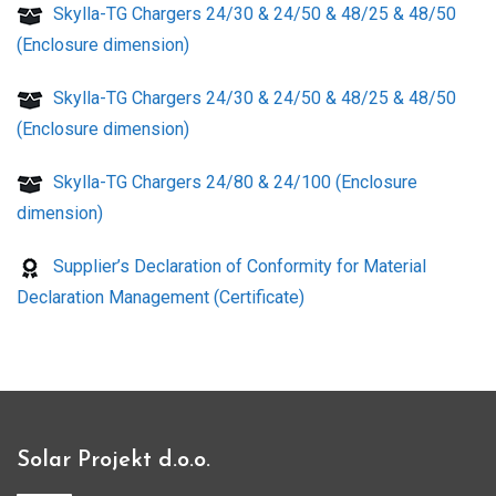
Skylla-TG Chargers 24/30 & 24/50 & 48/25 & 48/50
(Enclosure dimension)
Skylla-TG Chargers 24/30 & 24/50 & 48/25 & 48/50
(Enclosure dimension)
Skylla-TG Chargers 24/80 & 24/100 (Enclosure
dimension)
Supplier’s Declaration of Conformity for Material
Declaration Management (Certificate)
Solar Projekt d.o.o.