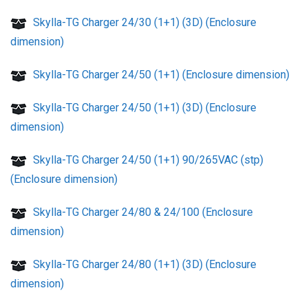
Skylla-TG Charger 24/30 (1+1) (3D) (Enclosure
dimension)
Skylla-TG Charger 24/50 (1+1) (Enclosure dimension)
Skylla-TG Charger 24/50 (1+1) (3D) (Enclosure
dimension)
Skylla-TG Charger 24/50 (1+1) 90/265VAC (stp)
(Enclosure dimension)
Skylla-TG Charger 24/80 & 24/100 (Enclosure
dimension)
Skylla-TG Charger 24/80 (1+1) (3D) (Enclosure
dimension)