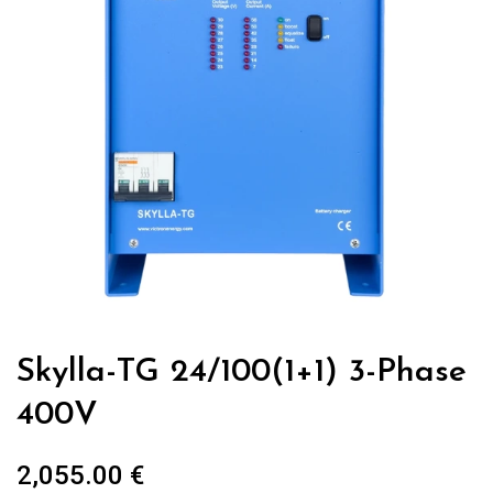
Skylla-TG 24/100(1+1) 3-Phase
400V
2,055.00
€