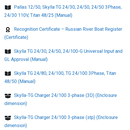
Pallas 12/50, Skylla TG 24/30, 24/50, 24/50 3Phase,
24/30 110V, Titan 48/25 (Manual)
Recognition Certificate – Russian River Boat Register
(Certificate)
Skylla TG 24/30, 24/50, 24/100-G Universal Input and
GL Approval (Manual)
Skylla TG 24/80, 24/100, TG 24/100 3Phase, Titan
48/50 (Manual)
Skylla-TG Charger 24/100 3-phase (3D) (Enclosure
dimension)
Skylla-TG Charger 24/100 3-phase (stp) (Enclosure
dimension)