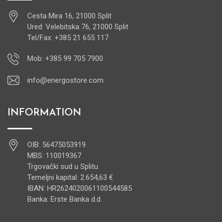
Cesta Mira 16, 21000 Split
Ured: Velebitska 76, 21000 Split
Tel/Fax: +385 21 655 117
Mob: +385 99 705 7900
info@energostore.com
INFORMATION
OIB: 56475053919
MBS: 110019367
Trgovački sud u Splitu
Temeljni kapital: 2.654,63 €
IBAN: HR2624020061100544585
Banka: Erste Banka d.d.