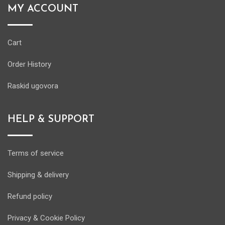
MY ACCOUNT
Cart
Order History
Raskid ugovora
HELP & SUPPORT
Terms of service
Shipping & delivery
Refund policy
Privacy & Cookie Policy