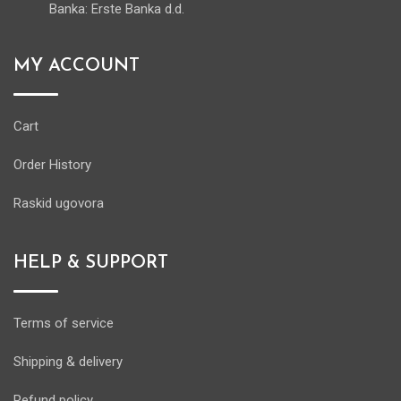
Banka: Erste Banka d.d.
MY ACCOUNT
Cart
Order History
Raskid ugovora
HELP & SUPPORT
Terms of service
Shipping & delivery
Refund policy