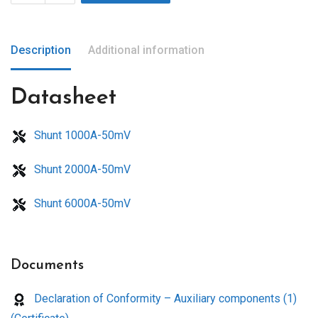
Description
Additional information
Datasheet
Shunt 1000A-50mV
Shunt 2000A-50mV
Shunt 6000A-50mV
Documents
Declaration of Conformity – Auxiliary components (1)