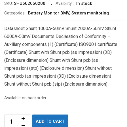
SKU:
SHU602050200
Avaibility
:
In stock
Categories:
Battery Monitor BMV
,
System monitoring
Datasheet Shunt 1000A-50mV Shunt 2000A-50mV Shunt
6000A-50mV Documents Declaration of Conformity –
Auxiliary components (1) (Certificate) ISO9001 certificate
(Certificate) Shunt with Shunt pcb (as impression) (3D)
(Enclosure dimension) Shunt with Shunt pcb (as
impression) (stp) (Enclosure dimension) Shunt without
Shunt pcb (as impression) (3D) (Enclosure dimension)
Shunt without Shunt pcb (stp) (Enclosure dimension)
Available on backorder
ADD TO CART