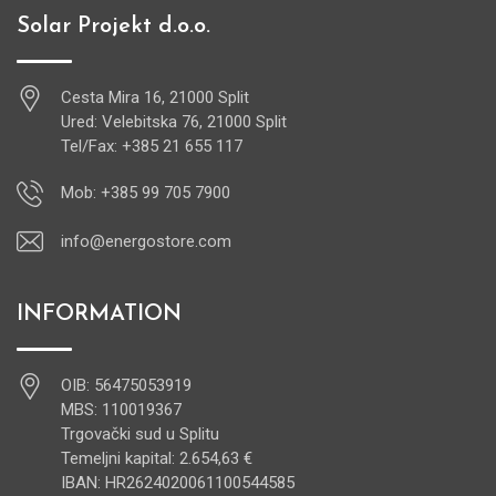
Solar Projekt d.o.o.
Cesta Mira 16, 21000 Split
Ured: Velebitska 76, 21000 Split
Tel/Fax: +385 21 655 117
Mob: +385 99 705 7900
info@energostore.com
INFORMATION
OIB: 56475053919
MBS: 110019367
Trgovački sud u Splitu
Temeljni kapital: 2.654,63 €
IBAN: HR2624020061100544585