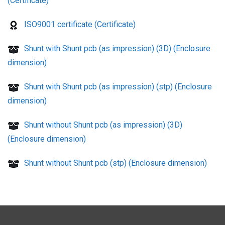
(Certificate)
ISO9001 certificate (Certificate)
Shunt with Shunt pcb (as impression) (3D) (Enclosure
dimension)
Shunt with Shunt pcb (as impression) (stp) (Enclosure
dimension)
Shunt without Shunt pcb (as impression) (3D)
(Enclosure dimension)
Shunt without Shunt pcb (stp) (Enclosure dimension)