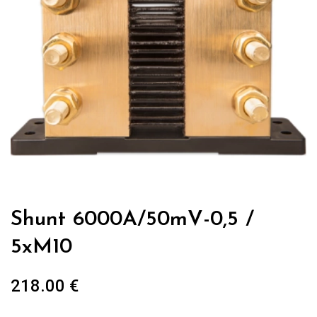
Shunt 6000A/50mV-0,5 /
5xM10
218.00
€