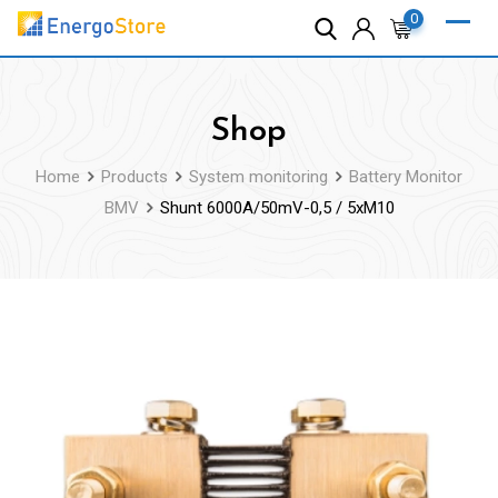
Skip
0
to
content
Shop
Home
Products
System monitoring
Battery Monitor
BMV
Shunt 6000A/50mV-0,5 / 5xM10