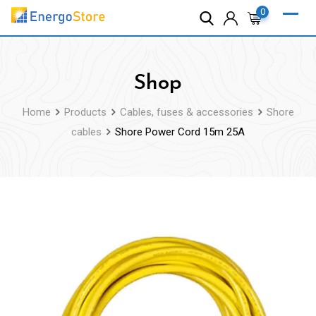
Skip
0
to
content
Shop
Home
Products
Cables, fuses & accessories
Shore
cables
Shore Power Cord 15m 25A