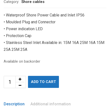
Category:
Shore cables
• Waterproof Shore Power Cable and Inlet IP56
• Moulded Plug and Connector
• Power indication LED
• Protection Cap
• Stainless Steel Inlet Available in: 15M 16A 25M 16A 15M
25A 25M 25A
Available on backorder
ADD TO CART
Description
Additional information