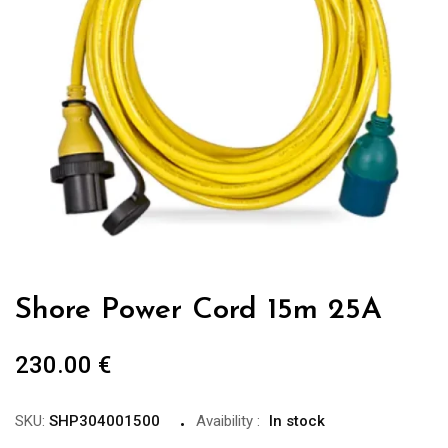
Shore Power Cord 15m 25A
230.00
€
SKU:
SHP304001500
Avaibility
:
In stock