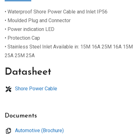
• Waterproof Shore Power Cable and Inlet IP56
• Moulded Plug and Connector
• Power indication LED
• Protection Cap
• Stainless Steel Inlet Available in: 15M 16A 25M 16A 15M
25A 25M 25A
Datasheet
Shore Power Cable
Documents
Automotive (Brochure)