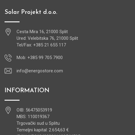
Solar Projekt d.o.o.
Cesta Mira 16, 21000 Split
Ured: Velebitska 76, 21000 Split
Tel/Fax: +385 21 655 117
Mob: +385 99 705 7900
info@energostore.com
INFORMATION
OIB: 56475053919
MBS: 110019367
Trgovački sud u Splitu
Temeljni kapital: 2.654,63 €