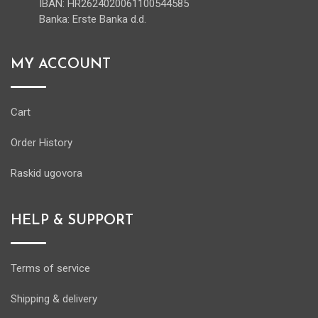
IBAN: HR2624020061100544585
Banka: Erste Banka d.d.
MY ACCOUNT
Cart
Order History
Raskid ugovora
HELP & SUPPORT
Terms of service
Shipping & delivery