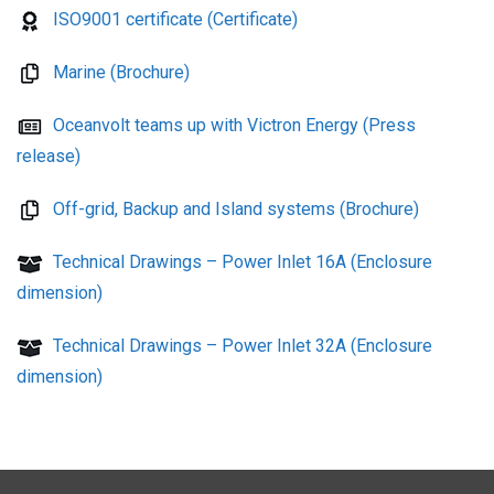
ISO9001 certificate (Certificate)
Marine (Brochure)
Oceanvolt teams up with Victron Energy (Press
release)
Off-grid, Backup and Island systems (Brochure)
Technical Drawings – Power Inlet 16A (Enclosure
dimension)
Technical Drawings – Power Inlet 32A (Enclosure
dimension)