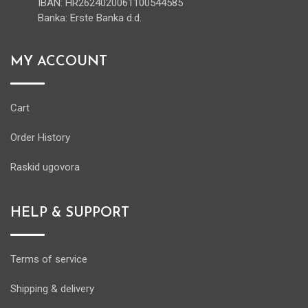
IBAN: HR2624020061100544585
Banka: Erste Banka d.d.
MY ACCOUNT
Cart
Order History
Raskid ugovora
HELP & SUPPORT
Terms of service
Shipping & delivery