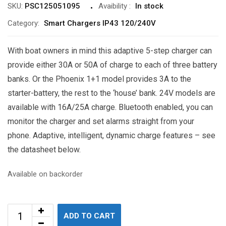
SKU:
PSC125051095
Avaibility
:
In stock
Category:
Smart Chargers IP43 120/240V
With boat owners in mind this adaptive 5-step charger can
provide either 30A or 50A of charge to each of three battery
banks. Or the Phoenix 1+1 model provides 3A to the
starter-battery, the rest to the ‘house’ bank. 24V models are
available with 16A/25A charge. Bluetooth enabled, you can
monitor the charger and set alarms straight from your
phone. Adaptive, intelligent, dynamic charge features – see
the datasheet below.
Available on backorder
ADD TO CART