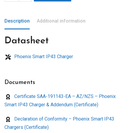
Description
Additional information
Datasheet
Phoenix Smart IP43 Charger
Documents
Certificate SAA-191143-EA – AZ/NZS – Phoenix
Smart IP43 Charger & Addendum (Certificate)
Declaration of Conformity – Phoenix Smart IP43
Chargers (Certificate)