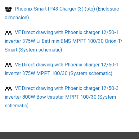
Phoenix Smart IP43 Charger (3) (stp) (Enclosure
dimension)
VE.Direct drawing with Phoenix charger 12/50-1
inverter 375W Li Batt miniBMS MPPT 100/30 Orion-Tr
Smart (System schematic)
VE.Direct drawing with Phoenix charger 12/50-1
inverter 375W MPPT 100/30 (System schematic)
VE.Direct drawing with Phoenix charger 12/50-3
inverter 800W Bow thruster MPPT 100/30 (System
schematic)