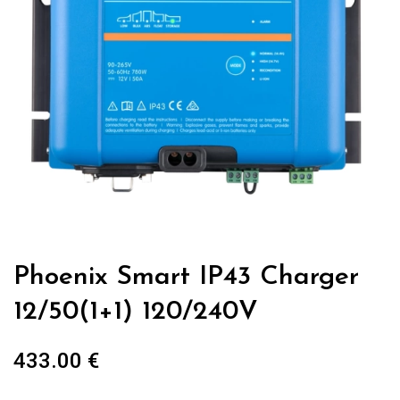
Phoenix Smart IP43 Charger
12/50(1+1) 120/240V
433.00
€