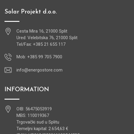
Solar Projekt d.o.o.
Cesta Mira 16, 21000 Split
Ured: Velebitska 76, 21000 Split
Tel/Fax: +385 21 655 117
Mob: +385 99 705 7900
info@energostore.com
INFORMATION
OIB: 56475053919
MBS: 110019367
Trgovački sud u Splitu
Temeljni kapital: 2.654,63 €