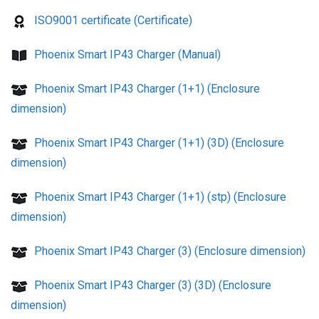
ISO9001 certificate (Certificate)
Phoenix Smart IP43 Charger (Manual)
Phoenix Smart IP43 Charger (1+1) (Enclosure
dimension)
Phoenix Smart IP43 Charger (1+1) (3D) (Enclosure
dimension)
Phoenix Smart IP43 Charger (1+1) (stp) (Enclosure
dimension)
Phoenix Smart IP43 Charger (3) (Enclosure dimension)
Phoenix Smart IP43 Charger (3) (3D) (Enclosure
dimension)