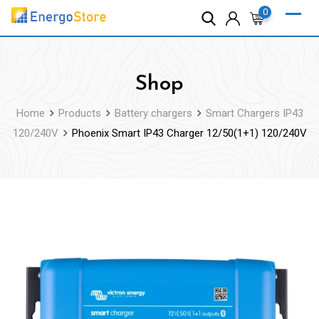
Skip
0
to
content
Shop
Home
Products
Battery chargers
Smart Chargers IP43
120/240V
Phoenix Smart IP43 Charger 12/50(1+1) 120/240V