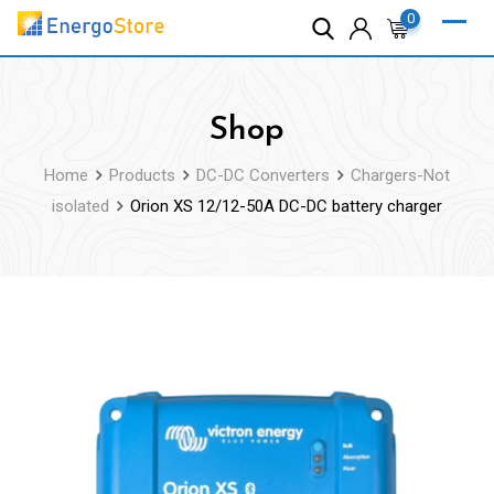
Skip
0
to
content
Shop
Home
Products
DC-DC Converters
Chargers-Not
isolated
Orion XS 12/12-50A DC-DC battery charger