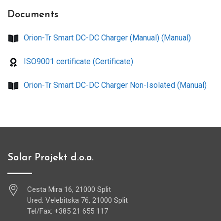
Documents
Orion-Tr Smart DC-DC Charger (Manual) (Manual)
ISO9001 certificate (Certificate)
Orion-Tr Smart DC-DC Charger Non-Isolated (Manual)
Solar Projekt d.o.o.
Cesta Mira 16, 21000 Split
Ured: Velebitska 76, 21000 Split
Tel/Fax: +385 21 655 117