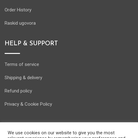
Order History
Raskid ugovora
HELP & SUPPORT
Terms of service
Shipping & delivery
Refund policy
Privacy & Cookie Policy
We use cookies on our website to give you the most