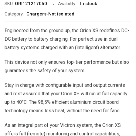
SKU:
ORI121217050
Avaibility
:
In stock
Category:
Chargers-Not isolated
Engineered from the ground up, the Orion XS redefines DC-
DC battery to battery charging. For perfect use in dual
battery systems charged with an (intelligent) alternator.
This device not only ensures top-tier performance but also
guarantees the safety of your system.
Stay in charge with configurable input and output currents
and rest assured that your Orion XS will run at full capacity
up to 40°C. The 98,5% efficient aluminium circuit board
technology means less heat, without the need for fans.
As an integral part of your Victron system, the Orion XS
offers full (remote) monitoring and control capabilities,