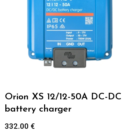
Orion XS 12/12-50A DC-DC
battery charger
332.00
€