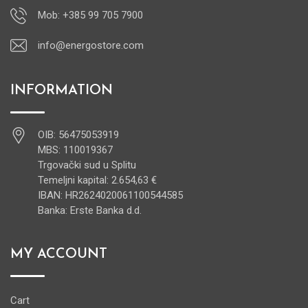
Mob: +385 99 705 7900
info@energostore.com
INFORMATION
OIB: 56475053919
MBS: 110019367
Trgovački sud u Splitu
Temeljni kapital: 2.654,63 €
IBAN: HR2624020061100544585
Banka: Erste Banka d.d.
MY ACCOUNT
Cart