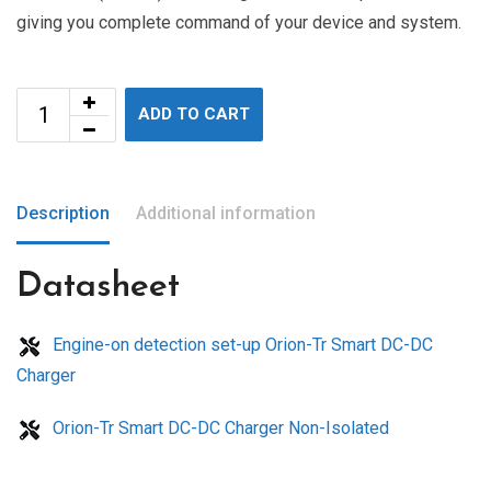
giving you complete command of your device and system.
ADD TO CART
Description
Additional information
Datasheet
Engine-on detection set-up Orion-Tr Smart DC-DC
Charger
Orion-Tr Smart DC-DC Charger Non-Isolated