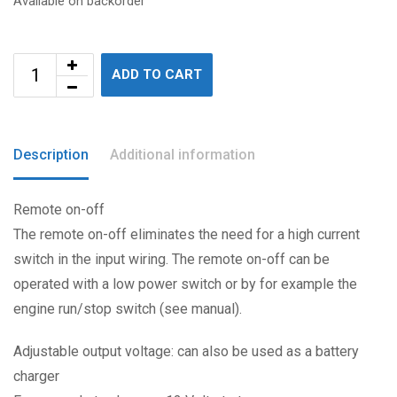
Available on backorder
ADD TO CART
Description
Additional information
Remote on-off
The remote on-off eliminates the need for a high current
switch in the input wiring. The remote on-off can be
operated with a low power switch or by for example the
engine run/stop switch (see manual).
Adjustable output voltage: can also be used as a battery
charger