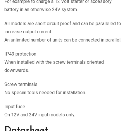
For example to charge a 12 Volt starter or accessory
battery in an otherwise 24V system.
All models are short circuit proof and can be paralleled to
increase output current
An unlimited number of units can be connected in parallel.
IP43 protection
When installed with the screw terminals oriented
downwards.
Screw terminals
No special tools needed for installation.
Input fuse
On 12V and 24V input models only.
Datasheet