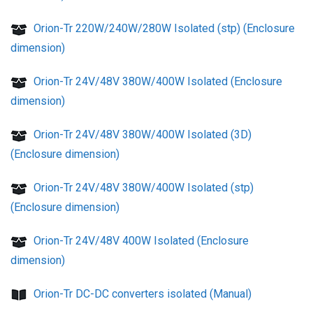
Orion-Tr 220W/240W/280W Isolated (stp) (Enclosure
dimension)
Orion-Tr 24V/48V 380W/400W Isolated (Enclosure
dimension)
Orion-Tr 24V/48V 380W/400W Isolated (3D)
(Enclosure dimension)
Orion-Tr 24V/48V 380W/400W Isolated (stp)
(Enclosure dimension)
Orion-Tr 24V/48V 400W Isolated (Enclosure
dimension)
Orion-Tr DC-DC converters isolated (Manual)