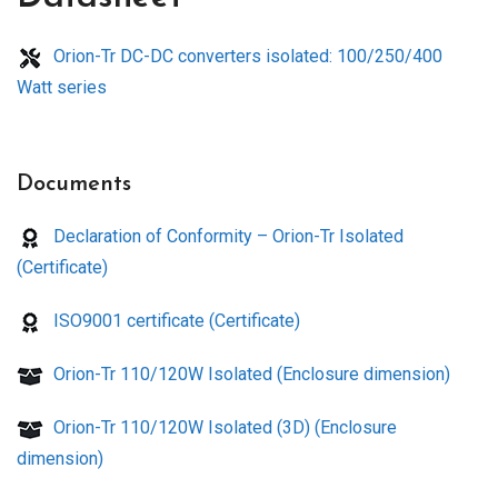
Orion-Tr DC-DC converters isolated: 100/250/400
Watt series
Documents
Declaration of Conformity – Orion-Tr Isolated
(Certificate)
ISO9001 certificate (Certificate)
Orion-Tr 110/120W Isolated (Enclosure dimension)
Orion-Tr 110/120W Isolated (3D) (Enclosure
dimension)