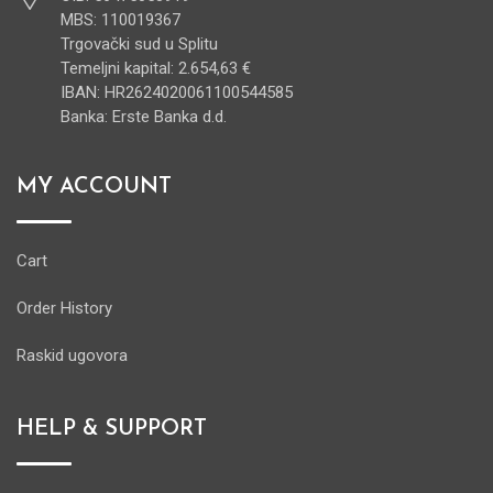
MBS: 110019367
Trgovački sud u Splitu
Temeljni kapital: 2.654,63 €
IBAN: HR2624020061100544585
Banka: Erste Banka d.d.
MY ACCOUNT
Cart
Order History
Raskid ugovora
HELP & SUPPORT