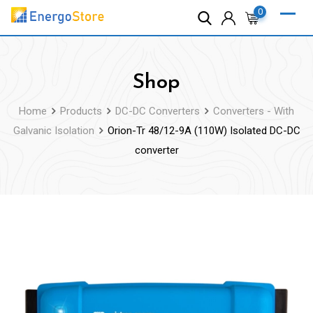
Skip
0
to
content
Shop
Home
Products
DC-DC Converters
Converters - With
Galvanic Isolation
Orion-Tr 48/12-9A (110W) Isolated DC-DC
converter