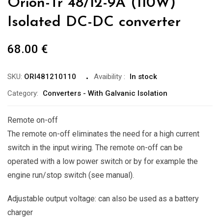
Orion-Tr 48/12-9A (110W)
Isolated DC-DC converter
68.00
€
SKU:
ORI481210110
Avaibility
:
In stock
Category:
Converters - With Galvanic Isolation
Remote on-off
The remote on-off eliminates the need for a high current
switch in the input wiring. The remote on-off can be
operated with a low power switch or by for example the
engine run/stop switch (see manual).
Adjustable output voltage: can also be used as a battery
charger