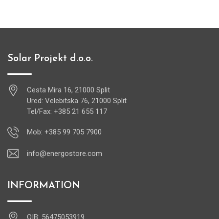
Solar Projekt d.o.o.
Cesta Mira 16, 21000 Split
Ured: Velebitska 76, 21000 Split
Tel/Fax: +385 21 655 117
Mob: +385 99 705 7900
info@energostore.com
INFORMATION
OIB: 56475053919