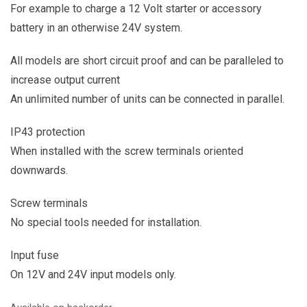
For example to charge a 12 Volt starter or accessory
battery in an otherwise 24V system.
All models are short circuit proof and can be paralleled to
increase output current
An unlimited number of units can be connected in parallel.
IP43 protection
When installed with the screw terminals oriented
downwards.
Screw terminals
No special tools needed for installation.
Input fuse
On 12V and 24V input models only.