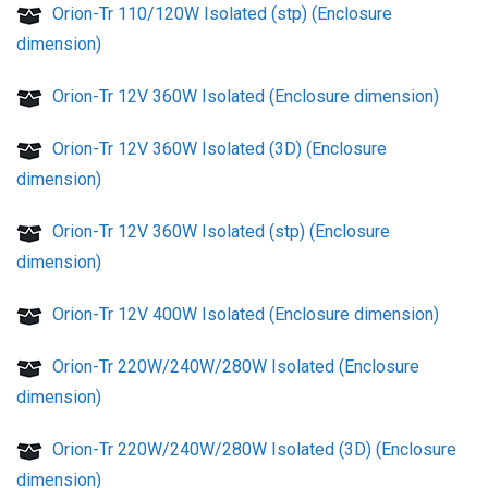
Orion-Tr 110/120W Isolated (stp) (Enclosure
dimension)
Orion-Tr 12V 360W Isolated (Enclosure dimension)
Orion-Tr 12V 360W Isolated (3D) (Enclosure
dimension)
Orion-Tr 12V 360W Isolated (stp) (Enclosure
dimension)
Orion-Tr 12V 400W Isolated (Enclosure dimension)
Orion-Tr 220W/240W/280W Isolated (Enclosure
dimension)
Orion-Tr 220W/240W/280W Isolated (3D) (Enclosure
dimension)