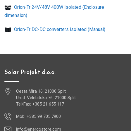
Orion-Tr 24V/48V 400W Isolated (Enclosure
dimension)
Orion-Tr DC-DC converters isolated (Manual)
Solar Projekt d.o.o.
Cesta Mira 16, 21000 Split
Ured: Velebitska 76, 21000 Split
Tel/Fax: +385 21 655 117
Mob: +385 99 705 7900
info@energostore.com