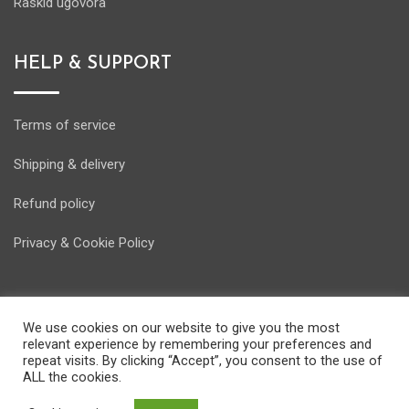
Raskid ugovora
HELP & SUPPORT
Terms of service
Shipping & delivery
Refund policy
Privacy & Cookie Policy
We use cookies on our website to give you the most
relevant experience by remembering your preferences and
© Copyright Energostore 2020. Developed by
Pondi d.o.o.
repeat visits. By clicking “Accept”, you consent to the use of
ALL the cookies.