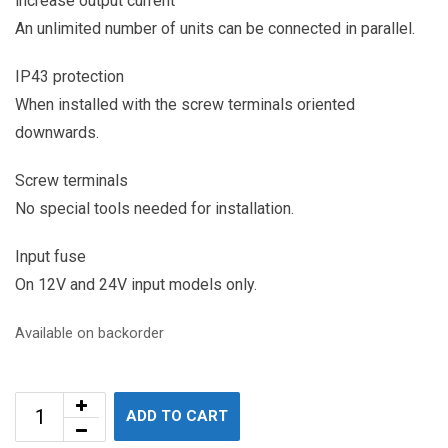
increase output current
An unlimited number of units can be connected in parallel.
IP43 protection
When installed with the screw terminals oriented
downwards.
Screw terminals
No special tools needed for installation.
Input fuse
On 12V and 24V input models only.
Available on backorder
ADD TO CART