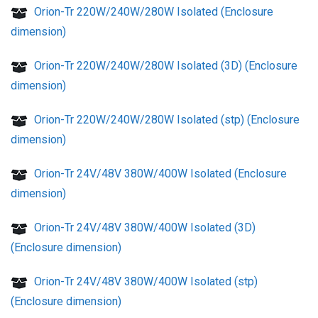
Orion-Tr 220W/240W/280W Isolated (Enclosure
dimension)
Orion-Tr 220W/240W/280W Isolated (3D) (Enclosure
dimension)
Orion-Tr 220W/240W/280W Isolated (stp) (Enclosure
dimension)
Orion-Tr 24V/48V 380W/400W Isolated (Enclosure
dimension)
Orion-Tr 24V/48V 380W/400W Isolated (3D)
(Enclosure dimension)
Orion-Tr 24V/48V 380W/400W Isolated (stp)
(Enclosure dimension)