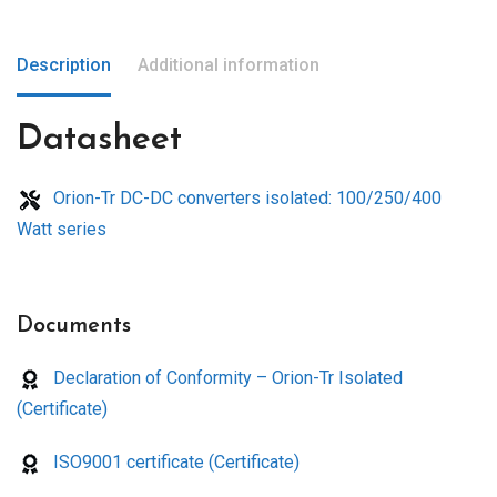
Description
Additional information
Datasheet
Orion-Tr DC-DC converters isolated: 100/250/400
Watt series
Documents
Declaration of Conformity – Orion-Tr Isolated
(Certificate)
ISO9001 certificate (Certificate)