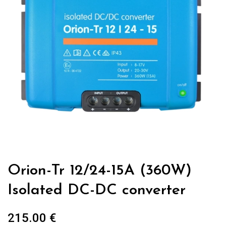
Orion-Tr 12/24-15A (360W)
Isolated DC-DC converter
215.00
€