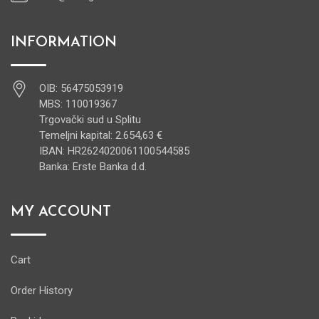
INFORMATION
OIB: 56475053919
MBS: 110019367
Trgovački sud u Splitu
Temeljni kapital: 2.654,63 €
IBAN: HR2624020061100544585
Banka: Erste Banka d.d.
MY ACCOUNT
Cart
Order History