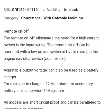
SKU:
ORI122441110
Avaibility
:
In stock
Category:
Converters - With Galvanic Isolation
Remote on-off
The remote on-off eliminates the need for a high current
switch in the input wiring. The remote on-off can be
operated with a low power switch or by for example the
engine run/stop switch (see manual).
Adjustable output voltage: can also be used as a battery
charger
For example to charge a 12 Volt starter or accessory
battery in an otherwise 24V system.
All models are short circuit proof and can be paralleled to