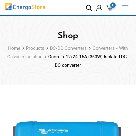
Skip
0
to
content
Shop
Home
Products
DC-DC Converters
Converters - With
Galvanic Isolation
Orion-Tr 12/24-15A (360W) Isolated DC-
DC converter