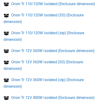
Orion-Tr 110/120W Isolated (Enclosure dimension)
Orion-Tr 110/120W Isolated (3D) (Enclosure
dimension)
Orion-Tr 110/120W Isolated (stp) (Enclosure
dimension)
Orion-Tr 12V 360W Isolated (Enclosure dimension)
Orion-Tr 12V 360W Isolated (3D) (Enclosure
dimension)
Orion-Tr 12V 360W Isolated (stp) (Enclosure
dimension)
Orion-Tr 12V 400W Isolated (Enclosure dimension)