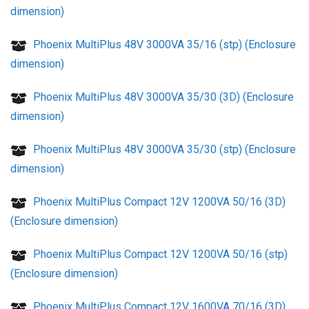
dimension)
Phoenix MultiPlus 48V 3000VA 35/16 (stp) (Enclosure
dimension)
Phoenix MultiPlus 48V 3000VA 35/30 (3D) (Enclosure
dimension)
Phoenix MultiPlus 48V 3000VA 35/30 (stp) (Enclosure
dimension)
Phoenix MultiPlus Compact 12V 1200VA 50/16 (3D)
(Enclosure dimension)
Phoenix MultiPlus Compact 12V 1200VA 50/16 (stp)
(Enclosure dimension)
Phoenix MultiPlus Compact 12V 1600VA 70/16 (3D)