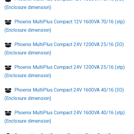
(Enclosure dimension)
Phoenix MultiPlus Compact 12V 1600VA 70/16 (stp)
(Enclosure dimension)
Phoenix MultiPlus Compact 24V 1200VA 25/16 (3D)
(Enclosure dimension)
Phoenix MultiPlus Compact 24V 1200VA 25/16 (stp)
(Enclosure dimension)
Phoenix MultiPlus Compact 24V 1600VA 40/16 (3D)
(Enclosure dimension)
Phoenix MultiPlus Compact 24V 1600VA 40/16 (stp)
(Enclosure dimension)