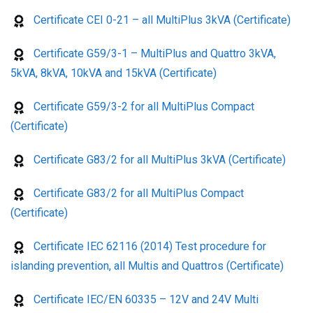
Certificate CEI 0-21 – all MultiPlus 3kVA (Certificate)
Certificate G59/3-1 – MultiPlus and Quattro 3kVA,
5kVA, 8kVA, 10kVA and 15kVA (Certificate)
Certificate G59/3-2 for all MultiPlus Compact
(Certificate)
Certificate G83/2 for all MultiPlus 3kVA (Certificate)
Certificate G83/2 for all MultiPlus Compact
(Certificate)
Certificate IEC 62116 (2014) Test procedure for
islanding prevention, all Multis and Quattros (Certificate)
Certificate IEC/EN 60335 – 12V and 24V Multi