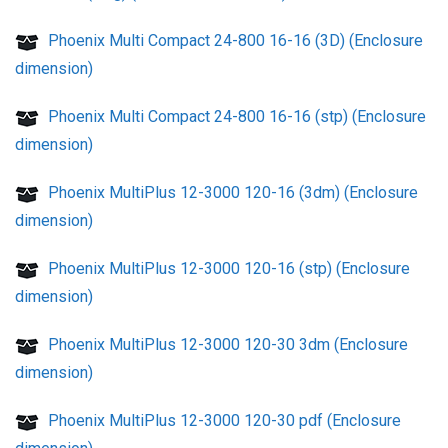
Phoenix Multi Compact 24-800 16-16 (3D) (Enclosure
dimension)
Phoenix Multi Compact 24-800 16-16 (stp) (Enclosure
dimension)
Phoenix MultiPlus 12-3000 120-16 (3dm) (Enclosure
dimension)
Phoenix MultiPlus 12-3000 120-16 (stp) (Enclosure
dimension)
Phoenix MultiPlus 12-3000 120-30 3dm (Enclosure
dimension)
Phoenix MultiPlus 12-3000 120-30 pdf (Enclosure