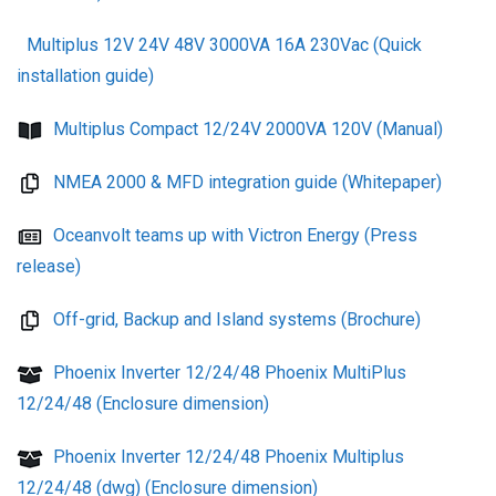
Multiplus 12V 24V 48V 3000VA 16A 230Vac (Quick
installation guide)
Multiplus Compact 12/24V 2000VA 120V (Manual)
NMEA 2000 & MFD integration guide (Whitepaper)
Oceanvolt teams up with Victron Energy (Press
release)
Off-grid, Backup and Island systems (Brochure)
Phoenix Inverter 12/24/48 Phoenix MultiPlus
12/24/48 (Enclosure dimension)
Phoenix Inverter 12/24/48 Phoenix Multiplus
12/24/48 (dwg) (Enclosure dimension)