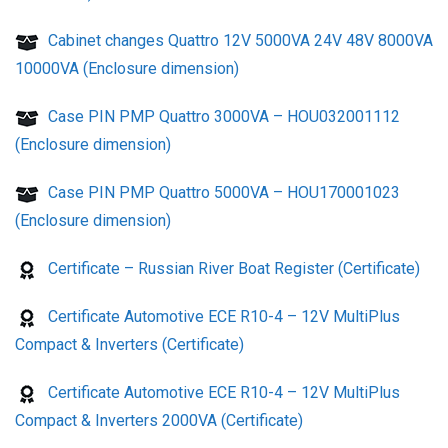
Cabinet changes Quattro 12V 5000VA 24V 48V 8000VA
10000VA (Enclosure dimension)
Case PIN PMP Quattro 3000VA – HOU032001112
(Enclosure dimension)
Case PIN PMP Quattro 5000VA – HOU170001023
(Enclosure dimension)
Certificate – Russian River Boat Register (Certificate)
Certificate Automotive ECE R10-4 – 12V MultiPlus
Compact & Inverters (Certificate)
Certificate Automotive ECE R10-4 – 12V MultiPlus
Compact & Inverters 2000VA (Certificate)