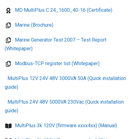
MD MultiPlus C 24_1600_40-16 (Certificate)
Marine (Brochure)
Marine Generator Test 2007 – Test Report
(Whitepaper)
Modbus-TCP register list (Whitepaper)
MultiPlus 12V 24V 48V 3000VA 50A (Quick installation
guide)
MultiPlus 24V 48V 5000VA 230Vac (Quick installation
guide)
MultiPlus 3k 120V (firmware xxxx4xx) (Manual)