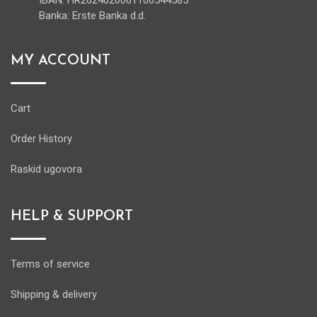
IBAN: HR2624020061100544585
Banka: Erste Banka d.d.
MY ACCOUNT
Cart
Order History
Raskid ugovora
HELP & SUPPORT
Terms of service
Shipping & delivery