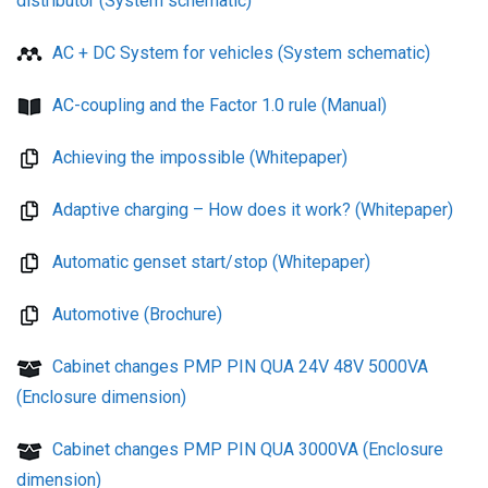
distributor (System schematic)
AC + DC System for vehicles (System schematic)
AC-coupling and the Factor 1.0 rule (Manual)
Achieving the impossible (Whitepaper)
Adaptive charging – How does it work? (Whitepaper)
Automatic genset start/stop (Whitepaper)
Automotive (Brochure)
Cabinet changes PMP PIN QUA 24V 48V 5000VA
(Enclosure dimension)
Cabinet changes PMP PIN QUA 3000VA (Enclosure
dimension)