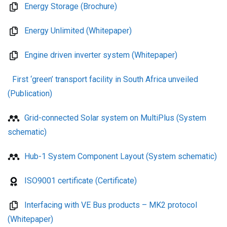
Energy Storage (Brochure)
Energy Unlimited (Whitepaper)
Engine driven inverter system (Whitepaper)
First ‘green’ transport facility in South Africa unveiled
(Publication)
Grid-connected Solar system on MultiPlus (System
schematic)
Hub-1 System Component Layout (System schematic)
ISO9001 certificate (Certificate)
Interfacing with VE Bus products – MK2 protocol
(Whitepaper)