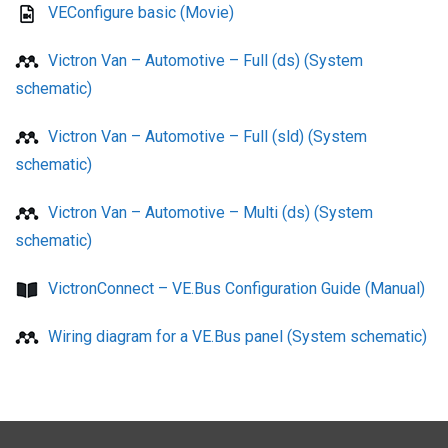
VEConfigure basic (Movie)
Victron Van – Automotive – Full (ds) (System
schematic)
Victron Van – Automotive – Full (sld) (System
schematic)
Victron Van – Automotive – Multi (ds) (System
schematic)
VictronConnect – VE.Bus Configuration Guide (Manual)
Wiring diagram for a VE.Bus panel (System schematic)