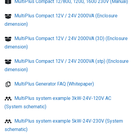
MultiPlus Compact 12/800, 1200, 1600 230V (Manual)
MultiPlus Compact 12V / 24V 2000VA (Enclosure
dimension)
MultiPlus Compact 12V / 24V 2000VA (3D) (Enclosure
dimension)
MultiPlus Compact 12V / 24V 2000VA (stp) (Enclosure
dimension)
MultiPlus Generator FAQ (Whitepaper)
MultiPlus system example 3kW-24V-120V AC
(System schematic)
MultiPlus system example 5kW-24V-230V (System
schematic)