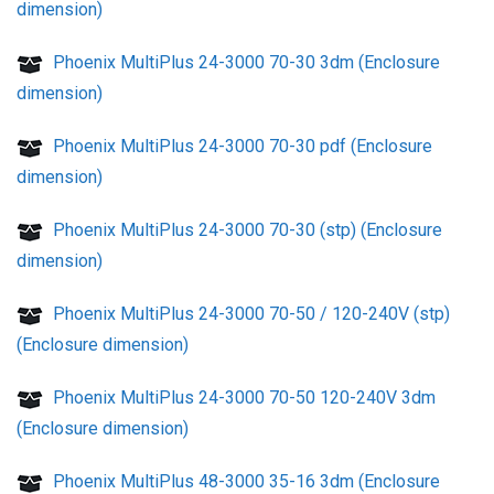
dimension)
Phoenix MultiPlus 24-3000 70-30 3dm (Enclosure
dimension)
Phoenix MultiPlus 24-3000 70-30 pdf (Enclosure
dimension)
Phoenix MultiPlus 24-3000 70-30 (stp) (Enclosure
dimension)
Phoenix MultiPlus 24-3000 70-50 / 120-240V (stp)
(Enclosure dimension)
Phoenix MultiPlus 24-3000 70-50 120-240V 3dm
(Enclosure dimension)
Phoenix MultiPlus 48-3000 35-16 3dm (Enclosure