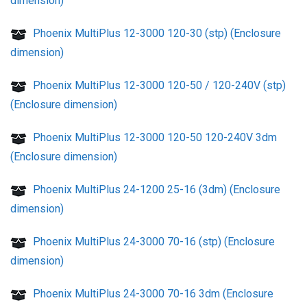
dimension)
Phoenix MultiPlus 12-3000 120-30 (stp) (Enclosure
dimension)
Phoenix MultiPlus 12-3000 120-50 / 120-240V (stp)
(Enclosure dimension)
Phoenix MultiPlus 12-3000 120-50 120-240V 3dm
(Enclosure dimension)
Phoenix MultiPlus 24-1200 25-16 (3dm) (Enclosure
dimension)
Phoenix MultiPlus 24-3000 70-16 (stp) (Enclosure
dimension)
Phoenix MultiPlus 24-3000 70-16 3dm (Enclosure