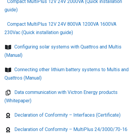
Compact MultiPlus 12V 24V 2000VA (Quick installation
guide)
Compact MultiPlus 12V 24V 800VA 1200VA 1600VA
230Vac (Quick installation guide)
Configuring solar systems with Quattros and Multis
(Manual)
Connecting other lithium battery systems to Multis and
Quattros (Manual)
Data communication with Victron Energy products
(Whitepaper)
Declaration of Conformity – Interfaces (Certificate)
Declaration of Conformity – MultiPlus 24/3000/70-16