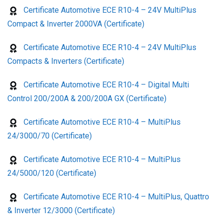
Certificate Automotive ECE R10-4 – 24V MultiPlus
Compact & Inverter 2000VA (Certificate)
Certificate Automotive ECE R10-4 – 24V MultiPlus
Compacts & Inverters (Certificate)
Certificate Automotive ECE R10-4 – Digital Multi
Control 200/200A & 200/200A GX (Certificate)
Certificate Automotive ECE R10-4 – MultiPlus
24/3000/70 (Certificate)
Certificate Automotive ECE R10-4 – MultiPlus
24/5000/120 (Certificate)
Certificate Automotive ECE R10-4 – MultiPlus, Quattro
& Inverter 12/3000 (Certificate)