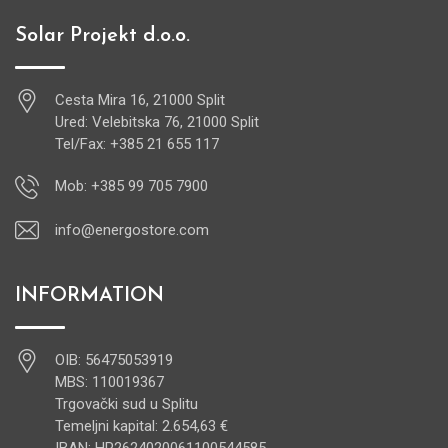
Solar Projekt d.o.o.
Cesta Mira 16, 21000 Split
Ured: Velebitska 76, 21000 Split
Tel/Fax: +385 21 655 117
Mob: +385 99 705 7900
info@energostore.com
INFORMATION
OIB: 56475053919
MBS: 110019367
Trgovački sud u Splitu
Temeljni kapital: 2.654,63 €