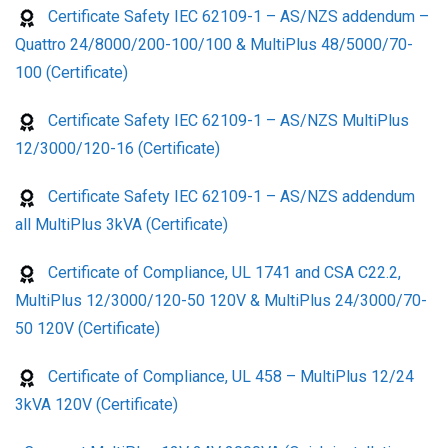
Certificate Safety IEC 62109-1 – AS/NZS addendum –
Quattro 24/8000/200-100/100 & MultiPlus 48/5000/70-
100 (Certificate)
Certificate Safety IEC 62109-1 – AS/NZS MultiPlus
12/3000/120-16 (Certificate)
Certificate Safety IEC 62109-1 – AS/NZS addendum
all MultiPlus 3kVA (Certificate)
Certificate of Compliance, UL 1741 and CSA C22.2,
MultiPlus 12/3000/120-50 120V & MultiPlus 24/3000/70-
50 120V (Certificate)
Certificate of Compliance, UL 458 – MultiPlus 12/24
3kVA 120V (Certificate)