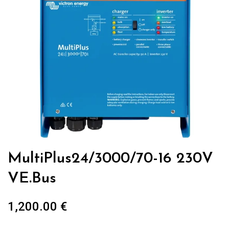
MultiPlus24/3000/70-16 230V
VE.Bus
1,200.00
€