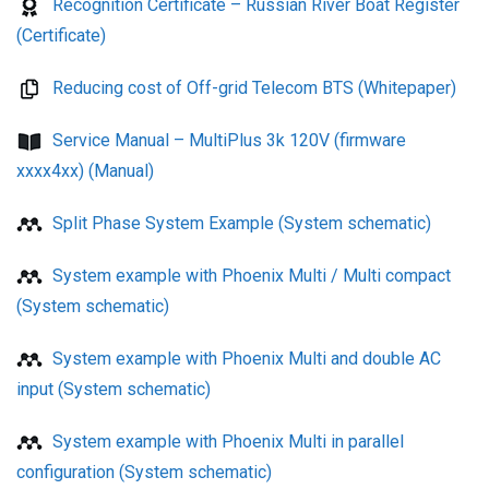
Recognition Certificate – Russian River Boat Register
(Certificate)
Reducing cost of Off-grid Telecom BTS (Whitepaper)
Service Manual – MultiPlus 3k 120V (firmware
xxxx4xx) (Manual)
Split Phase System Example (System schematic)
System example with Phoenix Multi / Multi compact
(System schematic)
System example with Phoenix Multi and double AC
input (System schematic)
System example with Phoenix Multi in parallel
configuration (System schematic)