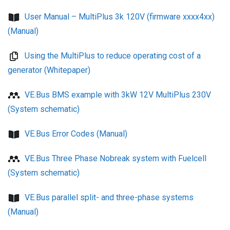
User Manual – MultiPlus 3k 120V (firmware xxxx4xx)
(Manual)
Using the MultiPlus to reduce operating cost of a
generator (Whitepaper)
VE.Bus BMS example with 3kW 12V MultiPlus 230V
(System schematic)
VE.Bus Error Codes (Manual)
VE.Bus Three Phase Nobreak system with Fuelcell
(System schematic)
VE.Bus parallel split- and three-phase systems
(Manual)