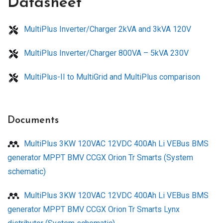
Datasheet
MultiPlus Inverter/Charger 2kVA and 3kVA 120V
MultiPlus Inverter/Charger 800VA – 5kVA 230V
MultiPlus-II to MultiGrid and MultiPlus comparison
Documents
MultiPlus 3KW 120VAC 12VDC 400Ah Li VEBus BMS
generator MPPT BMV CCGX Orion Tr Smarts (System
schematic)
MultiPlus 3KW 120VAC 12VDC 400Ah Li VEBus BMS
generator MPPT BMV CCGX Orion Tr Smarts Lynx