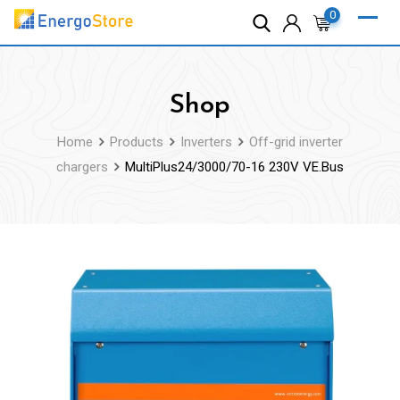
Skip
0
to
content
Shop
Home
Products
Inverters
Off-grid inverter
chargers
MultiPlus24/3000/70-16 230V VE.Bus