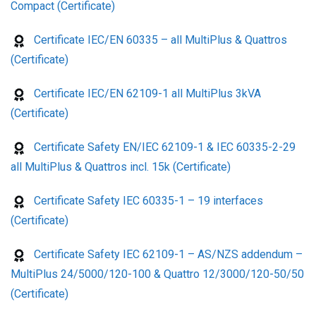
Compact (Certificate)
Certificate IEC/EN 60335 – all MultiPlus & Quattros
(Certificate)
Certificate IEC/EN 62109-1 all MultiPlus 3kVA
(Certificate)
Certificate Safety EN/IEC 62109-1 & IEC 60335-2-29
all MultiPlus & Quattros incl. 15k (Certificate)
Certificate Safety IEC 60335-1 – 19 interfaces
(Certificate)
Certificate Safety IEC 62109-1 – AS/NZS addendum –
MultiPlus 24/5000/120-100 & Quattro 12/3000/120-50/50
(Certificate)