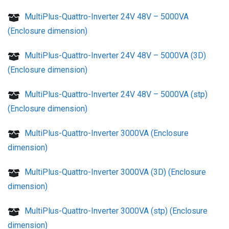
MultiPlus-Quattro-Inverter 24V 48V – 5000VA
(Enclosure dimension)
MultiPlus-Quattro-Inverter 24V 48V – 5000VA (3D)
(Enclosure dimension)
MultiPlus-Quattro-Inverter 24V 48V – 5000VA (stp)
(Enclosure dimension)
MultiPlus-Quattro-Inverter 3000VA (Enclosure
dimension)
MultiPlus-Quattro-Inverter 3000VA (3D) (Enclosure
dimension)
MultiPlus-Quattro-Inverter 3000VA (stp) (Enclosure
dimension)