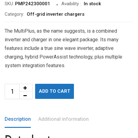
SKU:
PMP242300001
Avaibility
:
In stock
Category:
Off-grid inverter chargers
The MultiPlus, as the name suggests, is a combined
inverter and charger in one elegant package. Its many
features include a true sine wave inverter, adaptive
charging, hybrid PowerAssist technology, plus multiple
system integration features.
ADD TO CART
Description
Additional information