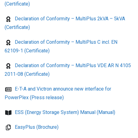
(Certificate)
Declaration of Conformity – MultiPlus 2kVA – 5kVA
(Certificate)
Declaration of Conformity – MultiPlus C incl. EN
62109-1 (Certificate)
Declaration of Conformity – MultiPlus VDE AR N 4105
2011-08 (Certificate)
E-T-A and Victron announce new interface for
PowerPlex (Press release)
ESS (Energy Storage System) Manual (Manual)
EasyPlus (Brochure)