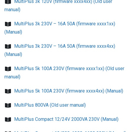
MultiPlus 3k 120V (firmware xxxx4xx) (Old user
manual)
MultiPlus 3k 230V – 16A 50A (firmware xxxx1xx)
(Manual)
MultiPlus 3k 230V – 16A 50A (firmware xxxx4xx)
(Manual)
MultiPlus 5k 100A 230V (firmware xxxx1xx) (Old user
manual)
MultiPlus 5k 100A 230V (firmware xxxx4xx) (Manual)
MultiPlus 800VA (Old user manual)
MultiPlus Compact 12/24V 2000VA 230V (Manual)