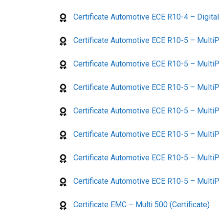
Certificate Automotive ECE R10-4 – Digita
Certificate Automotive ECE R10-5 – MultiP
Certificate Automotive ECE R10-5 – MultiP
Certificate Automotive ECE R10-5 – MultiP
Certificate Automotive ECE R10-5 – MultiP
Certificate Automotive ECE R10-5 – MultiP
Certificate Automotive ECE R10-5 – MultiP
Certificate Automotive ECE R10-5 – MultiPl
Certificate EMC – Multi 500 (Certificate)