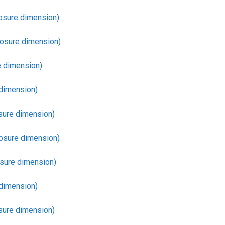
osure dimension)
losure dimension)
 dimension)
dimension)
sure dimension)
osure dimension)
sure dimension)
dimension)
sure dimension)