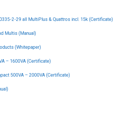
35-2-29 all MultiPlus & Quattros incl. 15k (Certificate)
nd Multis (Manual)
roducts (Whitepaper)
VA – 1600VA (Certificate)
pact 500VA – 2000VA (Certificate)
ual)