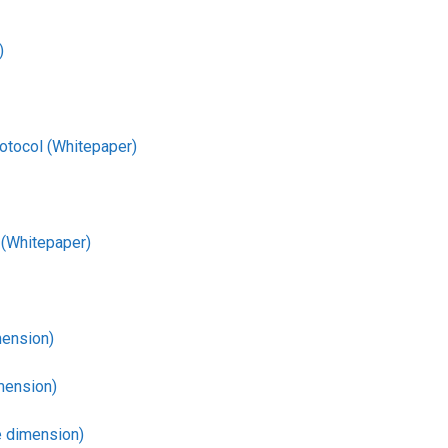
)
otocol (Whitepaper)
 (Whitepaper)
mension)
mension)
 dimension)