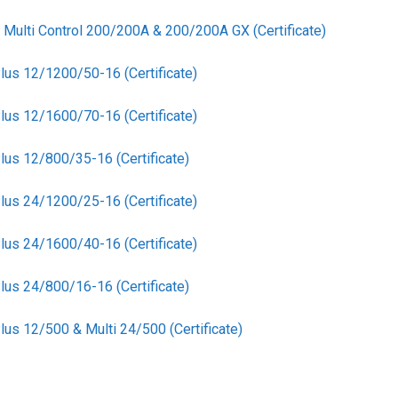
l Multi Control 200/200A & 200/200A GX (Certificate)
lus 12/1200/50-16 (Certificate)
lus 12/1600/70-16 (Certificate)
lus 12/800/35-16 (Certificate)
lus 24/1200/25-16 (Certificate)
lus 24/1600/40-16 (Certificate)
lus 24/800/16-16 (Certificate)
us 12/500 & Multi 24/500 (Certificate)