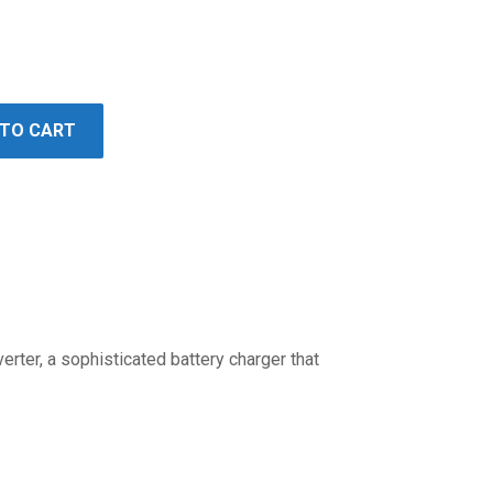
 TO CART
erter, a sophisticated battery charger that