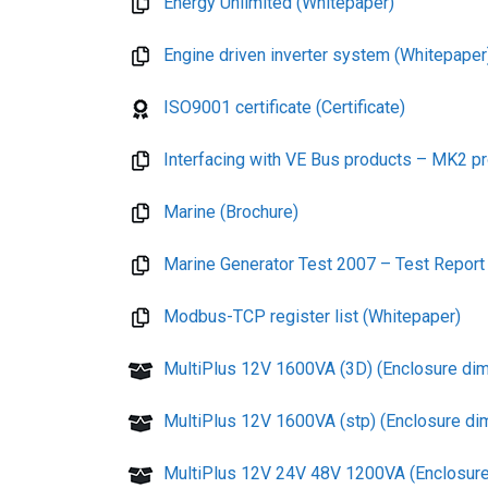
Energy Unlimited (Whitepaper)
Engine driven inverter system (Whitepaper
ISO9001 certificate (Certificate)
Interfacing with VE Bus products – MK2 pr
Marine (Brochure)
Marine Generator Test 2007 – Test Report
Modbus-TCP register list (Whitepaper)
MultiPlus 12V 1600VA (3D) (Enclosure di
MultiPlus 12V 1600VA (stp) (Enclosure di
MultiPlus 12V 24V 48V 1200VA (Enclosure