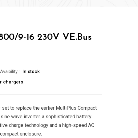
/800/9-16 230V VE.Bus
Avaibility
:
In stock
er chargers
 set to replace the earlier MultiPlus Compact
e sine wave inverter, a sophisticated battery
ptive charge technology and a high-speed AC
e compact enclosure.