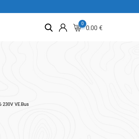
0
0.00
€
16 230V VE.Bus