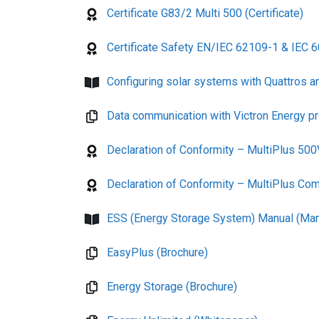
Certificate G83/2 Multi 500 (Certificate)
Certificate Safety EN/IEC 62109-1 & IEC 603
Configuring solar systems with Quattros a
Data communication with Victron Energy p
Declaration of Conformity – MultiPlus 500
Declaration of Conformity – MultiPlus Com
ESS (Energy Storage System) Manual (Man
EasyPlus (Brochure)
Energy Storage (Brochure)