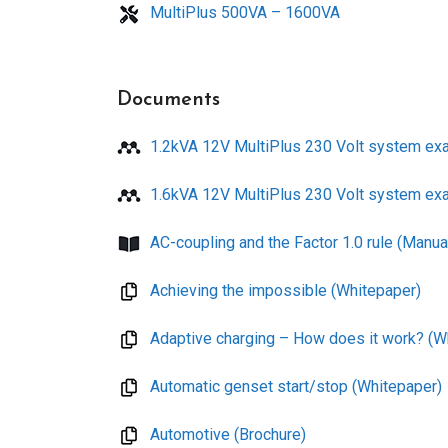
MultiPlus 500VA – 1600VA
Documents
1.2kVA 12V MultiPlus 230 Volt system ex
1.6kVA 12V MultiPlus 230 Volt system ex
AC-coupling and the Factor 1.0 rule (Manua
Achieving the impossible (Whitepaper)
Adaptive charging – How does it work? (W
Automatic genset start/stop (Whitepaper)
Automotive (Brochure)