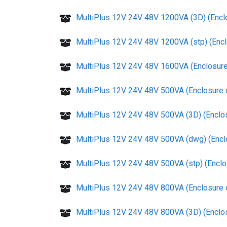
MultiPlus 12V 24V 48V 1200VA (3D) (Encl
MultiPlus 12V 24V 48V 1200VA (stp) (Enc
MultiPlus 12V 24V 48V 1600VA (Enclosure
MultiPlus 12V 24V 48V 500VA (Enclosure 
MultiPlus 12V 24V 48V 500VA (3D) (Enclo
MultiPlus 12V 24V 48V 500VA (dwg) (Encl
MultiPlus 12V 24V 48V 500VA (stp) (Enclo
MultiPlus 12V 24V 48V 800VA (Enclosure 
MultiPlus 12V 24V 48V 800VA (3D) (Enclo