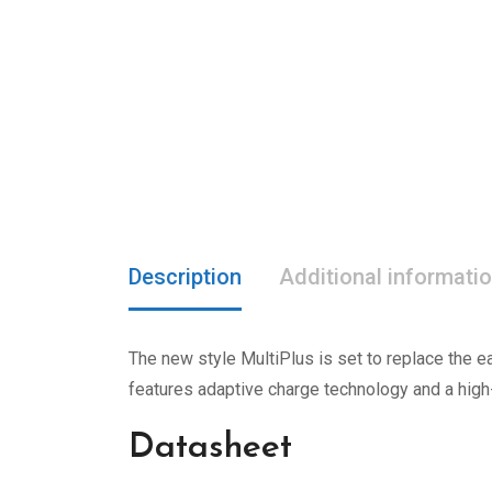
Description
Additional informati
The new style MultiPlus is set to replace the ea
features adaptive charge technology and a high
Datasheet