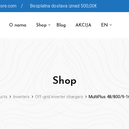
tore.com / Besplatna dostava iznad 500,00€
O nama
Shop
Blog
AKCIJA
EN
Shop
ucts
Inverters
Off-grid inverter chargers
MultiPlus 48/800/9-