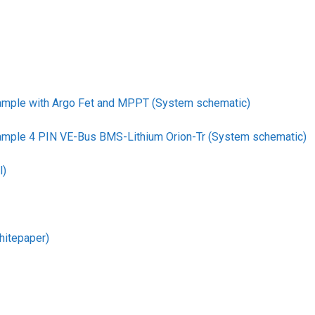
ample with Argo Fet and MPPT (System schematic)
ample 4 PIN VE-Bus BMS-Lithium Orion-Tr (System schematic)
l)
hitepaper)