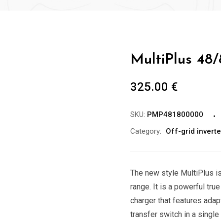
MultiPlus 48
325.00
€
SKU:
PMP481800000
Category:
Off-grid invert
The new style MultiPlus is
range. It is a powerful tru
charger that features ada
transfer switch in a singl