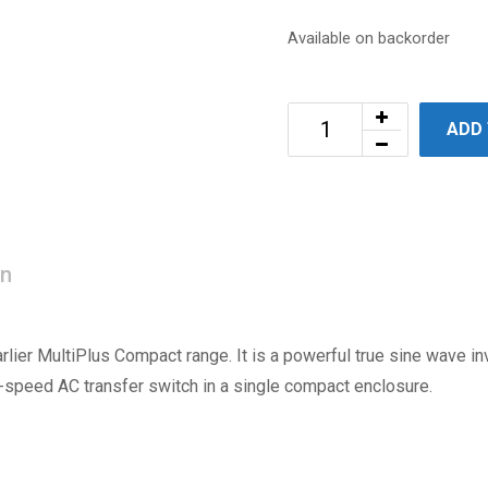
Available on backorder
ADD
on
rlier MultiPlus Compact range. It is a powerful true sine wave inv
-speed AC transfer switch in a single compact enclosure.