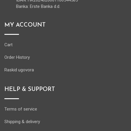
IBAN: HR2624020061100544585
Banka: Erste Banka d.d.
MY ACCOUNT
Cart
Order History
Raskid ugovora
HELP & SUPPORT
Terms of service
Shipping & delivery