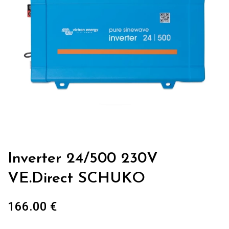
Inverter 24/500 230V
VE.Direct SCHUKO
166.00
€