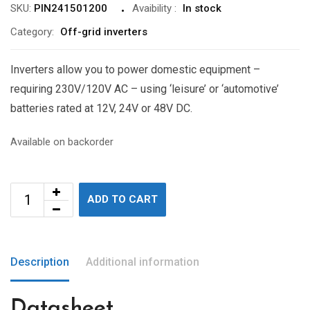
SKU:
PIN241501200
Avaibility
:
In stock
Category:
Off-grid inverters
Inverters allow you to power domestic equipment –
requiring 230V/120V AC – using ‘leisure’ or ‘automotive’
batteries rated at 12V, 24V or 48V DC.
Available on backorder
ADD TO CART
Description
Additional information
Datasheet