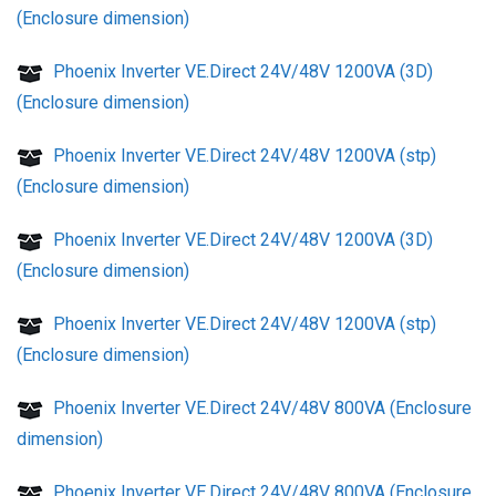
(Enclosure dimension)
Phoenix Inverter VE.Direct 24V/48V 1200VA (3D)
(Enclosure dimension)
Phoenix Inverter VE.Direct 24V/48V 1200VA (stp)
(Enclosure dimension)
Phoenix Inverter VE.Direct 24V/48V 1200VA (3D)
(Enclosure dimension)
Phoenix Inverter VE.Direct 24V/48V 1200VA (stp)
(Enclosure dimension)
Phoenix Inverter VE.Direct 24V/48V 800VA (Enclosure
dimension)
Phoenix Inverter VE.Direct 24V/48V 800VA (Enclosure