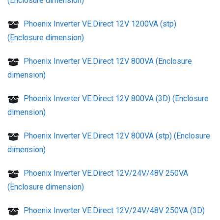
(Enclosure dimension)
Phoenix Inverter VE.Direct 12V 1200VA (stp)
(Enclosure dimension)
Phoenix Inverter VE.Direct 12V 800VA (Enclosure
dimension)
Phoenix Inverter VE.Direct 12V 800VA (3D) (Enclosure
dimension)
Phoenix Inverter VE.Direct 12V 800VA (stp) (Enclosure
dimension)
Phoenix Inverter VE.Direct 12V/24V/48V 250VA
(Enclosure dimension)
Phoenix Inverter VE.Direct 12V/24V/48V 250VA (3D)