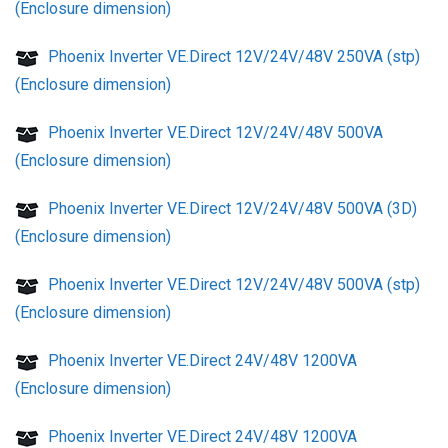
(Enclosure dimension)
Phoenix Inverter VE.Direct 12V/24V/48V 250VA (stp)
(Enclosure dimension)
Phoenix Inverter VE.Direct 12V/24V/48V 500VA
(Enclosure dimension)
Phoenix Inverter VE.Direct 12V/24V/48V 500VA (3D)
(Enclosure dimension)
Phoenix Inverter VE.Direct 12V/24V/48V 500VA (stp)
(Enclosure dimension)
Phoenix Inverter VE.Direct 24V/48V 1200VA
(Enclosure dimension)
Phoenix Inverter VE.Direct 24V/48V 1200VA