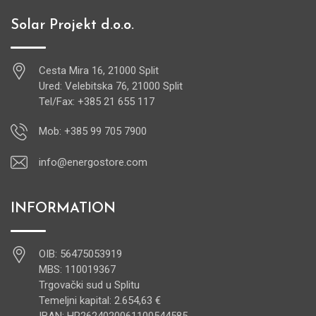
Solar Projekt d.o.o.
Cesta Mira 16, 21000 Split
Ured: Velebitska 76, 21000 Split
Tel/Fax: +385 21 655 117
Mob: +385 99 705 7900
info@energostore.com
INFORMATION
OIB: 56475053919
MBS: 110019367
Trgovački sud u Splitu
Temeljni kapital: 2.654,63 €