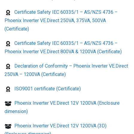
Certificate Safety IEC 60335/1 – AS/NZS 4736 –
Phoenix Inverter VE.Direct 250VA, 375VA, 500VA
(Certificate)
Certificate Safety IEC 60335/1 – AS/NZS 4736 –
Phoenix Inverter VE.Direct 800VA & 1200VA (Certificate)
Declaration of Conformity – Phoenix Inverter VE.Direct
250VA – 1200VA (Certificate)
ISO9001 certificate (Certificate)
Phoenix Inverter VE.Direct 12V 1200VA (Enclosure
dimension)
Phoenix Inverter VE.Direct 12V 1200VA (3D)