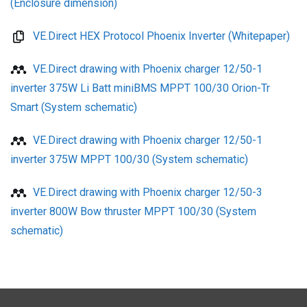
(Enclosure dimension)
VE.Direct HEX Protocol Phoenix Inverter (Whitepaper)
VE.Direct drawing with Phoenix charger 12/50-1
inverter 375W Li Batt miniBMS MPPT 100/30 Orion-Tr
Smart (System schematic)
VE.Direct drawing with Phoenix charger 12/50-1
inverter 375W MPPT 100/30 (System schematic)
VE.Direct drawing with Phoenix charger 12/50-3
inverter 800W Bow thruster MPPT 100/30 (System
schematic)