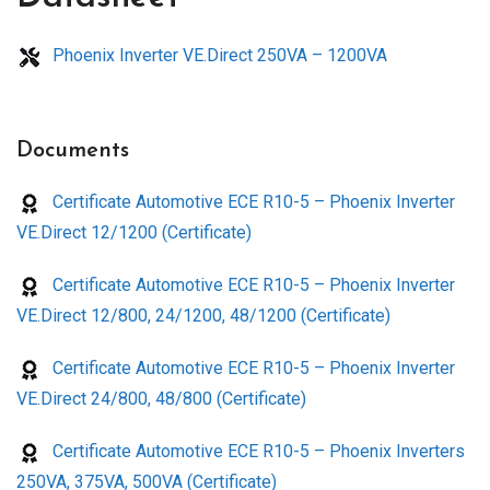
Phoenix Inverter VE.Direct 250VA – 1200VA
Documents
Certificate Automotive ECE R10-5 – Phoenix Inverter
VE.Direct 12/1200 (Certificate)
Certificate Automotive ECE R10-5 – Phoenix Inverter
VE.Direct 12/800, 24/1200, 48/1200 (Certificate)
Certificate Automotive ECE R10-5 – Phoenix Inverter
VE.Direct 24/800, 48/800 (Certificate)
Certificate Automotive ECE R10-5 – Phoenix Inverters
250VA, 375VA, 500VA (Certificate)