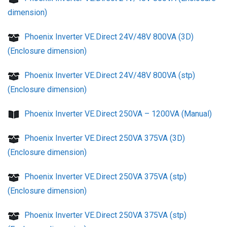
dimension)
Phoenix Inverter VE.Direct 24V/48V 800VA (3D)
(Enclosure dimension)
Phoenix Inverter VE.Direct 24V/48V 800VA (stp)
(Enclosure dimension)
Phoenix Inverter VE.Direct 250VA – 1200VA (Manual)
Phoenix Inverter VE.Direct 250VA 375VA (3D)
(Enclosure dimension)
Phoenix Inverter VE.Direct 250VA 375VA (stp)
(Enclosure dimension)
Phoenix Inverter VE.Direct 250VA 375VA (stp)