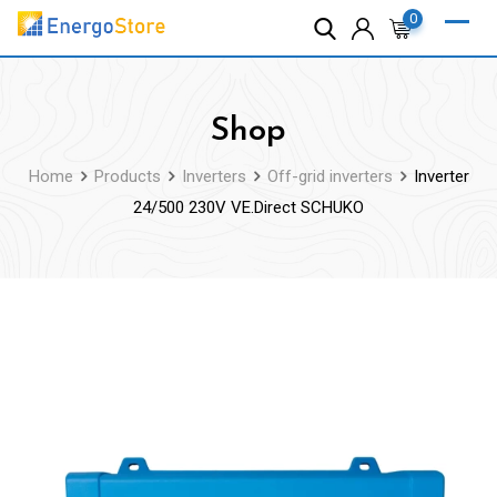
Skip
0
to
content
Shop
Home
Products
Inverters
Off-grid inverters
Inverter
24/500 230V VE.Direct SCHUKO