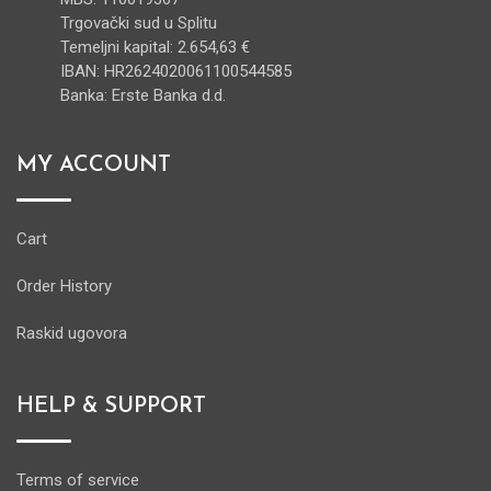
Trgovački sud u Splitu
Temeljni kapital: 2.654,63 €
IBAN: HR2624020061100544585
Banka: Erste Banka d.d.
MY ACCOUNT
Cart
Order History
Raskid ugovora
HELP & SUPPORT
Terms of service