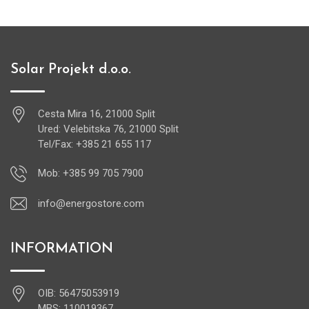
Solar Projekt d.o.o.
Cesta Mira 16, 21000 Split
Ured: Velebitska 76, 21000 Split
Tel/Fax: +385 21 655 117
Mob: +385 99 705 7900
info@energostore.com
INFORMATION
OIB: 56475053919
MBS: 110019367