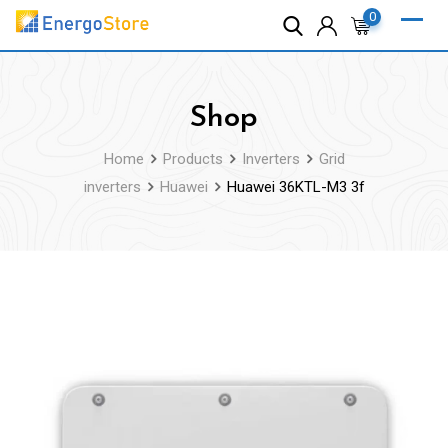
Skip
0
to
content
Shop
Home
Products
Inverters
Grid
inverters
Huawei
Huawei 36KTL-M3 3f