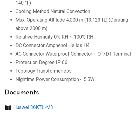
140 °F)
Cooling Method Natural Convection
Max. Operating Altitude 4,000 m (13,123 ft.) (Derating
above 2000 m)
Relative Humidity 0% RH ~ 100% RH
DC Connector Amphenol Helios H4
AC Connector Waterproof Connector + OT/DT Terminal
Protection Degree IP 66
Topology Transformerless
Nightime Power Consumption ≤ 5.5W
Documents
Huawei 36KTL-M3