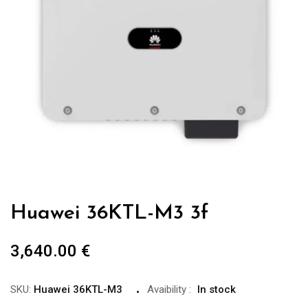
Huawei 36KTL-M3 3f
3,640.00
€
SKU:
Huawei 36KTL-M3
Avaibility
:
In stock