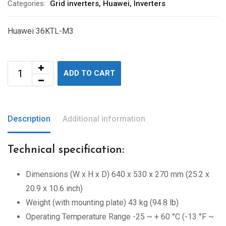
Categories:
Grid inverters
,
Huawei
,
Inverters
Huawei 36KTL-M3
ADD TO CART
Description
Additional information
Technical specification:
Dimensions (W x H x D) 640 x 530 x 270 mm (25.2 x
20.9 x 10.6 inch)
Weight (with mounting plate) 43 kg (94.8 lb)
Operating Temperature Range -25 ~ + 60 °C (-13 °F ~