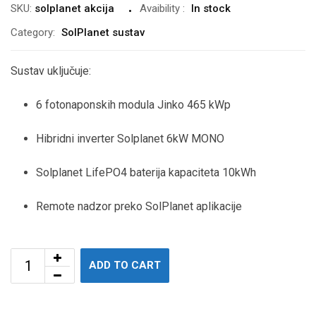
SKU:
solplanet akcija
Avaibility
:
In stock
Category:
SolPlanet sustav
Sustav uključuje:
6
fotonaponskih modula Jinko 465 kWp
Hibridni inverter Solplanet 6kW MONO
Solplanet LifePO4 baterija kapaciteta 10kWh
Remote nadzor preko SolPlanet aplikacije
ADD TO CART