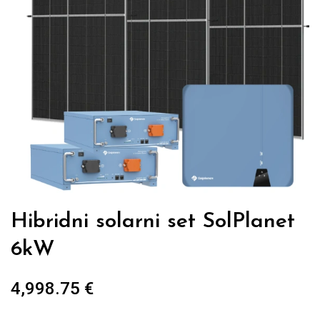
Hibridni solarni set SolPlanet
6kW
4,998.75
€