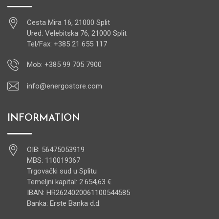
Cesta Mira 16, 21000 Split
Ured: Velebitska 76, 21000 Split
Tel/Fax: +385 21 655 117
Mob: +385 99 705 7900
info@energostore.com
INFORMATION
OIB: 56475053919
MBS: 110019367
Trgovački sud u Splitu
Temeljni kapital: 2.654,63 €
IBAN: HR2624020061100544585
Banka: Erste Banka d.d.