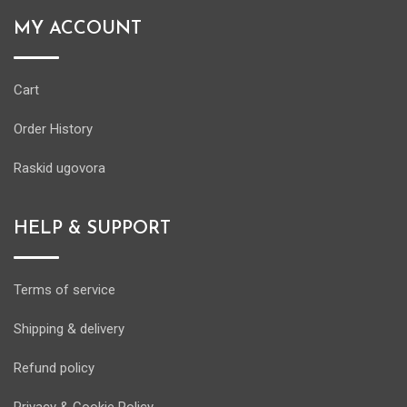
MY ACCOUNT
Cart
Order History
Raskid ugovora
HELP & SUPPORT
Terms of service
Shipping & delivery
Refund policy