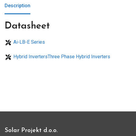
Description
Datasheet
Ai-LB-E Series
Hybrid InvertersThree Phase Hybrid Inverters
Solar Projekt d.o.o.