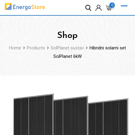
Skip
0
to
content
Shop
Home
Products
SolPlanet sustav
Hibridni solarni set
SolPlanet 6kW