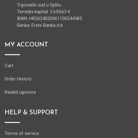
Trgovački sud u Splitu
Temeljni kapital: 2.654,63 €
IBAN: HR2624020061100544585
Banka: Erste Banka d.d.
MY ACCOUNT
Cart
Order History
Raskid ugovora
HELP & SUPPORT
Terms of service