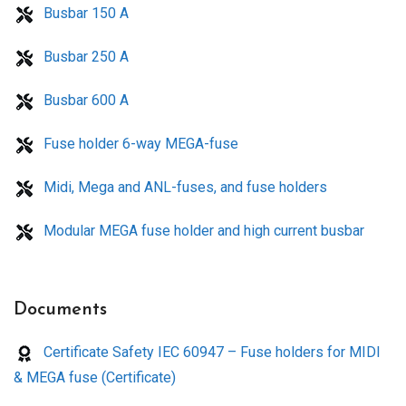
Busbar 150 A
Busbar 250 A
Busbar 600 A
Fuse holder 6-way MEGA-fuse
Midi, Mega and ANL-fuses, and fuse holders
Modular MEGA fuse holder and high current busbar
Documents
Certificate Safety IEC 60947 – Fuse holders for MIDI
& MEGA fuse (Certificate)