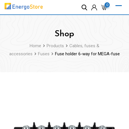
Skip
0
to
content
Shop
Home
Products
Cables, fuses &
accessories
Fuses
Fuse holder 6-way for MEGA-fuse