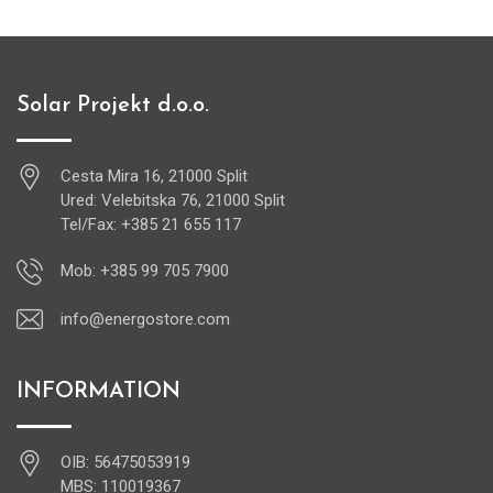
Solar Projekt d.o.o.
Cesta Mira 16, 21000 Split
Ured: Velebitska 76, 21000 Split
Tel/Fax: +385 21 655 117
Mob: +385 99 705 7900
info@energostore.com
INFORMATION
OIB: 56475053919
MBS: 110019367