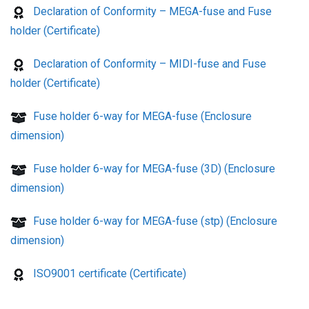
Declaration of Conformity – MEGA-fuse and Fuse
holder (Certificate)
Declaration of Conformity – MIDI-fuse and Fuse
holder (Certificate)
Fuse holder 6-way for MEGA-fuse (Enclosure
dimension)
Fuse holder 6-way for MEGA-fuse (3D) (Enclosure
dimension)
Fuse holder 6-way for MEGA-fuse (stp) (Enclosure
dimension)
ISO9001 certificate (Certificate)