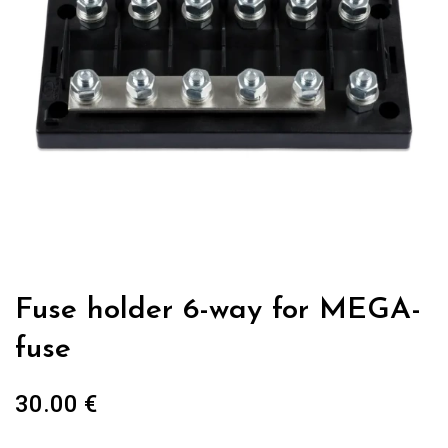
Fuse holder 6-way for MEGA-
fuse
30.00
€