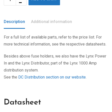
Description
Additional information
For a full list of available parts, refer to the price list. For
more technical information, see the respective datasheets.
Besides above fuse holders, we also have the Lynx Power
In and the Lynx Distributor, part of the Lynx 1000 Amp
distribution system.
See the
DC Distribution section on our website
.
Datasheet