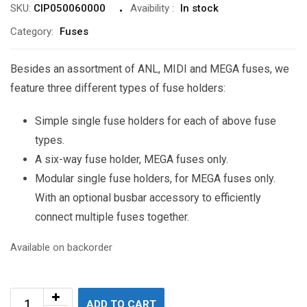
SKU:
CIP050060000
Avaibility
:
In stock
Category:
Fuses
Besides an assortment of ANL, MIDI and MEGA fuses, we
feature three different types of fuse holders:
Simple single fuse holders for each of above fuse
types.
A six-way fuse holder, MEGA fuses only.
Modular single fuse holders, for MEGA fuses only.
With an optional busbar accessory to efficiently
connect multiple fuses together.
Available on backorder
ADD TO CART