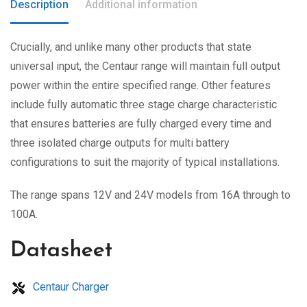
Description
Additional information
Crucially, and unlike many other products that state
universal input, the Centaur range will maintain full output
power within the entire specified range. Other features
include fully automatic three stage charge characteristic
that ensures batteries are fully charged every time and
three isolated charge outputs for multi battery
configurations to suit the majority of typical installations.
The range spans 12V and 24V models from 16A through to
100A.
Datasheet
Centaur Charger