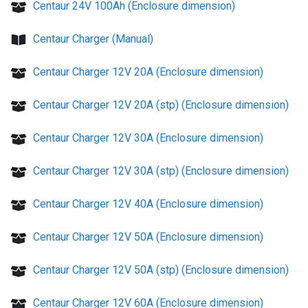
Centaur 24V 100Ah (Enclosure dimension)
Centaur Charger (Manual)
Centaur Charger 12V 20A (Enclosure dimension)
Centaur Charger 12V 20A (stp) (Enclosure dimension)
Centaur Charger 12V 30A (Enclosure dimension)
Centaur Charger 12V 30A (stp) (Enclosure dimension)
Centaur Charger 12V 40A (Enclosure dimension)
Centaur Charger 12V 50A (Enclosure dimension)
Centaur Charger 12V 50A (stp) (Enclosure dimension)
Centaur Charger 12V 60A (Enclosure dimension)