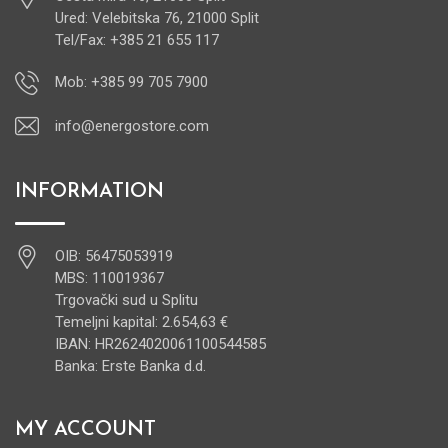
Ured: Velebitska 76, 21000 Split
Tel/Fax: +385 21 655 117
Mob: +385 99 705 7900
info@energostore.com
INFORMATION
OIB: 56475053919
MBS: 110019367
Trgovački sud u Splitu
Temeljni kapital: 2.654,63 €
IBAN: HR2624020061100544585
Banka: Erste Banka d.d.
MY ACCOUNT