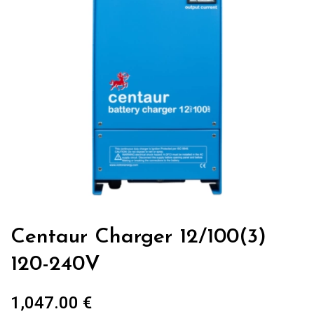
Centaur Charger 12/100(3)
120-240V
1,047.00
€