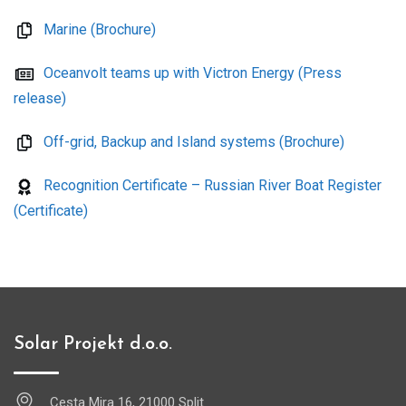
Marine (Brochure)
Oceanvolt teams up with Victron Energy (Press
release)
Off-grid, Backup and Island systems (Brochure)
Recognition Certificate – Russian River Boat Register
(Certificate)
Solar Projekt d.o.o.
Cesta Mira 16, 21000 Split