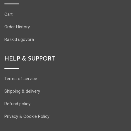
Cart
Order History
Raskid ugovora
HELP & SUPPORT
Terms of service
Shipping & delivery
Refund policy
Privacy & Cookie Policy