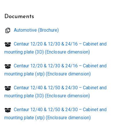
Documents
Automotive (Brochure)
Centaur 12/20 & 12/30 & 24/16 – Cabinet and
mounting plate (3D) (Enclosure dimension)
Centaur 12/20 & 12/30 & 24/16 – Cabinet and
mounting plate (stp) (Enclosure dimension)
Centaur 12/40 & 12/50 & 24/30 – Cabinet and
mounting plate (3D) (Enclosure dimension)
Centaur 12/40 & 12/50 & 24/30 – Cabinet and
mounting plate (stp) (Enclosure dimension)