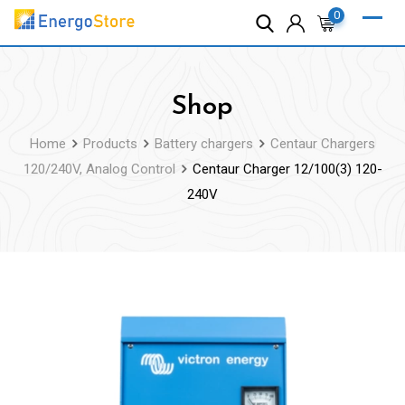
Skip
0
to
content
Shop
Home
Products
Battery chargers
Centaur Chargers
120/240V, Analog Control
Centaur Charger 12/100(3) 120-
240V