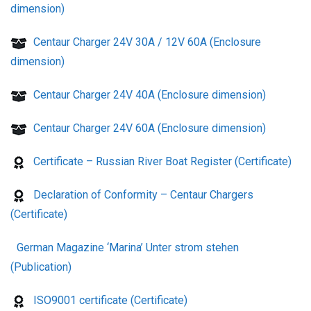
dimension)
Centaur Charger 24V 30A / 12V 60A (Enclosure
dimension)
Centaur Charger 24V 40A (Enclosure dimension)
Centaur Charger 24V 60A (Enclosure dimension)
Certificate – Russian River Boat Register (Certificate)
Declaration of Conformity – Centaur Chargers
(Certificate)
German Magazine ‘Marina’ Unter strom stehen
(Publication)
ISO9001 certificate (Certificate)