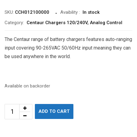
SKU:
CCH012100000
Avaibility
:
In stock
Category:
Centaur Chargers 120/240V, Analog Control
The Centaur range of battery chargers features auto-ranging
input covering 90-265VAC 50/60Hz input meaning they can
be used anywhere in the world.
Available on backorder
ADD TO CART