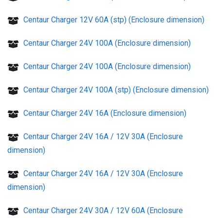
Centaur Charger 12V 60A (stp) (Enclosure dimension)
Centaur Charger 24V 100A (Enclosure dimension)
Centaur Charger 24V 100A (Enclosure dimension)
Centaur Charger 24V 100A (stp) (Enclosure dimension)
Centaur Charger 24V 16A (Enclosure dimension)
Centaur Charger 24V 16A / 12V 30A (Enclosure
dimension)
Centaur Charger 24V 16A / 12V 30A (Enclosure
dimension)
Centaur Charger 24V 30A / 12V 60A (Enclosure