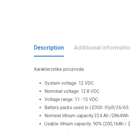
Description
Additional informati
Karakteristike proizvoda:
System voltage: 12 VDC
Norminal voltage: 12.8 VDC
Voltage range: 11 -15 VDC
Battery packs used in LE300: IFpR/26/65
Nominal lithium capacity:224 Ah /2864Wh
Usable lithium capacity: 90% (200,16Ah /