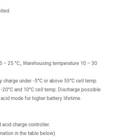
ited.
15 – 25 °C., Warehousing temperature 10 – 30
ry charge under -5°C or above 55°C cell temp.
en -20°C and 10°C cell temp. Discharge possible
acid mode for higher battery lifetime.
acid charge controller.
ation in the table below).