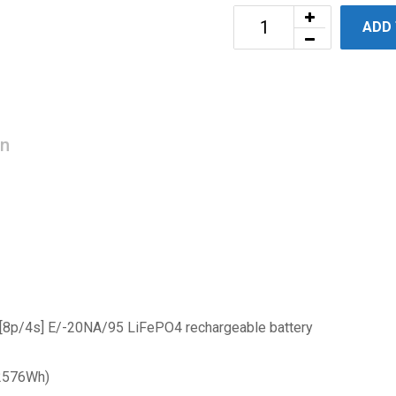
ADD
on
 [8p/4s] E/-20NA/95 LiFePO4 rechargeable battery
 2576Wh)