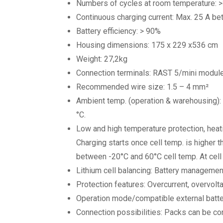
Numbers of cycles at room temperature: 
Continuous charging current: Max. 25 A bet
Battery efficiency: > 90%
Housing dimensions: 175 x 229 x536 cm
Weight: 27,2kg
Connection terminals: RAST 5/mini module
Recommended wire size: 1.5 – 4 mm²
Ambient temp. (operation & warehousing): 
°C.
Low and high temperature protection, heat
Charging starts once cell temp. is higher 
between -20°C and 60°C cell temp. At cell 
Lithium cell balancing: Battery managemen
Protection features: Overcurrent, overvolta
Operation mode/compatible external batteri
Connection possibilities: Packs can be con