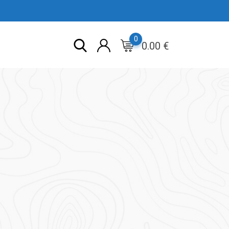
0
0.00
€