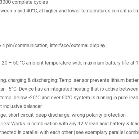
>3000 complete cycles
ween 5 and 40°C, at higher and lower temperatures current is lim
 4 pin/communication, interface/external display
-20 – 50 °C ambient temperature with, maximum battery life at 
ing, charging & discharging: Temp. sensor prevents lithium batte
than -5°C. Device has an integrated heating that is active betwe
temp. below -20°C and over 60°C system is running in pure lead 
t inclusive balancer
ge, short circuit, deep discharge, wrong polarity protection.
es: Works in combination with any 12 V lead acid battery & lead 
nected in parallel with each other (see exemplary parallel combin