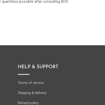
r quantities possible after consulting BOS
HELP & SUPPORT
Terms of service
Shipping & delivery
Refund policy