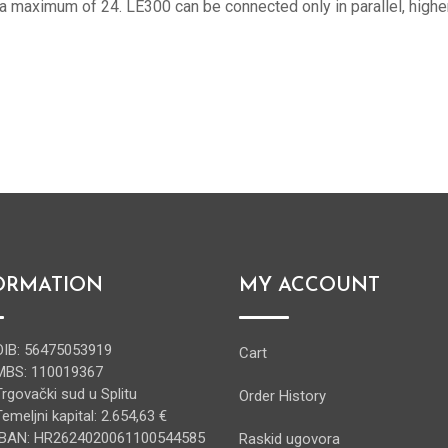
 a maximum of 24. LE300 can be connected only in parallel, highe
ORMATION
MY ACCOUNT
OIB: 56475053919
Cart
MBS: 110019367
Trgovački sud u Splitu
Order History
Temeljni kapital: 2.654,63 €
IBAN: HR2624020061100544585
Raskid ugovora