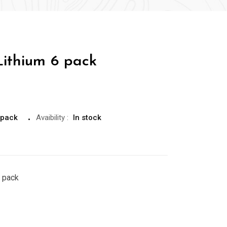
ithium 6 pack
 pack
Avaibility
:
In stock
 pack