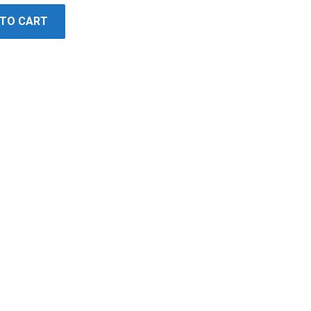
 TO CART