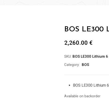
BOS LE300 L
2,260.00
€
SKU:
BOS LE300 Lithium 6
Category:
BOS
BOS LE300 Lithium 6
Available on backorder