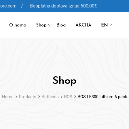
tore.com / Besplatna dostava iznad 500,00€
O nama
Shop
Blog
AKCIJA
EN
Shop
Home
Products
Batteries
BOS
BOS LE300 Lithium 6 pack