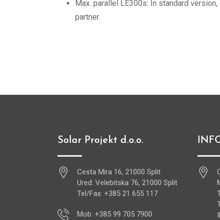
Max. parallel LE300s: In standard version,
partner.
Solar Projekt d.o.o.
INF
Cesta Mira 16, 21000 Split
Ured: Velebitska 76, 21000 Split
Tel/Fax: +385 21 655 117
Mob: +385 99 705 7900