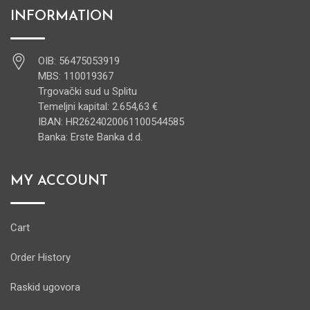
INFORMATION
OIB: 56475053919
MBS: 110019367
Trgovački sud u Splitu
Temeljni kapital: 2.654,63 €
IBAN: HR2624020061100544585
Banka: Erste Banka d.d.
MY ACCOUNT
Cart
Order History
Raskid ugovora