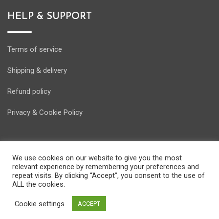
HELP & SUPPORT
Terms of service
Shipping & delivery
Refund policy
Privacy & Cookie Policy
We use cookies on our website to give you the most
relevant experience by remembering your preferences and
© Copyright Energostore 2020. Developed by
Pondi d.o.o.
repeat visits. By clicking “Accept”, you consent to the use of
ALL the cookies.
Cookie settings
ACCEPT