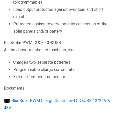
(programmable)
Load output protected against over load and short
circuit
Protected against reverse polarity connection of the
solar panels and/or battery
BlueSolar PWM DUO-LCD&USB
All the above-mentioned functions, plus:
Charges two separate batteries
Programmable charge current ratio
External Temperature sensor
Documents
BlueSolar PWM Charge Controller-LCD&USB 12/24V &
48V