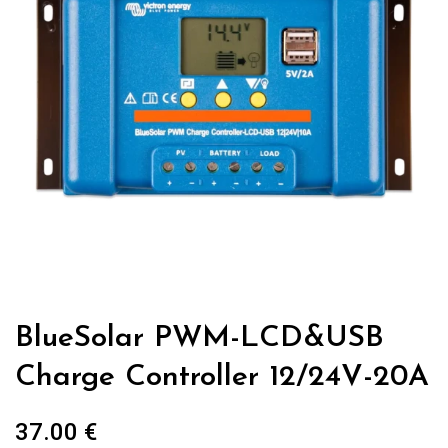
BlueSolar PWM-LCD&USB
Charge Controller 12/24V-20A
37.00
€