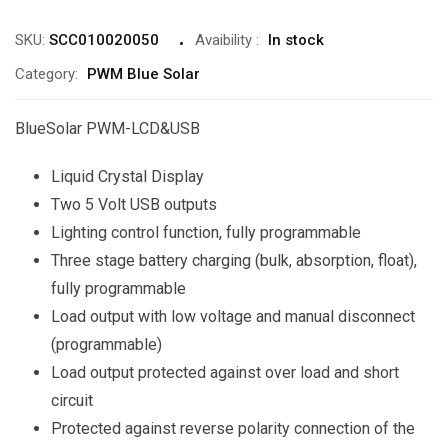
SKU:
SCC010020050
Avaibility
:
In stock
Category:
PWM Blue Solar
BlueSolar PWM-LCD&USB
Liquid Crystal Display
Two 5 Volt USB outputs
Lighting control function, fully programmable
Three stage battery charging (bulk, absorption, float),
fully programmable
Load output with low voltage and manual disconnect
(programmable)
Load output protected against over load and short
circuit
Protected against reverse polarity connection of the