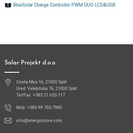
BlueSolar Charge Controller PWM DUO LCD&USB
Solar Projekt d.o.o.
Cesta Mira 16, 21000 Split
Ured: Velebitska 76, 21000 Split
Tel/Fax: +385 21 655 117
Mob: +385 99 705 7900
info@energostore.com