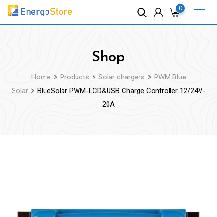
Skip
0
to
content
Shop
Home
Products
Solar chargers
PWM Blue
Solar
BlueSolar PWM-LCD&USB Charge Controller 12/24V-
20A