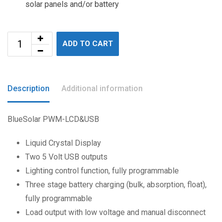
solar panels and/or battery
ADD TO CART
Description
Additional information
BlueSolar PWM-LCD&USB
Liquid Crystal Display
Two 5 Volt USB outputs
Lighting control function, fully programmable
Three stage battery charging (bulk, absorption, float),
fully programmable
Load output with low voltage and manual disconnect