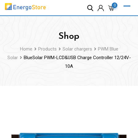
Skip
0
to
content
Shop
Home
Products
Solar chargers
PWM Blue
Solar
BlueSolar PWM-LCD&USB Charge Controller 12/24V-
10A