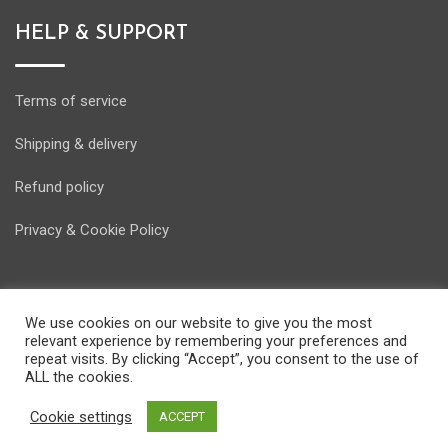
HELP & SUPPORT
Terms of service
Shipping & delivery
Refund policy
Privacy & Cookie Policy
We use cookies on our website to give you the most
relevant experience by remembering your preferences and
© Copyright Energostore 2020. Developed by
Pondi d.o.o.
repeat visits. By clicking “Accept”, you consent to the use of
ALL the cookies.
Cookie settings
ACCEPT