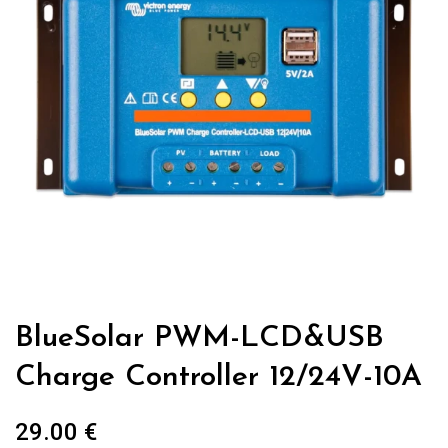
BlueSolar PWM-LCD&USB
Charge Controller 12/24V-10A
29.00
€