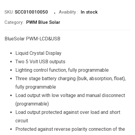
SKU:
SCC010010050
Avaibility
:
In stock
Category:
PWM Blue Solar
BlueSolar PWM-LCD&USB
Liquid Crystal Display
Two 5 Volt USB outputs
Lighting control function, fully programmable
Three stage battery charging (bulk, absorption, float),
fully programmable
Load output with low voltage and manual disconnect
(programmable)
Load output protected against over load and short
circuit
Protected against reverse polarity connection of the