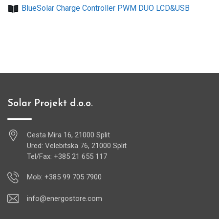
BlueSolar Charge Controller PWM DUO LCD&USB
Solar Projekt d.o.o.
Cesta Mira 16, 21000 Split
Ured: Velebitska 76, 21000 Split
Tel/Fax: +385 21 655 117
Mob: +385 99 705 7900
info@energostore.com