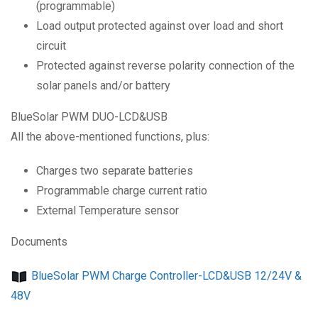
(programmable)
Load output protected against over load and short
circuit
Protected against reverse polarity connection of the
solar panels and/or battery
BlueSolar PWM DUO-LCD&USB
All the above-mentioned functions, plus:
Charges two separate batteries
Programmable charge current ratio
External Temperature sensor
Documents
BlueSolar PWM Charge Controller-LCD&USB 12/24V &
48V