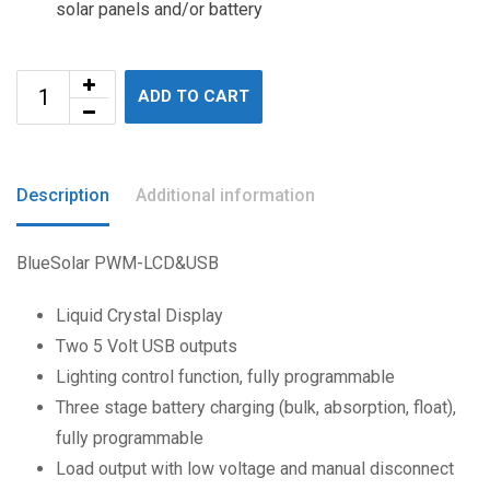
solar panels and/or battery
ADD TO CART
Description
Additional information
BlueSolar PWM-LCD&USB
Liquid Crystal Display
Two 5 Volt USB outputs
Lighting control function, fully programmable
Three stage battery charging (bulk, absorption, float),
fully programmable
Load output with low voltage and manual disconnect