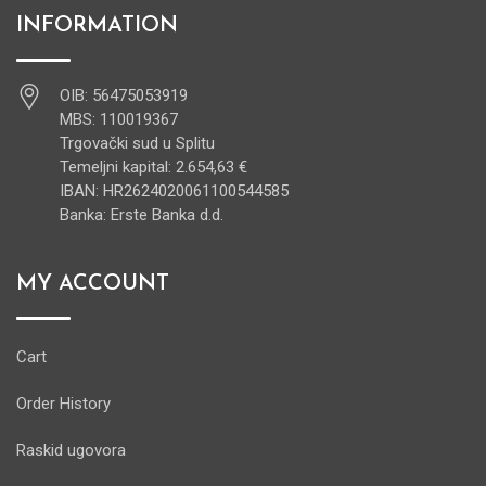
INFORMATION
OIB: 56475053919
MBS: 110019367
Trgovački sud u Splitu
Temeljni kapital: 2.654,63 €
IBAN: HR2624020061100544585
Banka: Erste Banka d.d.
MY ACCOUNT
Cart
Order History
Raskid ugovora