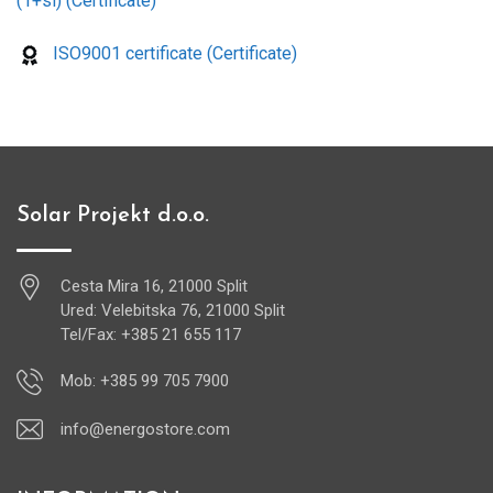
(1+si) (Certificate)
ISO9001 certificate (Certificate)
Solar Projekt d.o.o.
Cesta Mira 16, 21000 Split
Ured: Velebitska 76, 21000 Split
Tel/Fax: +385 21 655 117
Mob: +385 99 705 7900
info@energostore.com