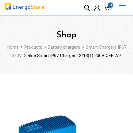
Skip
0
to
content
Shop
Home
Products
Battery chargers
Smart Chargers IP67
230V
Blue Smart IP67 Charger 12/13(1) 230V CEE 7/7