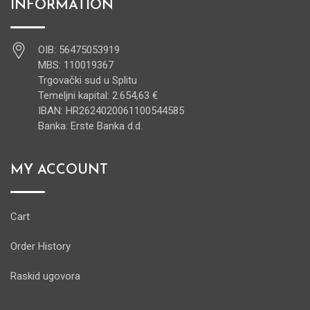
INFORMATION
OIB: 56475053919
MBS: 110019367
Trgovački sud u Splitu
Temeljni kapital: 2.654,63 €
IBAN: HR2624020061100544585
Banka: Erste Banka d.d.
MY ACCOUNT
Cart
Order History
Raskid ugovora