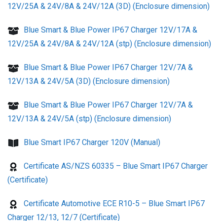
12V/25A & 24V/8A & 24V/12A (3D) (Enclosure dimension)
Blue Smart & Blue Power IP67 Charger 12V/17A &
12V/25A & 24V/8A & 24V/12A (stp) (Enclosure dimension)
Blue Smart & Blue Power IP67 Charger 12V/7A &
12V/13A & 24V/5A (3D) (Enclosure dimension)
Blue Smart & Blue Power IP67 Charger 12V/7A &
12V/13A & 24V/5A (stp) (Enclosure dimension)
Blue Smart IP67 Charger 120V (Manual)
Certificate AS/NZS 60335 – Blue Smart IP67 Charger
(Certificate)
Certificate Automotive ECE R10-5 – Blue Smart IP67
Charger 12/13, 12/7 (Certificate)