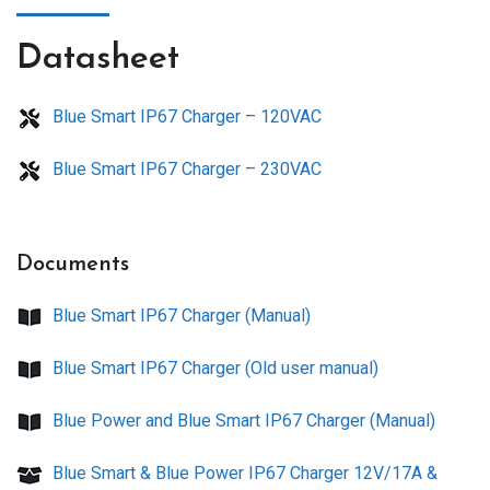
Datasheet
Blue Smart IP67 Charger – 120VAC
Blue Smart IP67 Charger – 230VAC
Documents
Blue Smart IP67 Charger (Manual)
Blue Smart IP67 Charger (Old user manual)
Blue Power and Blue Smart IP67 Charger (Manual)
Blue Smart & Blue Power IP67 Charger 12V/17A &