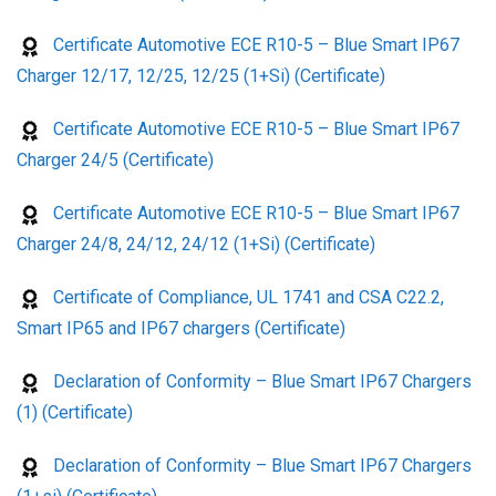
Certificate Automotive ECE R10-5 – Blue Smart IP67
Charger 12/17, 12/25, 12/25 (1+Si) (Certificate)
Certificate Automotive ECE R10-5 – Blue Smart IP67
Charger 24/5 (Certificate)
Certificate Automotive ECE R10-5 – Blue Smart IP67
Charger 24/8, 24/12, 24/12 (1+Si) (Certificate)
Certificate of Compliance, UL 1741 and CSA C22.2,
Smart IP65 and IP67 chargers (Certificate)
Declaration of Conformity – Blue Smart IP67 Chargers
(1) (Certificate)
Declaration of Conformity – Blue Smart IP67 Chargers