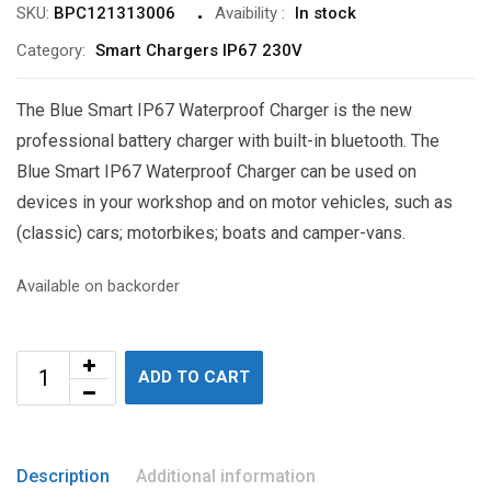
SKU:
BPC121313006
Avaibility
:
In stock
Category:
Smart Chargers IP67 230V
The Blue Smart IP67 Waterproof Charger is the new
professional battery charger with built-in bluetooth. The
Blue Smart IP67 Waterproof Charger can be used on
devices in your workshop and on motor vehicles, such as
(classic) cars; motorbikes; boats and camper-vans.
Available on backorder
ADD TO CART
Description
Additional information