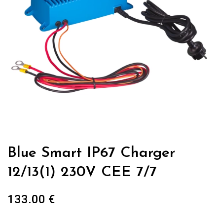
Blue Smart IP67 Charger
12/13(1) 230V CEE 7/7
133.00
€