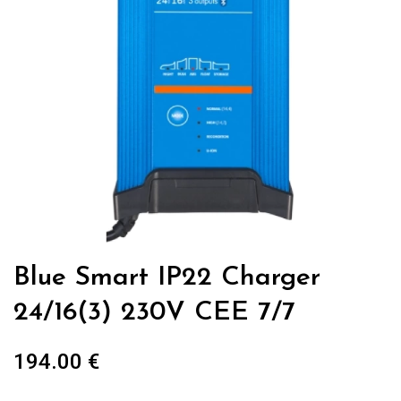
Blue Smart IP22 Charger
24/16(3) 230V CEE 7/7
194.00
€