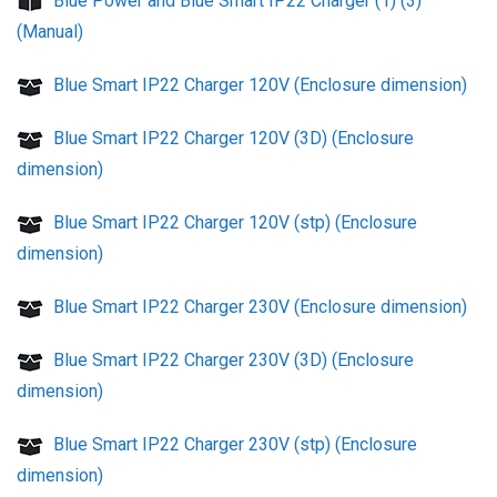
Blue Power and Blue Smart IP22 Charger (1) (3)
(Manual)
Blue Smart IP22 Charger 120V (Enclosure dimension)
Blue Smart IP22 Charger 120V (3D) (Enclosure
dimension)
Blue Smart IP22 Charger 120V (stp) (Enclosure
dimension)
Blue Smart IP22 Charger 230V (Enclosure dimension)
Blue Smart IP22 Charger 230V (3D) (Enclosure
dimension)
Blue Smart IP22 Charger 230V (stp) (Enclosure
dimension)