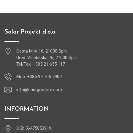
Solar Projekt d.o.o.
Cesta Mira 16, 21000 Split
Ured: Velebitska 76, 21000 Split
Tel/Fax: +385 21 655 117
Mob: +385 99 705 7900
info@energostore.com
INFORMATION
OIB: 56475053919