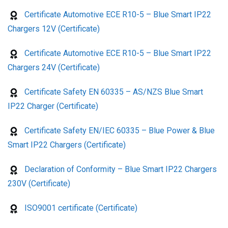
Certificate Automotive ECE R10-5 – Blue Smart IP22
Chargers 12V (Certificate)
Certificate Automotive ECE R10-5 – Blue Smart IP22
Chargers 24V (Certificate)
Certificate Safety EN 60335 – AS/NZS Blue Smart
IP22 Charger (Certificate)
Certificate Safety EN/IEC 60335 – Blue Power & Blue
Smart IP22 Chargers (Certificate)
Declaration of Conformity – Blue Smart IP22 Chargers
230V (Certificate)
ISO9001 certificate (Certificate)