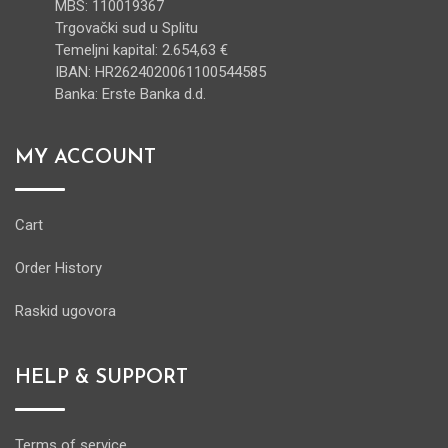
MBS: 110019367
Trgovački sud u Splitu
Temeljni kapital: 2.654,63 €
IBAN: HR2624020061100544585
Banka: Erste Banka d.d.
MY ACCOUNT
Cart
Order History
Raskid ugovora
HELP & SUPPORT
Terms of service