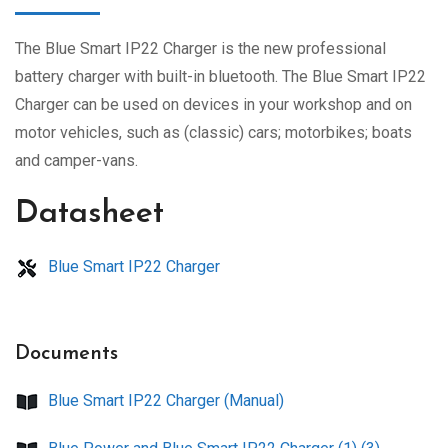
The Blue Smart IP22 Charger is the new professional
battery charger with built-in bluetooth. The Blue Smart IP22
Charger can be used on devices in your workshop and on
motor vehicles, such as (classic) cars; motorbikes; boats
and camper-vans.
Datasheet
Blue Smart IP22 Charger
Documents
Blue Smart IP22 Charger (Manual)