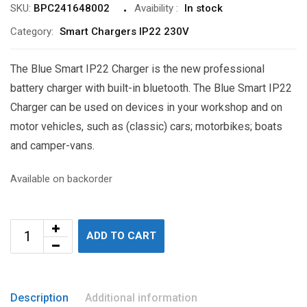
SKU:
BPC241648002
Avaibility
:
In stock
Category:
Smart Chargers IP22 230V
The Blue Smart IP22 Charger is the new professional
battery charger with built-in bluetooth. The Blue Smart IP22
Charger can be used on devices in your workshop and on
motor vehicles, such as (classic) cars; motorbikes; boats
and camper-vans.
Available on backorder
ADD TO CART
Description
Additional information