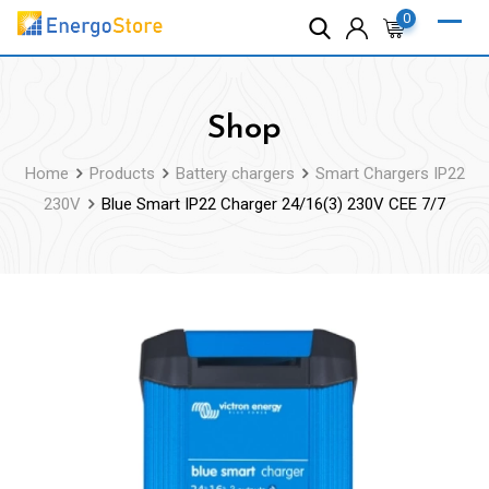
Skip
0
to
content
Shop
Home
Products
Battery chargers
Smart Chargers IP22
230V
Blue Smart IP22 Charger 24/16(3) 230V CEE 7/7