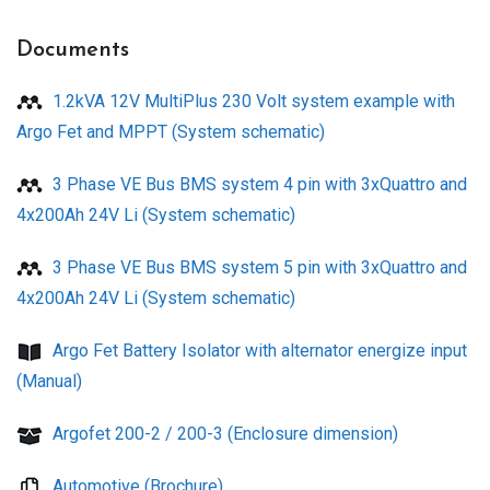
Documents
1.2kVA 12V MultiPlus 230 Volt system example with
Argo Fet and MPPT (System schematic)
3 Phase VE Bus BMS system 4 pin with 3xQuattro and
4x200Ah 24V Li (System schematic)
3 Phase VE Bus BMS system 5 pin with 3xQuattro and
4x200Ah 24V Li (System schematic)
Argo Fet Battery Isolator with alternator energize input
(Manual)
Argofet 200-2 / 200-3 (Enclosure dimension)
Automotive (Brochure)