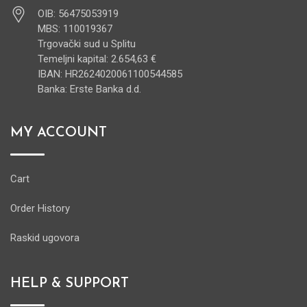
OIB: 56475053919
MBS: 110019367
Trgovački sud u Splitu
Temeljni kapital: 2.654,63 €
IBAN: HR2624020061100544585
Banka: Erste Banka d.d.
MY ACCOUNT
Cart
Order History
Raskid ugovora
HELP & SUPPORT