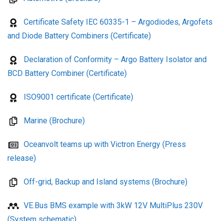
Certificate Safety IEC 60335-1 – Argodiodes, Argofets
and Diode Battery Combiners (Certificate)
Declaration of Conformity – Argo Battery Isolator and
BCD Battery Combiner (Certificate)
ISO9001 certificate (Certificate)
Marine (Brochure)
Oceanvolt teams up with Victron Energy (Press
release)
Off-grid, Backup and Island systems (Brochure)
VE.Bus BMS example with 3kW 12V MultiPlus 230V
(System schematic)