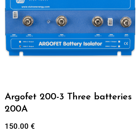
Argofet 200-3 Three batteries
200A
150.00
€