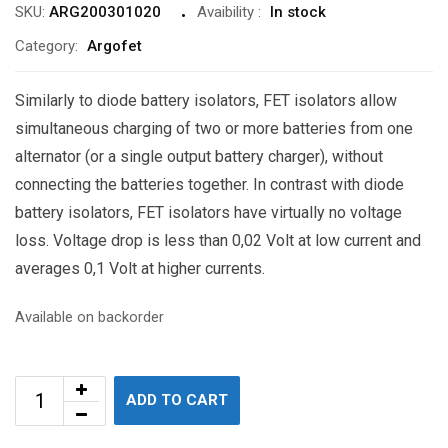
SKU:
ARG200301020
Avaibility
:
In stock
Category:
Argofet
Similarly to diode battery isolators, FET isolators allow
simultaneous charging of two or more batteries from one
alternator (or a single output battery charger), without
connecting the batteries together. In contrast with diode
battery isolators, FET isolators have virtually no voltage
loss. Voltage drop is less than 0,02 Volt at low current and
averages 0,1 Volt at higher currents.
Available on backorder
ADD TO CART