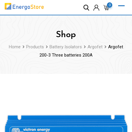
Skip
0
to
content
Shop
Home
Products
Battery Isolators
Argofet
Argofet
200-3 Three batteries 200A