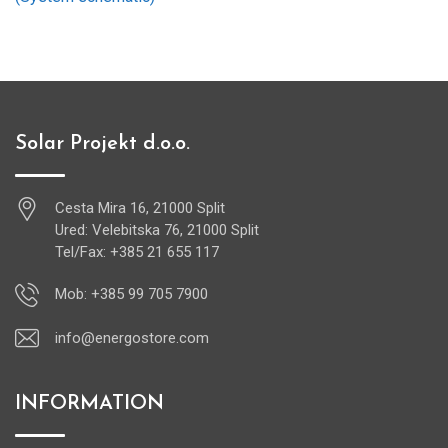
Solar Projekt d.o.o.
Cesta Mira 16, 21000 Split
Ured: Velebitska 76, 21000 Split
Tel/Fax: +385 21 655 117
Mob: +385 99 705 7900
info@energostore.com
INFORMATION