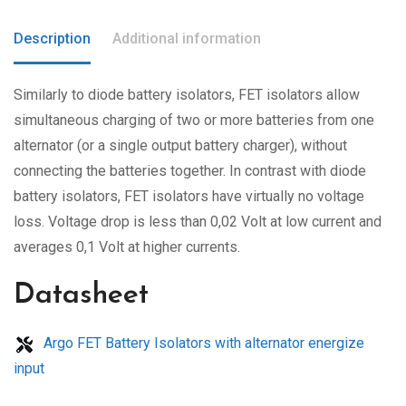
Description
Additional information
Similarly to diode battery isolators, FET isolators allow
simultaneous charging of two or more batteries from one
alternator (or a single output battery charger), without
connecting the batteries together. In contrast with diode
battery isolators, FET isolators have virtually no voltage
loss. Voltage drop is less than 0,02 Volt at low current and
averages 0,1 Volt at higher currents.
Datasheet
Argo FET Battery Isolators with alternator energize
input