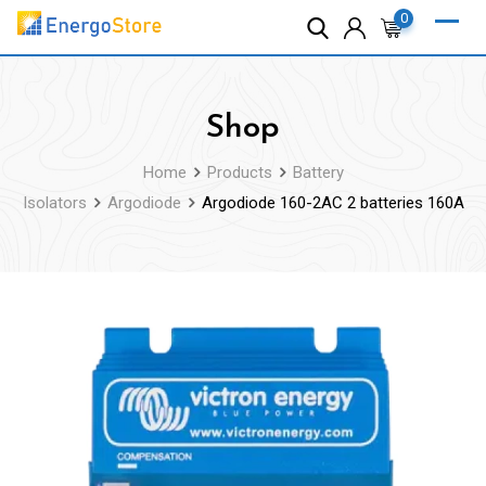
Skip
0
to
content
Shop
Home
Products
Battery
Isolators
Argodiode
Argodiode 160-2AC 2 batteries 160A