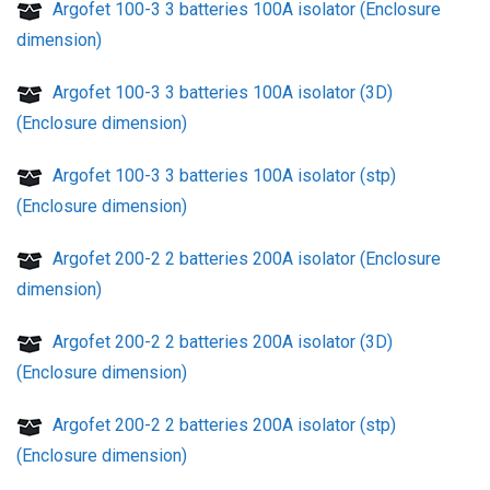
Argofet 100-3 3 batteries 100A isolator (Enclosure
dimension)
Argofet 100-3 3 batteries 100A isolator (3D)
(Enclosure dimension)
Argofet 100-3 3 batteries 100A isolator (stp)
(Enclosure dimension)
Argofet 200-2 2 batteries 200A isolator (Enclosure
dimension)
Argofet 200-2 2 batteries 200A isolator (3D)
(Enclosure dimension)
Argofet 200-2 2 batteries 200A isolator (stp)
(Enclosure dimension)