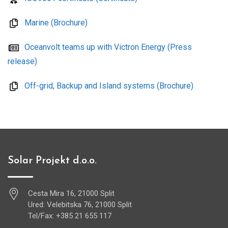
Marine (Brochure)
Oceanvolt teams up with Victron Energy (Press
release)
Off-grid, Backup and Island systems (Brochure)
Solar Projekt d.o.o.
Cesta Mira 16, 21000 Split
Ured: Velebitska 76, 21000 Split
Tel/Fax: +385 21 655 117