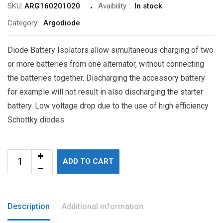
SKU:
ARG160201020
Avaibility
:
In stock
Category:
Argodiode
Diode Battery Isolators allow simultaneous charging of two
or more batteries from one alternator, without connecting
the batteries together. Discharging the accessory battery
for example will not result in also discharging the starter
battery. Low voltage drop due to the use of high efficiency
Schottky diodes.
ADD TO CART
Description
Additional information