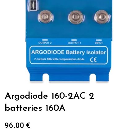
Argodiode 160-2AC 2
batteries 160A
96.00
€