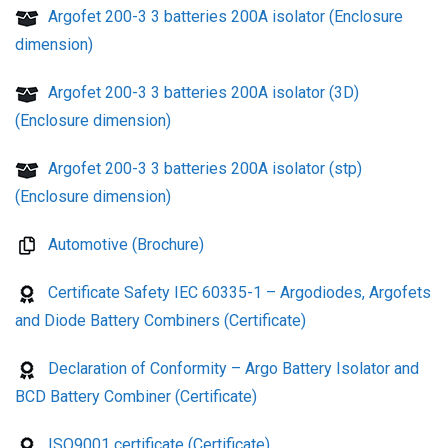
Argofet 200-3 3 batteries 200A isolator (Enclosure
dimension)
Argofet 200-3 3 batteries 200A isolator (3D)
(Enclosure dimension)
Argofet 200-3 3 batteries 200A isolator (stp)
(Enclosure dimension)
Automotive (Brochure)
Certificate Safety IEC 60335-1 – Argodiodes, Argofets
and Diode Battery Combiners (Certificate)
Declaration of Conformity – Argo Battery Isolator and
BCD Battery Combiner (Certificate)
ISO9001 certificate (Certificate)