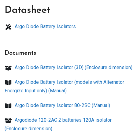
Datasheet
Argo Diode Battery Isolators
Documents
Argo Diode Battery Isolator (3D) (Enclosure dimension)
Argo Diode Battery Isolator (models with Alternator
Energize Input only) (Manual)
Argo Diode Battery Isolator 80-2SC (Manual)
Argodiode 120-2AC 2 batteries 120A isolator
(Enclosure dimension)