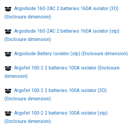
Argodiode 160-2AC 2 batteries 160A isolator (3D)
(Enclosure dimension)
Argodiode 160-2AC 2 batteries 160A isolator (stp)
(Enclosure dimension)
Argodiode Battery Isolator (stp) (Enclosure dimension)
Argofet 100-2 2 batteries 100A isolator (Enclosure
dimension)
Argofet 100-2 2 batteries 100A isolator (3D)
(Enclosure dimension)
Argofet 100-2 2 batteries 100A isolator (stp)
(Enclosure dimension)