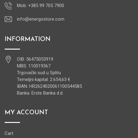
Mob: +385 99 705 7900
info@energostore.com
INFORMATION
OIB: 56475053919
MBS: 110019367
Trgovački sud u Splitu
Temeljni kapital: 2.654,63 €
IBAN: HR2624020061100544585
Banka: Erste Banka d.d.
MY ACCOUNT
Cart