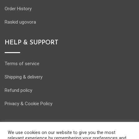
Order History
Raskid ugovora
HELP & SUPPORT
Terms of service
Shipping & delivery
Refund policy
Privacy & Cookie Policy
We use cookies on our website to give you the most
relevant experience by remembering your preferences and