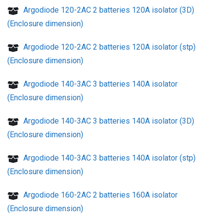
Argodiode 120-2AC 2 batteries 120A isolator (3D)
(Enclosure dimension)
Argodiode 120-2AC 2 batteries 120A isolator (stp)
(Enclosure dimension)
Argodiode 140-3AC 3 batteries 140A isolator
(Enclosure dimension)
Argodiode 140-3AC 3 batteries 140A isolator (3D)
(Enclosure dimension)
Argodiode 140-3AC 3 batteries 140A isolator (stp)
(Enclosure dimension)
Argodiode 160-2AC 2 batteries 160A isolator
(Enclosure dimension)