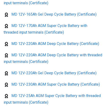
input terminals (Certificate)
MD 12V-165Ah Gel Deep Cycle Battery (Certificate)
MD 12V-170Ah AGM Super Cycle Battery with
threaded input terminals (Certificate)
MD 12V-220Ah AGM Deep Cycle Battery (Certificate)
MD 12V-220Ah AGM Deep Cycle Battery with threaded
input terminals (Certificate)
MD 12V-220Ah Gel Deep Cycle Battery (Certificate)
MD 12V-230Ah AGM Super Cycle Battery (Certificate)
MD 12V-25Ah AGM Super Cycle Battery with threaded
input terminals (Certificate)