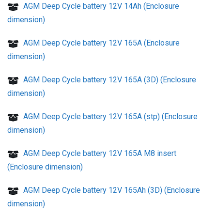
AGM Deep Cycle battery 12V 14Ah (Enclosure
dimension)
AGM Deep Cycle battery 12V 165A (Enclosure
dimension)
AGM Deep Cycle battery 12V 165A (3D) (Enclosure
dimension)
AGM Deep Cycle battery 12V 165A (stp) (Enclosure
dimension)
AGM Deep Cycle battery 12V 165A M8 insert
(Enclosure dimension)
AGM Deep Cycle battery 12V 165Ah (3D) (Enclosure
dimension)