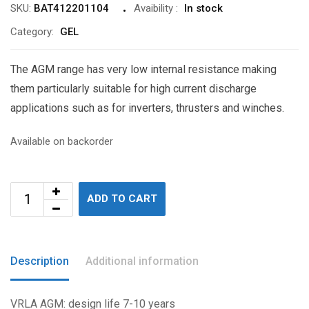
SKU:
BAT412201104
Avaibility
:
In stock
Category:
GEL
The AGM range has very low internal resistance making
them particularly suitable for high current discharge
applications such as for inverters, thrusters and winches.
Available on backorder
ADD TO CART
Description
Additional information
VRLA AGM: design life 7-10 years