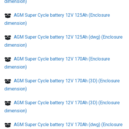
dimension)
AGM Super Cycle battery 12V 125Ah (Enclosure
dimension)
AGM Super Cycle battery 12V 125Ah (dwg) (Enclosure
dimension)
AGM Super Cycle battery 12V 170Ah (Enclosure
dimension)
AGM Super Cycle battery 12V 170Ah (3D) (Enclosure
dimension)
AGM Super Cycle battery 12V 170Ah (3D) (Enclosure
dimension)
AGM Super Cycle battery 12V 170Ah (dwg) (Enclosure