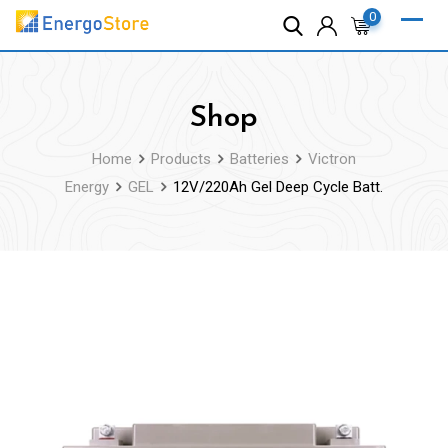
Skip
0
to
content
Shop
Home
Products
Batteries
Victron
Energy
GEL
12V/220Ah Gel Deep Cycle Batt.