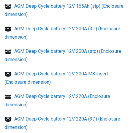
AGM Deep Cycle battery 12V 165Ah (stp) (Enclosure
dimension)
AGM Deep Cycle battery 12V 200A (3D) (Enclosure
dimension)
AGM Deep Cycle battery 12V 200A (stp) (Enclosure
dimension)
AGM Deep Cycle battery 12V 200A M8 insert
(Enclosure dimension)
AGM Deep Cycle battery 12V 220A (Enclosure
dimension)
AGM Deep Cycle battery 12V 220A (3D) (Enclosure
dimension)