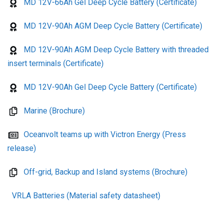
MD 12V-66Ah Gel Deep Cycle Battery (Certificate)
MD 12V-90Ah AGM Deep Cycle Battery (Certificate)
MD 12V-90Ah AGM Deep Cycle Battery with threaded
insert terminals (Certificate)
MD 12V-90Ah Gel Deep Cycle Battery (Certificate)
Marine (Brochure)
Oceanvolt teams up with Victron Energy (Press
release)
Off-grid, Backup and Island systems (Brochure)
VRLA Batteries (Material safety datasheet)