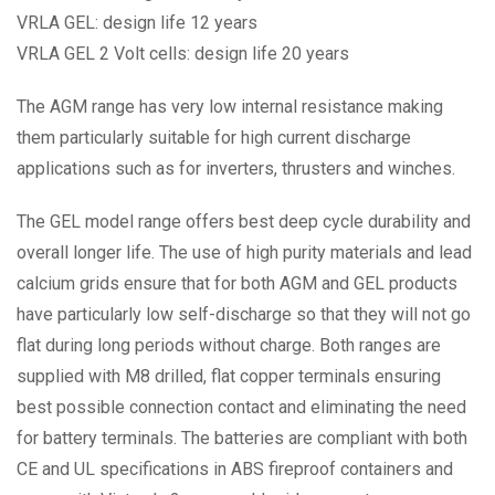
VRLA GEL: design life 12 years
VRLA GEL 2 Volt cells: design life 20 years
The AGM range has very low internal resistance making
them particularly suitable for high current discharge
applications such as for inverters, thrusters and winches.
The GEL model range offers best deep cycle durability and
overall longer life. The use of high purity materials and lead
calcium grids ensure that for both AGM and GEL products
have particularly low self-discharge so that they will not go
flat during long periods without charge. Both ranges are
supplied with M8 drilled, flat copper terminals ensuring
best possible connection contact and eliminating the need
for battery terminals. The batteries are compliant with both
CE and UL specifications in ABS fireproof containers and