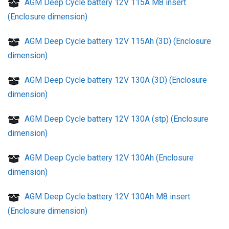
AGM Deep Cycle battery 12V 115A M8 insert
(Enclosure dimension)
AGM Deep Cycle battery 12V 115Ah (3D) (Enclosure
dimension)
AGM Deep Cycle battery 12V 130A (3D) (Enclosure
dimension)
AGM Deep Cycle battery 12V 130A (stp) (Enclosure
dimension)
AGM Deep Cycle battery 12V 130Ah (Enclosure
dimension)
AGM Deep Cycle battery 12V 130Ah M8 insert
(Enclosure dimension)