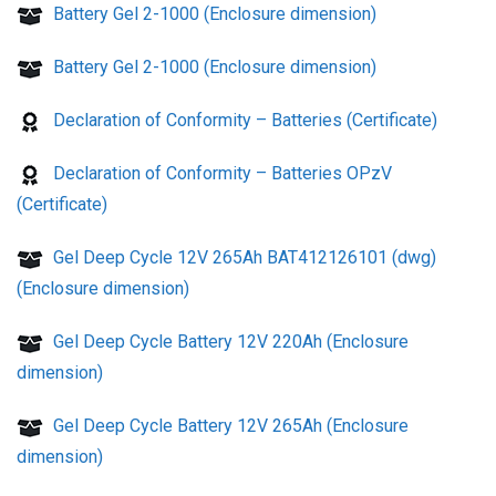
Battery Gel 2-1000 (Enclosure dimension)
Battery Gel 2-1000 (Enclosure dimension)
Declaration of Conformity – Batteries (Certificate)
Declaration of Conformity – Batteries OPzV
(Certificate)
Gel Deep Cycle 12V 265Ah BAT412126101 (dwg)
(Enclosure dimension)
Gel Deep Cycle Battery 12V 220Ah (Enclosure
dimension)
Gel Deep Cycle Battery 12V 265Ah (Enclosure
dimension)