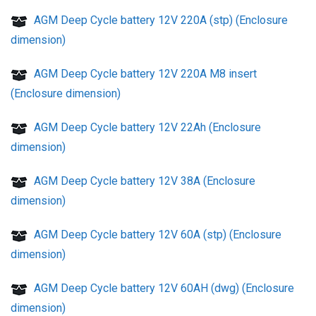
AGM Deep Cycle battery 12V 220A (stp) (Enclosure
dimension)
AGM Deep Cycle battery 12V 220A M8 insert
(Enclosure dimension)
AGM Deep Cycle battery 12V 22Ah (Enclosure
dimension)
AGM Deep Cycle battery 12V 38A (Enclosure
dimension)
AGM Deep Cycle battery 12V 60A (stp) (Enclosure
dimension)
AGM Deep Cycle battery 12V 60AH (dwg) (Enclosure
dimension)