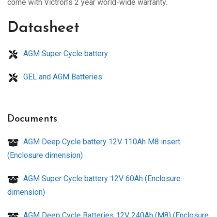
come with Victron’s 2 year world-wide warranty.
Datasheet
AGM Super Cycle battery
GEL and AGM Batteries
Documents
AGM Deep Cycle battery 12V 110Ah M8 insert
(Enclosure dimension)
AGM Super Cycle battery 12V 60Ah (Enclosure
dimension)
AGM Deep Cycle Batteries 12V 240Ah (M8) (Enclosure