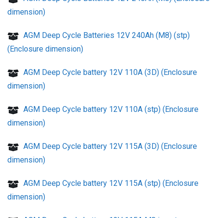
dimension)
AGM Deep Cycle Batteries 12V 240Ah (M8) (stp)
(Enclosure dimension)
AGM Deep Cycle battery 12V 110A (3D) (Enclosure
dimension)
AGM Deep Cycle battery 12V 110A (stp) (Enclosure
dimension)
AGM Deep Cycle battery 12V 115A (3D) (Enclosure
dimension)
AGM Deep Cycle battery 12V 115A (stp) (Enclosure
dimension)