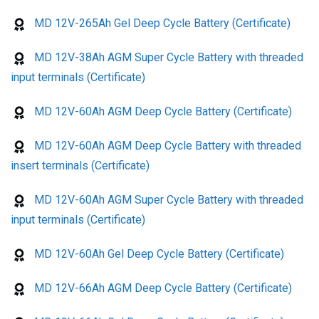
MD 12V-265Ah Gel Deep Cycle Battery (Certificate)
MD 12V-38Ah AGM Super Cycle Battery with threaded
input terminals (Certificate)
MD 12V-60Ah AGM Deep Cycle Battery (Certificate)
MD 12V-60Ah AGM Deep Cycle Battery with threaded
insert terminals (Certificate)
MD 12V-60Ah AGM Super Cycle Battery with threaded
input terminals (Certificate)
MD 12V-60Ah Gel Deep Cycle Battery (Certificate)
MD 12V-66Ah AGM Deep Cycle Battery (Certificate)