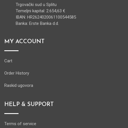
Trgovački sud u Splitu
Temeljni kapital: 2.654,63 €
IBAN: HR2624020061100544585
Banka: Erste Banka d.d.
MY ACCOUNT
Cart
Order History
Raskid ugovora
HELP & SUPPORT
Terms of service