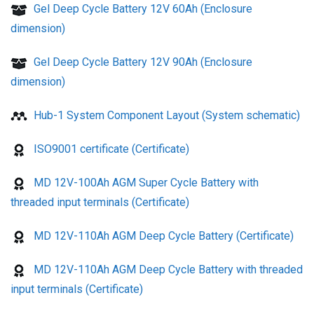
Gel Deep Cycle Battery 12V 60Ah (Enclosure
dimension)
Gel Deep Cycle Battery 12V 90Ah (Enclosure
dimension)
Hub-1 System Component Layout (System schematic)
ISO9001 certificate (Certificate)
MD 12V-100Ah AGM Super Cycle Battery with
threaded input terminals (Certificate)
MD 12V-110Ah AGM Deep Cycle Battery (Certificate)
MD 12V-110Ah AGM Deep Cycle Battery with threaded
input terminals (Certificate)