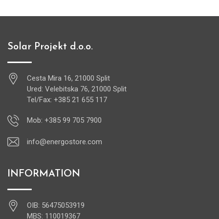
Solar Projekt d.o.o.
Cesta Mira 16, 21000 Split
Ured: Velebitska 76, 21000 Split
Tel/Fax: +385 21 655 117
Mob: +385 99 705 7900
info@energostore.com
INFORMATION
OIB: 56475053919
MBS: 110019367