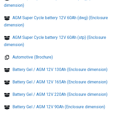
dimension)
AGM Super Cycle battery 12V 60Ah (dwg) (Enclosure
dimension)
AGM Super Cycle battery 12V 60Ah (stp) (Enclosure
dimension)
Automotive (Brochure)
Battery Gel / AGM 12V 130Ah (Enclosure dimension)
Battery Gel / AGM 12V 165Ah (Enclosure dimension)
Battery Gel / AGM 12V 220Ah (Enclosure dimension)
Battery Gel / AGM 12V 90Ah (Enclosure dimension)