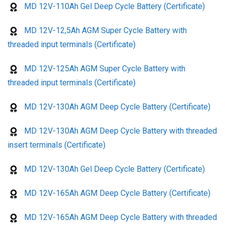
MD 12V-110Ah Gel Deep Cycle Battery (Certificate)
MD 12V-12,5Ah AGM Super Cycle Battery with
threaded input terminals (Certificate)
MD 12V-125Ah AGM Super Cycle Battery with
threaded input terminals (Certificate)
MD 12V-130Ah AGM Deep Cycle Battery (Certificate)
MD 12V-130Ah AGM Deep Cycle Battery with threaded
insert terminals (Certificate)
MD 12V-130Ah Gel Deep Cycle Battery (Certificate)
MD 12V-165Ah AGM Deep Cycle Battery (Certificate)
MD 12V-165Ah AGM Deep Cycle Battery with threaded