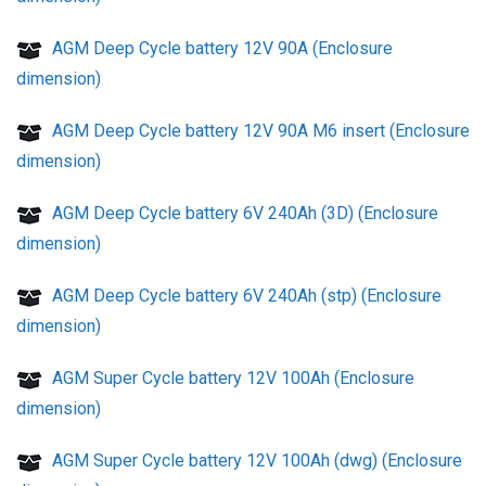
AGM Deep Cycle battery 12V 90A (Enclosure
dimension)
AGM Deep Cycle battery 12V 90A M6 insert (Enclosure
dimension)
AGM Deep Cycle battery 6V 240Ah (3D) (Enclosure
dimension)
AGM Deep Cycle battery 6V 240Ah (stp) (Enclosure
dimension)
AGM Super Cycle battery 12V 100Ah (Enclosure
dimension)
AGM Super Cycle battery 12V 100Ah (dwg) (Enclosure