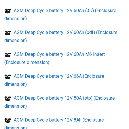
AGM Deep Cycle battery 12V 60Ah (3D) (Enclosure
dimension)
AGM Deep Cycle battery 12V 60Ah (pdf) (Enclosure
dimension)
AGM Deep Cycle battery 12V 60Ah M6 Insert
(Enclosure dimension)
AGM Deep Cycle battery 12V 66A (Enclosure
dimension)
AGM Deep Cycle battery 12V 80A (stp) (Enclosure
dimension)
AGM Deep Cycle battery 12V 8Ah (Enclosure
dimension)