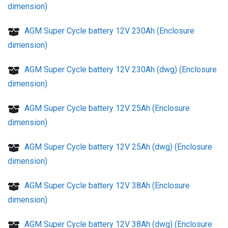
dimension)
AGM Super Cycle battery 12V 230Ah (Enclosure
dimension)
AGM Super Cycle battery 12V 230Ah (dwg) (Enclosure
dimension)
AGM Super Cycle battery 12V 25Ah (Enclosure
dimension)
AGM Super Cycle battery 12V 25Ah (dwg) (Enclosure
dimension)
AGM Super Cycle battery 12V 38Ah (Enclosure
dimension)
AGM Super Cycle battery 12V 38Ah (dwg) (Enclosure