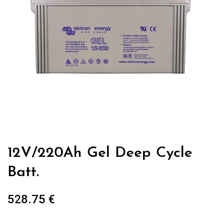
12V/220Ah Gel Deep Cycle
Batt.
528.75
€