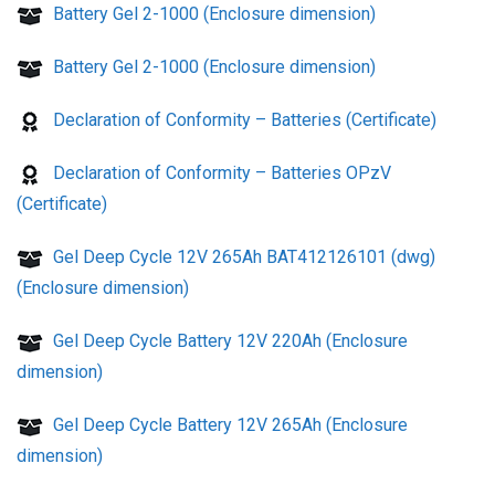
Battery Gel 2-1000 (Enclosure dimension)
Battery Gel 2-1000 (Enclosure dimension)
Declaration of Conformity – Batteries (Certificate)
Declaration of Conformity – Batteries OPzV
(Certificate)
Gel Deep Cycle 12V 265Ah BAT412126101 (dwg)
(Enclosure dimension)
Gel Deep Cycle Battery 12V 220Ah (Enclosure
dimension)
Gel Deep Cycle Battery 12V 265Ah (Enclosure
dimension)