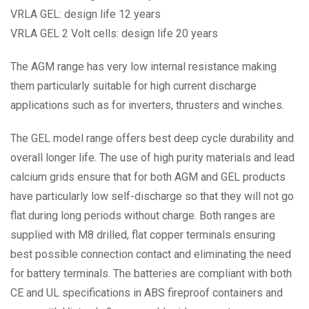
VRLA GEL: design life 12 years
VRLA GEL 2 Volt cells: design life 20 years
The AGM range has very low internal resistance making
them particularly suitable for high current discharge
applications such as for inverters, thrusters and winches.
The GEL model range offers best deep cycle durability and
overall longer life. The use of high purity materials and lead
calcium grids ensure that for both AGM and GEL products
have particularly low self-discharge so that they will not go
flat during long periods without charge. Both ranges are
supplied with M8 drilled, flat copper terminals ensuring
best possible connection contact and eliminating the need
for battery terminals. The batteries are compliant with both
CE and UL specifications in ABS fireproof containers and