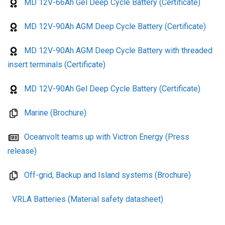
MD 12V-66Ah Gel Deep Cycle Battery (Certificate)
MD 12V-90Ah AGM Deep Cycle Battery (Certificate)
MD 12V-90Ah AGM Deep Cycle Battery with threaded
insert terminals (Certificate)
MD 12V-90Ah Gel Deep Cycle Battery (Certificate)
Marine (Brochure)
Oceanvolt teams up with Victron Energy (Press
release)
Off-grid, Backup and Island systems (Brochure)
VRLA Batteries (Material safety datasheet)