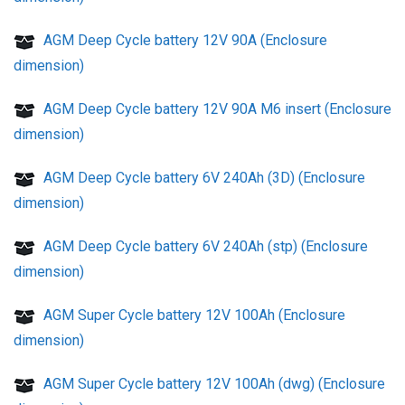
AGM Deep Cycle battery 12V 90A (Enclosure
dimension)
AGM Deep Cycle battery 12V 90A M6 insert (Enclosure
dimension)
AGM Deep Cycle battery 6V 240Ah (3D) (Enclosure
dimension)
AGM Deep Cycle battery 6V 240Ah (stp) (Enclosure
dimension)
AGM Super Cycle battery 12V 100Ah (Enclosure
dimension)
AGM Super Cycle battery 12V 100Ah (dwg) (Enclosure