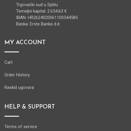
Trgovački sud u Splitu
Temeljni kapital: 2.654,63 €
IBAN: HR2624020061100544585
Banka: Erste Banka d.d.
MY ACCOUNT
Cart
Order History
Raskid ugovora
HELP & SUPPORT
Terms of service