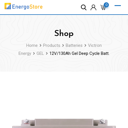
Skip
0
to
content
Shop
Home
Products
Batteries
Victron
Energy
GEL
12V/130Ah Gel Deep Cycle Batt.