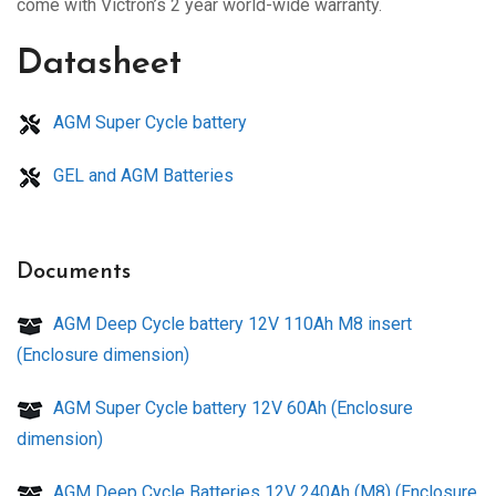
come with Victron’s 2 year world-wide warranty.
Datasheet
AGM Super Cycle battery
GEL and AGM Batteries
Documents
AGM Deep Cycle battery 12V 110Ah M8 insert
(Enclosure dimension)
AGM Super Cycle battery 12V 60Ah (Enclosure
dimension)
AGM Deep Cycle Batteries 12V 240Ah (M8) (Enclosure