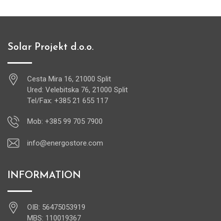
Solar Projekt d.o.o.
Cesta Mira 16, 21000 Split
Ured: Velebitska 76, 21000 Split
Tel/Fax: +385 21 655 117
Mob: +385 99 705 7900
info@energostore.com
INFORMATION
OIB: 56475053919
MBS: 110019367