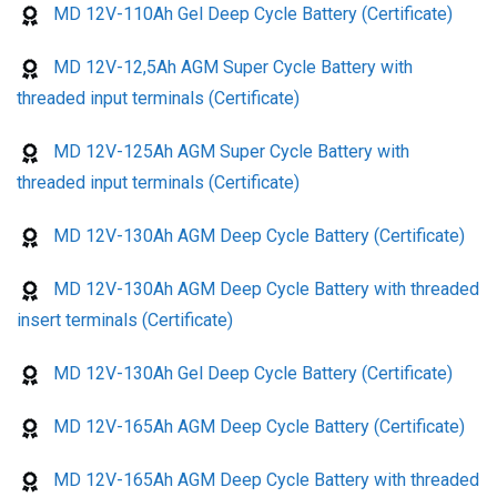
MD 12V-110Ah Gel Deep Cycle Battery (Certificate)
MD 12V-12,5Ah AGM Super Cycle Battery with
threaded input terminals (Certificate)
MD 12V-125Ah AGM Super Cycle Battery with
threaded input terminals (Certificate)
MD 12V-130Ah AGM Deep Cycle Battery (Certificate)
MD 12V-130Ah AGM Deep Cycle Battery with threaded
insert terminals (Certificate)
MD 12V-130Ah Gel Deep Cycle Battery (Certificate)
MD 12V-165Ah AGM Deep Cycle Battery (Certificate)
MD 12V-165Ah AGM Deep Cycle Battery with threaded