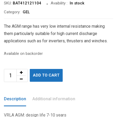
SKU:
BAT412121104
Avaibility
:
In stock
Category:
GEL
The AGM range has very low internal resistance making
them particularly suitable for high current discharge
applications such as for inverters, thrusters and winches.
Available on backorder
ADD TO CART
Description
Additional information
VRLA AGM: design life 7-10 years