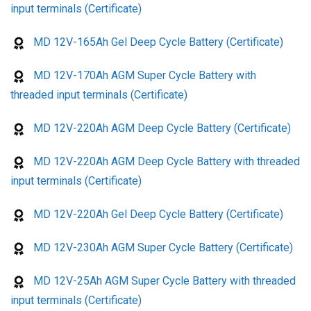
input terminals (Certificate)
MD 12V-165Ah Gel Deep Cycle Battery (Certificate)
MD 12V-170Ah AGM Super Cycle Battery with
threaded input terminals (Certificate)
MD 12V-220Ah AGM Deep Cycle Battery (Certificate)
MD 12V-220Ah AGM Deep Cycle Battery with threaded
input terminals (Certificate)
MD 12V-220Ah Gel Deep Cycle Battery (Certificate)
MD 12V-230Ah AGM Super Cycle Battery (Certificate)
MD 12V-25Ah AGM Super Cycle Battery with threaded
input terminals (Certificate)