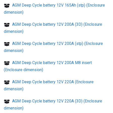
AGM Deep Cycle battery 12V 165Ah (stp) (Enclosure
dimension)
AGM Deep Cycle battery 12V 200A (3D) (Enclosure
dimension)
AGM Deep Cycle battery 12V 200A (stp) (Enclosure
dimension)
AGM Deep Cycle battery 12V 200A M8 insert
(Enclosure dimension)
AGM Deep Cycle battery 12V 220A (Enclosure
dimension)
AGM Deep Cycle battery 12V 220A (3D) (Enclosure
dimension)