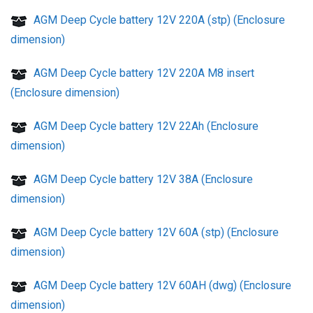
AGM Deep Cycle battery 12V 220A (stp) (Enclosure
dimension)
AGM Deep Cycle battery 12V 220A M8 insert
(Enclosure dimension)
AGM Deep Cycle battery 12V 22Ah (Enclosure
dimension)
AGM Deep Cycle battery 12V 38A (Enclosure
dimension)
AGM Deep Cycle battery 12V 60A (stp) (Enclosure
dimension)
AGM Deep Cycle battery 12V 60AH (dwg) (Enclosure
dimension)