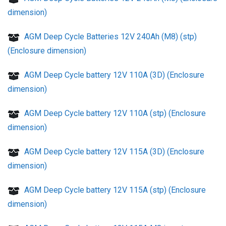
dimension)
AGM Deep Cycle Batteries 12V 240Ah (M8) (stp)
(Enclosure dimension)
AGM Deep Cycle battery 12V 110A (3D) (Enclosure
dimension)
AGM Deep Cycle battery 12V 110A (stp) (Enclosure
dimension)
AGM Deep Cycle battery 12V 115A (3D) (Enclosure
dimension)
AGM Deep Cycle battery 12V 115A (stp) (Enclosure
dimension)