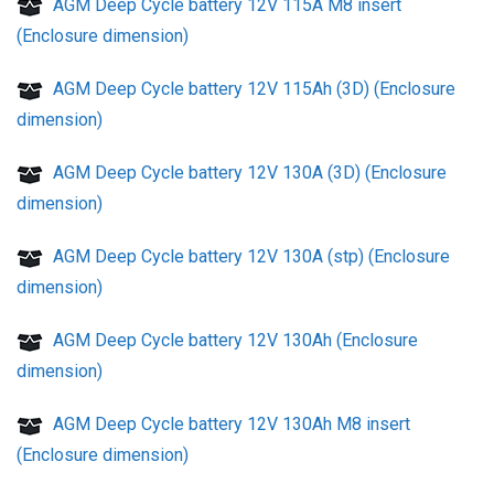
AGM Deep Cycle battery 12V 115A M8 insert
(Enclosure dimension)
AGM Deep Cycle battery 12V 115Ah (3D) (Enclosure
dimension)
AGM Deep Cycle battery 12V 130A (3D) (Enclosure
dimension)
AGM Deep Cycle battery 12V 130A (stp) (Enclosure
dimension)
AGM Deep Cycle battery 12V 130Ah (Enclosure
dimension)
AGM Deep Cycle battery 12V 130Ah M8 insert
(Enclosure dimension)