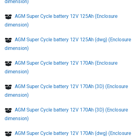
dimension)
AGM Super Cycle battery 12V 125Ah (Enclosure
dimension)
AGM Super Cycle battery 12V 125Ah (dwg) (Enclosure
dimension)
AGM Super Cycle battery 12V 170Ah (Enclosure
dimension)
AGM Super Cycle battery 12V 170Ah (3D) (Enclosure
dimension)
AGM Super Cycle battery 12V 170Ah (3D) (Enclosure
dimension)
AGM Super Cycle battery 12V 170Ah (dwg) (Enclosure