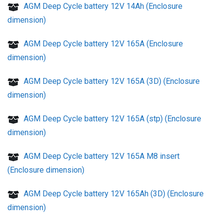
AGM Deep Cycle battery 12V 14Ah (Enclosure
dimension)
AGM Deep Cycle battery 12V 165A (Enclosure
dimension)
AGM Deep Cycle battery 12V 165A (3D) (Enclosure
dimension)
AGM Deep Cycle battery 12V 165A (stp) (Enclosure
dimension)
AGM Deep Cycle battery 12V 165A M8 insert
(Enclosure dimension)
AGM Deep Cycle battery 12V 165Ah (3D) (Enclosure
dimension)