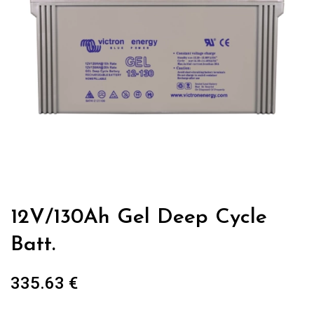
12V/130Ah Gel Deep Cycle
Batt.
335.63
€