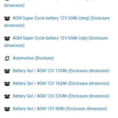
dimension)
AGM Super Cycle battery 12V 60Ah (dwg) (Enclosure
dimension)
AGM Super Cycle battery 12V 60Ah (stp) (Enclosure
dimension)
Automotive (Brochure)
Battery Gel / AGM 12V 130Ah (Enclosure dimension)
Battery Gel / AGM 12V 165Ah (Enclosure dimension)
Battery Gel / AGM 12V 220Ah (Enclosure dimension)
Battery Gel / AGM 12V 90Ah (Enclosure dimension)