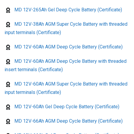
MD 12V-265Ah Gel Deep Cycle Battery (Certificate)
MD 12V-38Ah AGM Super Cycle Battery with threaded
input terminals (Certificate)
MD 12V-60Ah AGM Deep Cycle Battery (Certificate)
MD 12V-60Ah AGM Deep Cycle Battery with threaded
insert terminals (Certificate)
MD 12V-60Ah AGM Super Cycle Battery with threaded
input terminals (Certificate)
MD 12V-60Ah Gel Deep Cycle Battery (Certificate)
MD 12V-66Ah AGM Deep Cycle Battery (Certificate)