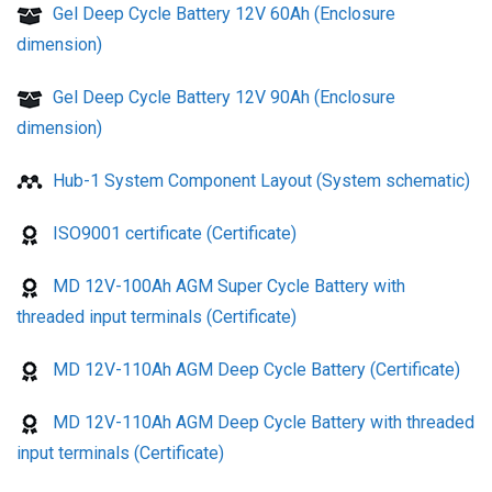
Gel Deep Cycle Battery 12V 60Ah (Enclosure
dimension)
Gel Deep Cycle Battery 12V 90Ah (Enclosure
dimension)
Hub-1 System Component Layout (System schematic)
ISO9001 certificate (Certificate)
MD 12V-100Ah AGM Super Cycle Battery with
threaded input terminals (Certificate)
MD 12V-110Ah AGM Deep Cycle Battery (Certificate)
MD 12V-110Ah AGM Deep Cycle Battery with threaded
input terminals (Certificate)