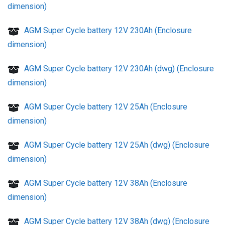
dimension)
AGM Super Cycle battery 12V 230Ah (Enclosure
dimension)
AGM Super Cycle battery 12V 230Ah (dwg) (Enclosure
dimension)
AGM Super Cycle battery 12V 25Ah (Enclosure
dimension)
AGM Super Cycle battery 12V 25Ah (dwg) (Enclosure
dimension)
AGM Super Cycle battery 12V 38Ah (Enclosure
dimension)
AGM Super Cycle battery 12V 38Ah (dwg) (Enclosure