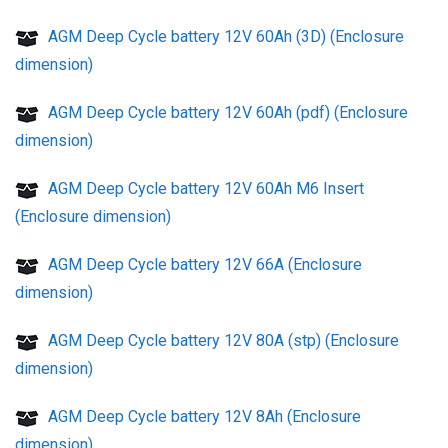
AGM Deep Cycle battery 12V 60Ah (3D) (Enclosure
dimension)
AGM Deep Cycle battery 12V 60Ah (pdf) (Enclosure
dimension)
AGM Deep Cycle battery 12V 60Ah M6 Insert
(Enclosure dimension)
AGM Deep Cycle battery 12V 66A (Enclosure
dimension)
AGM Deep Cycle battery 12V 80A (stp) (Enclosure
dimension)
AGM Deep Cycle battery 12V 8Ah (Enclosure
dimension)