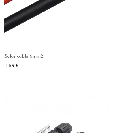
Solar cable 6mm2
1.59
€