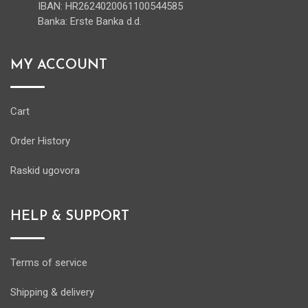
IBAN: HR2624020061100544585
Banka: Erste Banka d.d.
MY ACCOUNT
Cart
Order History
Raskid ugovora
HELP & SUPPORT
Terms of service
Shipping & delivery