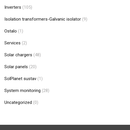
Inverters
(105)
Isolation transformers-Galvanic isolator
(9)
Ostalo
(1)
Services
(2)
Solar chargers
(48)
Solar panels
(20)
SolPlanet sustav
(1)
System monitoring
(28)
Uncategorized
(0)