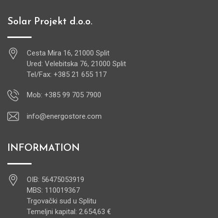
Solar Projekt d.o.o.
Cesta Mira 16, 21000 Split
Ured: Velebitska 76, 21000 Split
Tel/Fax: +385 21 655 117
Mob: +385 99 705 7900
info@energostore.com
INFORMATION
OIB: 56475053919
MBS: 110019367
Trgovački sud u Splitu
Temeljni kapital: 2.654,63 €