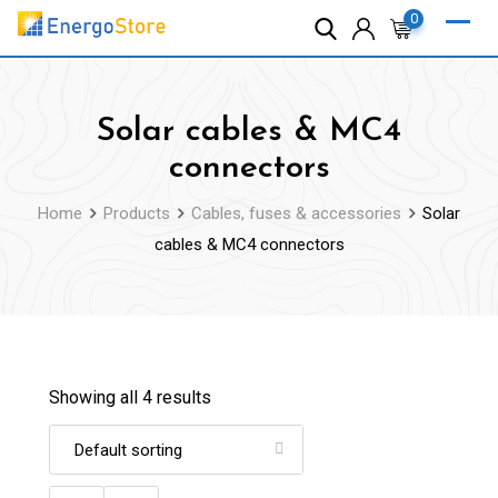
Skip
0
to
content
Solar cables & MC4
connectors
Home
Products
Cables, fuses & accessories
Solar
cables & MC4 connectors
Showing all 4 results