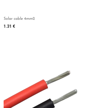
Solar cable 4mm2
1.31
€