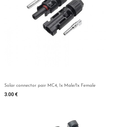
Solar connector pair MC4, 1x Male/1x Female
3.00
€