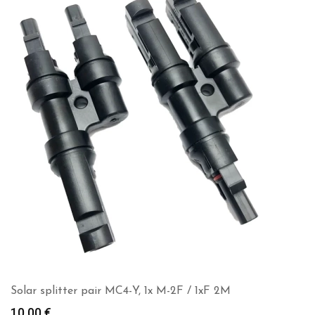
Solar splitter pair MC4-Y, 1x M-2F / 1xF 2M
10.00
€