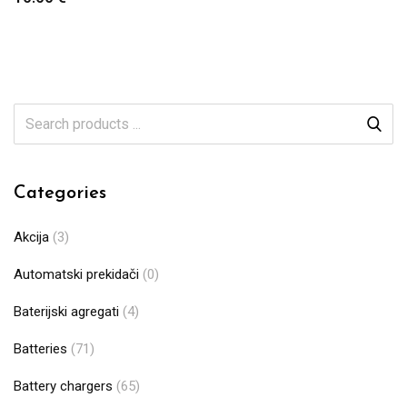
Categories
Akcija
(3)
Automatski prekidači
(0)
Baterijski agregati
(4)
Batteries
(71)
Battery chargers
(65)