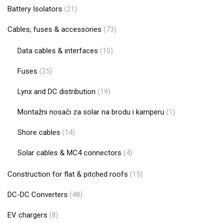
Battery Isolators
(21)
Cables, fuses & accessories
(73)
Data cables & interfaces
(10)
Fuses
(25)
Lynx and DC distribution
(19)
Montažni nosači za solar na brodu i kamperu
(1)
Shore cables
(14)
Solar cables & MC4 connectors
(4)
Construction for flat & pitched roofs
(15)
DC-DC Converters
(48)
EV chargers
(8)