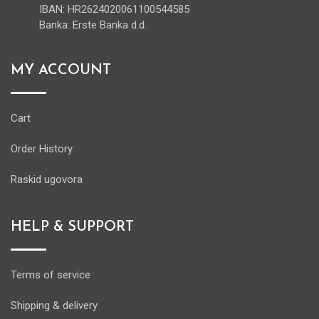
IBAN: HR2624020061100544585
Banka: Erste Banka d.d.
MY ACCOUNT
Cart
Order History
Raskid ugovora
HELP & SUPPORT
Terms of service
Shipping & delivery