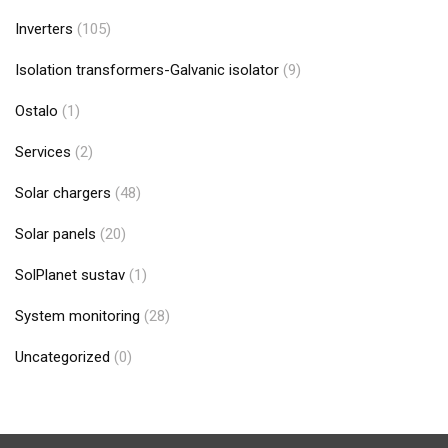
Inverters
(105)
Isolation transformers-Galvanic isolator
(9)
Ostalo
(1)
Services
(2)
Solar chargers
(48)
Solar panels
(20)
SolPlanet sustav
(1)
System monitoring
(28)
Uncategorized
(0)