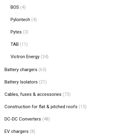
BOS
(4)
Pylontech
(4)
Pytes
(3)
TAB
(11)
Victron Energy
(34)
Battery chargers
(65)
Battery Isolators
(21)
Cables, fuses & accessories
(73)
Construction for flat & pitched roofs
(15)
DC-DC Converters
(48)
EV chargers
(8)