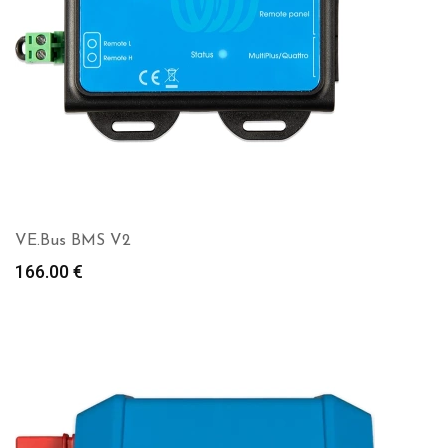
VE.Bus BMS V2
166.00
€