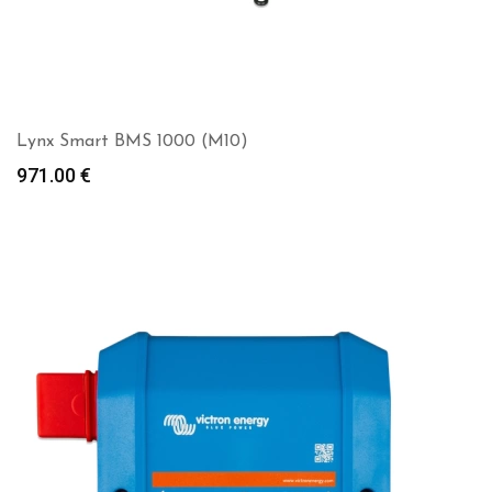
Lynx Smart BMS 1000 (M10)
971.00
€