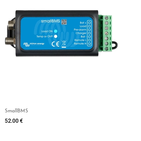
SmallBMS
52.00
€