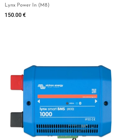
Lynx Power In (M8)
150.00
€