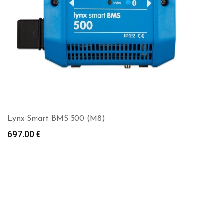
Lynx Smart BMS 500 (M8)
697.00
€