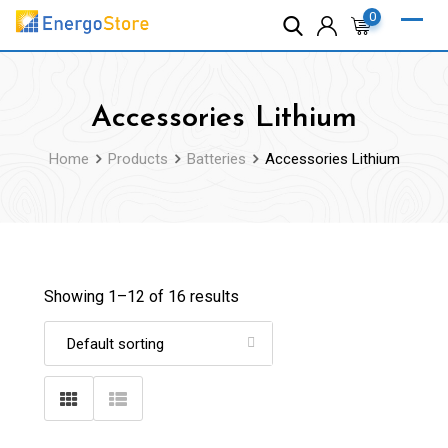
Skip
0
to
content
Accessories Lithium
Home
Products
Batteries
Accessories Lithium
Showing 1–
12
of 16 results