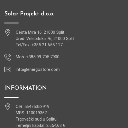
Solar Projekt d.o.o.
Cesta Mira 16, 21000 Split
Ured: Velebitska 76, 21000 Split
Tel/Fax: +385 21 655 117
Mob: +385 99 705 7900
info@energostore.com
INFORMATION
OIB: 56475053919
MBS: 110019367
Trgovački sud u Splitu
Temeljni kapital: 2.654,63 €