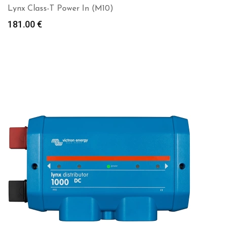
Lynx Class-T Power In (M10)
181.00
€