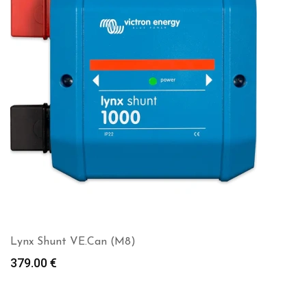
Lynx Shunt VE.Can (M8)
379.00
€