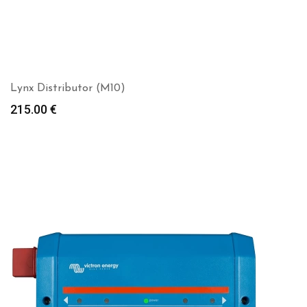
Lynx Distributor (M10)
215.00
€