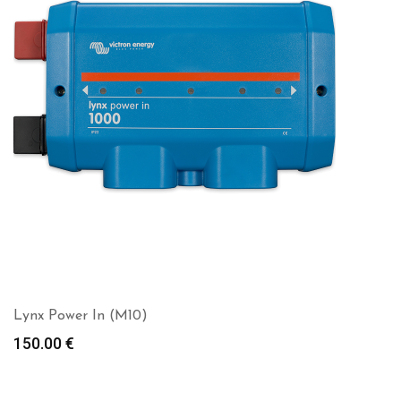
Lynx Power In (M10)
150.00
€