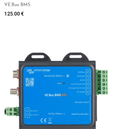
VE.Bus BMS
125.00
€