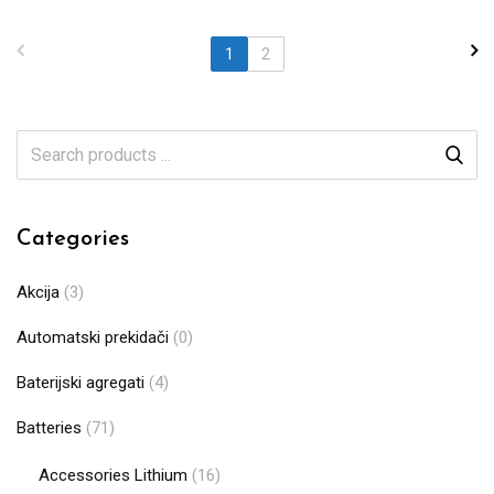
1
2
Categories
Akcija
(3)
Automatski prekidači
(0)
Baterijski agregati
(4)
Batteries
(71)
Accessories Lithium
(16)