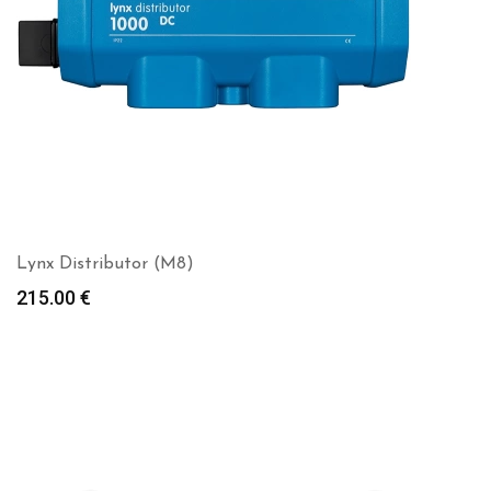
Lynx Distributor (M8)
215.00
€