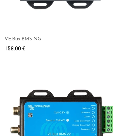
VE.Bus BMS NG
158.00
€