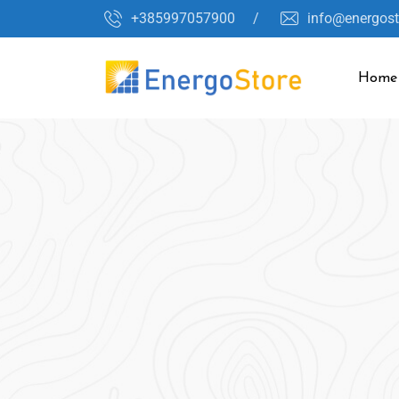
+385997057900 /
info@energos
Home