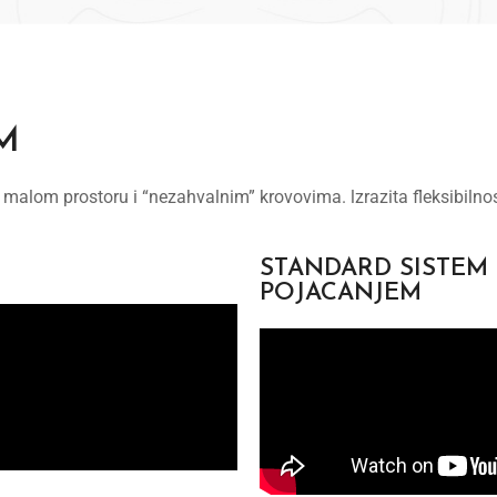
M
 malom prostoru i “nezahvalnim” krovovima. lzrazita fleksibilno
STANDARD SISTEM
POJACANJEM