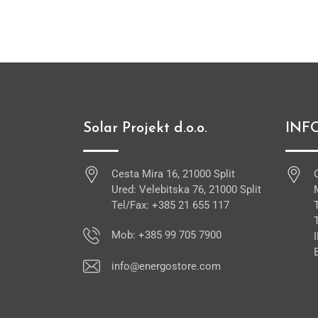
Solar Projekt d.o.o.
INF
Cesta Mira 16, 21000 Split
Ured: Velebitska 76, 21000 Split
Tel/Fax: +385 21 655 117
Mob: +385 99 705 7900
info@energostore.com