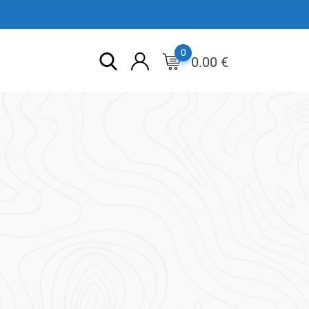
0
0.00
€