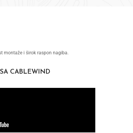
st montaže i širok raspon nagiba.
 SA CABLEWIND