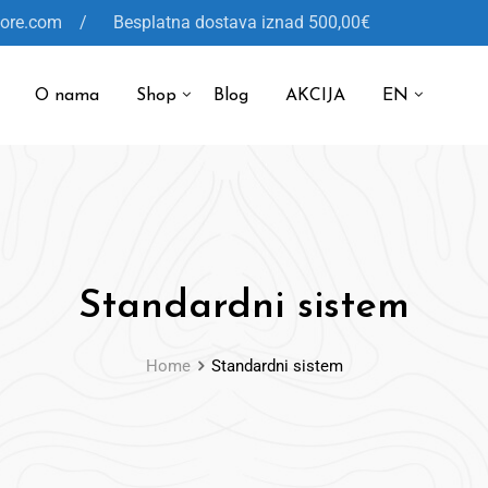
tore.com / Besplatna dostava iznad 500,00€
O nama
Shop
Blog
AKCIJA
EN
Standardni sistem
Home
Standardni sistem