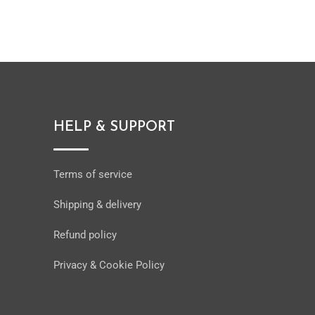
HELP & SUPPORT
Terms of service
Shipping & delivery
Refund policy
Privacy & Cookie Policy