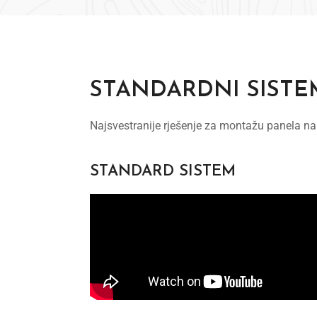
STANDARDNI SISTE
Najsvestranije rješenje za montažu panela na
STANDARD SISTEM