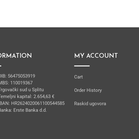
ORMATION
MY ACCOUNT
OIB: 56475053919
Cart
MBS: 110019367
Trgovački sud u Splitu
Order History
Temeljni kapital: 2.654,63 €
IBAN: HR2624020061100544585
Raskid ugovora
Banka: Erste Banka d.d.