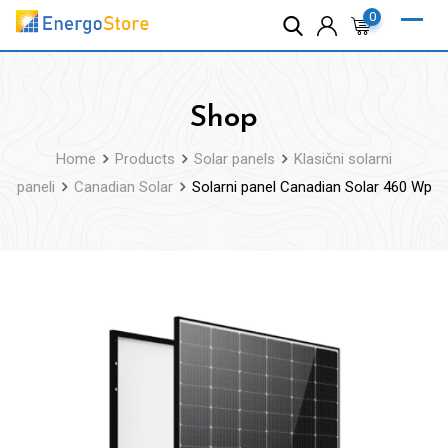
Skip
0
to
content
Shop
Home
Products
Solar panels
Klasični solarni
paneli
Canadian Solar
Solarni panel Canadian Solar 460 Wp