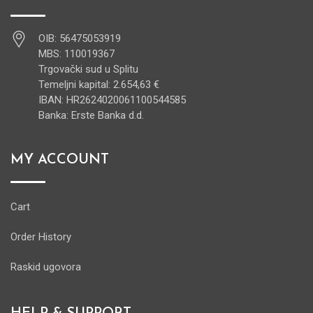
OIB: 56475053919
MBS: 110019367
Trgovački sud u Splitu
Temeljni kapital: 2.654,63 €
IBAN: HR2624020061100544585
Banka: Erste Banka d.d.
MY ACCOUNT
Cart
Order History
Raskid ugovora