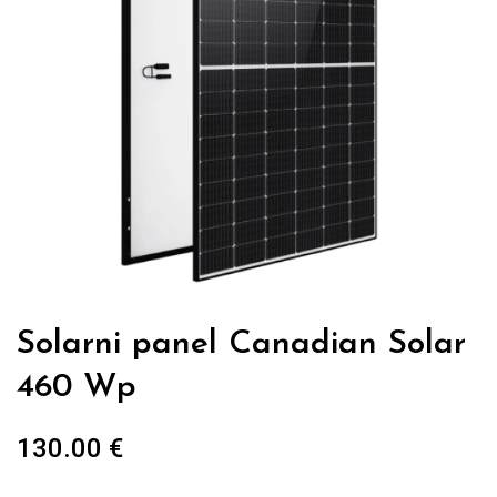
Solarni panel Canadian Solar
460 Wp
130.00
€