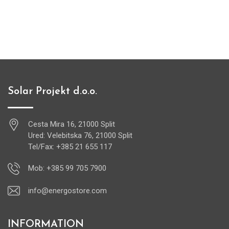
Solar Projekt d.o.o.
Cesta Mira 16, 21000 Split
Ured: Velebitska 76, 21000 Split
Tel/Fax: +385 21 655 117
Mob: +385 99 705 7900
info@energostore.com
INFORMATION