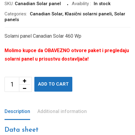
SKU:
Canadian Solar panel
Avaibility
:
In stock
Categories:
Canadian Solar
,
Klasični solarni paneli
,
Solar
panels
Solarni panel Canadian Solar 460 Wp
Molimo kupce da OBAVEZNO otvore paket i pregledaju
solarni panel u prisustvu dostavljača!
ADD TO CART
Description
Additional information
Data sheet