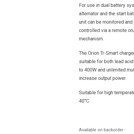
For use in dual battery sy
alternator and the start ba
unit can be monitored and
controlled via a remote on
mechanism.
The Orion Tr-Smart charge
suitable for both lead acid
to 400W and unlimited mult
increase output power.
Suitable for high temperatu
40°C.
Available on backorder