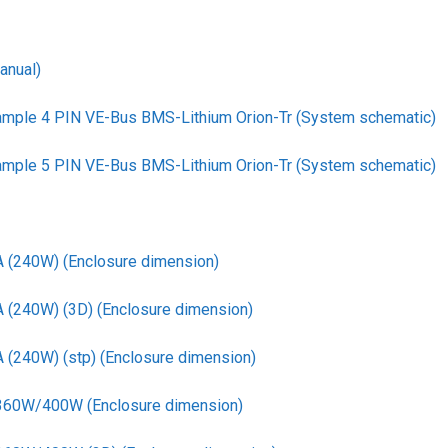
anual)
ample 4 PIN VE-Bus BMS-Lithium Orion-Tr (System schematic)
ample 5 PIN VE-Bus BMS-Lithium Orion-Tr (System schematic)
A (240W) (Enclosure dimension)
A (240W) (3D) (Enclosure dimension)
 (240W) (stp) (Enclosure dimension)
 360W/400W (Enclosure dimension)