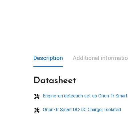
Description
Additional informati
Datasheet
Engine-on detection set-up Orion-Tr Smar
Orion-Tr Smart DC-DC Charger Isolated