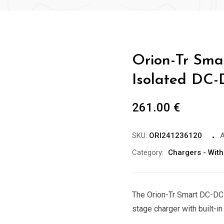
Orion-Tr Sma
Isolated DC-
261.00
€
SKU:
ORI241236120
A
Category:
Chargers - With
The Orion-Tr Smart DC-DC 
stage charger with built-in