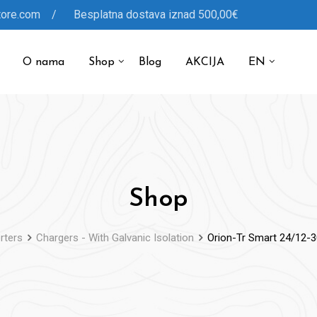
tore.com / Besplatna dostava iznad 500,00€
O nama
Shop
Blog
AKCIJA
EN
Shop
rters
Chargers - With Galvanic Isolation
Orion-Tr Smart 24/12-