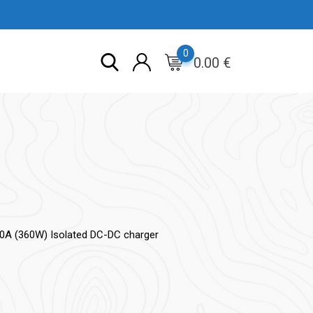
0
0.00
€
30A (360W) Isolated DC-DC charger