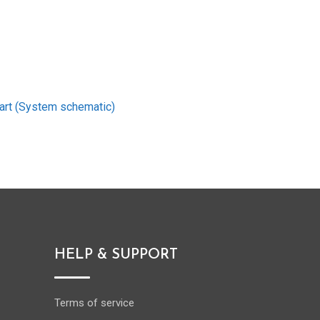
art (System schematic)
HELP & SUPPORT
Terms of service