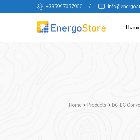
Skip
+385997057900 /
info@energos
to
content
Home
Home
Products
DC-DC Conve