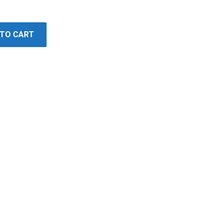
 TO CART