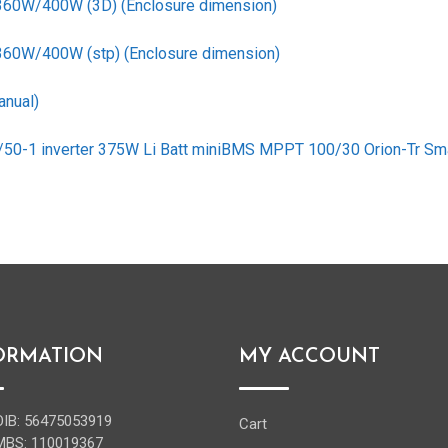
 360W/400W (3D) (Enclosure dimension)
 360W/400W (stp) (Enclosure dimension)
anual)
2/50-1 inverter 375W Li Batt miniBMS MPPT 100/30 Orion-Tr Sm
ORMATION
MY ACCOUNT
OIB: 56475053919
Cart
MBS: 110019367