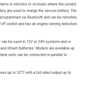
stems in vehicles or on boats where the (smart)
ttery are used to charge the service battery. The
 programmed via Bluetooth and can be remotely
/off switch and has an engine running detection
r can be used in 12V or 24V systems and is
 and lithium batteries. Models are available up
iple units can be connected in parallel to
res up to 55°C with a full rated output up to