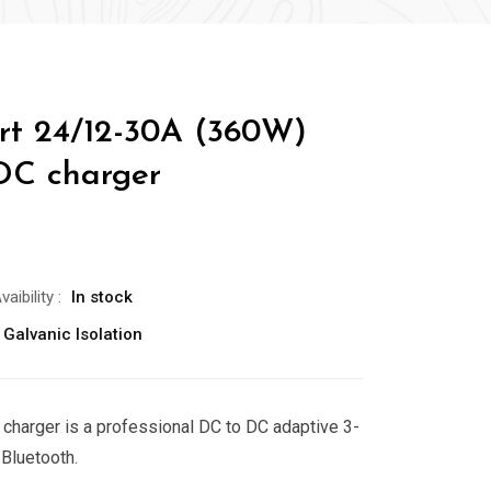
rt 24/12-30A (360W)
DC charger
vaibility
:
In stock
 Galvanic Isolation
charger is a professional DC to DC adaptive 3-
 Bluetooth.