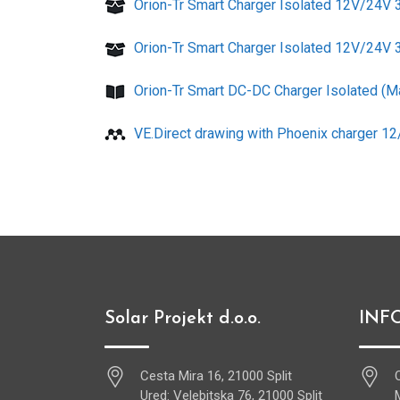
Orion-Tr Smart Charger Isolated 12V/24V
Orion-Tr Smart Charger Isolated 12V/24V
Orion-Tr Smart DC-DC Charger Isolated (M
VE.Direct drawing with Phoenix charger 1
Solar Projekt d.o.o.
INF
Cesta Mira 16, 21000 Split
Ured: Velebitska 76, 21000 Split