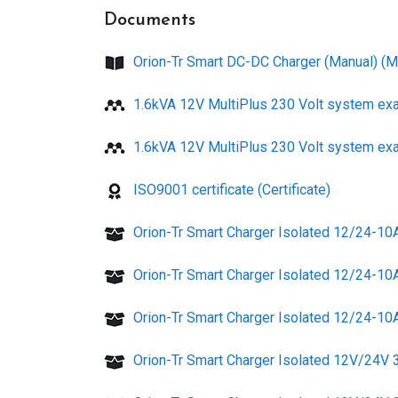
Documents
Orion-Tr Smart DC-DC Charger (Manual) (M
1.6kVA 12V MultiPlus 230 Volt system ex
1.6kVA 12V MultiPlus 230 Volt system ex
ISO9001 certificate (Certificate)
Orion-Tr Smart Charger Isolated 12/24-10
Orion-Tr Smart Charger Isolated 12/24-10
Orion-Tr Smart Charger Isolated 12/24-10A
Orion-Tr Smart Charger Isolated 12V/24V