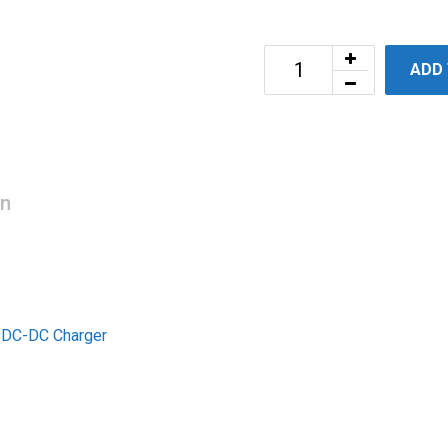
ADD
on
t DC-DC Charger