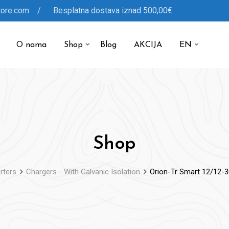
tore.com / Besplatna dostava iznad 500,00€
O nama
Shop
Blog
AKCIJA
EN
Shop
rters
Chargers - With Galvanic Isolation
Orion-Tr Smart 12/12-