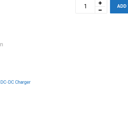
ADD
on
t DC-DC Charger