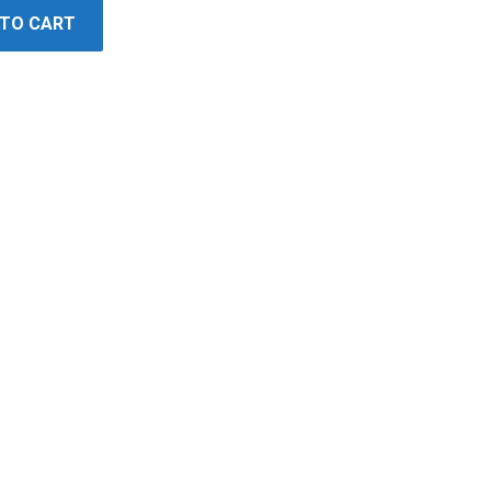
 TO CART