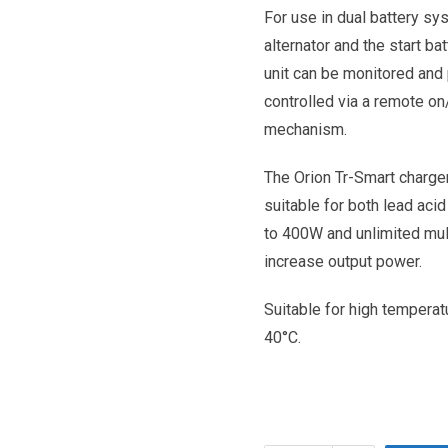
For use in dual battery sy
alternator and the start ba
unit can be monitored and
controlled via a remote on
mechanism.
The Orion Tr-Smart charge
suitable for both lead acid
to 400W and unlimited mult
increase output power.
Suitable for high temperatu
40°C.