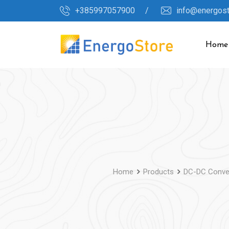
Skip
+385997057900 /
info@energos
to
content
Home
Home
Products
DC-DC Conve