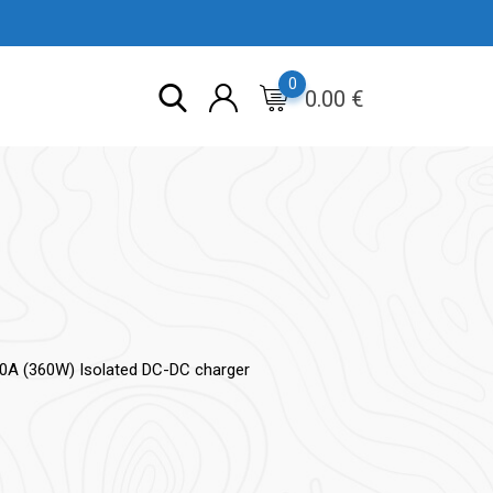
0
0.00
€
30A (360W) Isolated DC-DC charger