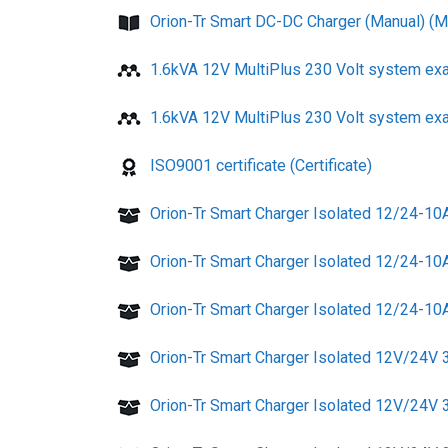
Orion-Tr Smart DC-DC Charger (Manual) (M
1.6kVA 12V MultiPlus 230 Volt system ex
1.6kVA 12V MultiPlus 230 Volt system ex
ISO9001 certificate (Certificate)
Orion-Tr Smart Charger Isolated 12/24-10
Orion-Tr Smart Charger Isolated 12/24-10
Orion-Tr Smart Charger Isolated 12/24-10A
Orion-Tr Smart Charger Isolated 12V/24V
Orion-Tr Smart Charger Isolated 12V/24V