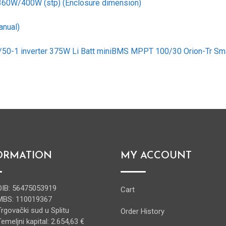
 360W/400W (stp) (Enclosure dimension)
anual)
2/50-1 inverter 375W Li Batt miniBMS MPPT 100/30 Orion-Tr Sm
ORMATION
MY ACCOUNT
OIB: 56475053919
Cart
MBS: 110019367
Trgovački sud u Splitu
Order History
Temeljni kapital: 2.654,63 €