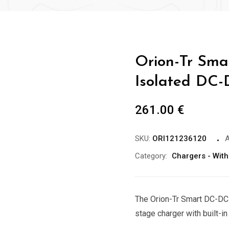
Orion-Tr Sma
Isolated DC-
261.00
€
SKU:
ORI121236120
A
Category:
Chargers - With
The Orion-Tr Smart DC-DC 
stage charger with built-in