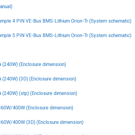
anual)
ample 4 PIN VE-Bus BMS-Lithium Orion-Tr (System schematic)
ample 5 PIN VE-Bus BMS-Lithium Orion-Tr (System schematic)
A (240W) (Enclosure dimension)
A (240W) (3D) (Enclosure dimension)
 (240W) (stp) (Enclosure dimension)
 360W/400W (Enclosure dimension)
 360W/400W (3D) (Enclosure dimension)