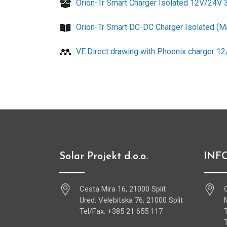
Orion-Tr Smart Charger Isolated 12V/24V
Orion-Tr Smart DC-DC Charger Isolated (M
VE.Direct drawing with Phoenix charger 1
Solar Projekt d.o.o.
INF
Cesta Mira 16, 21000 Split
Ured: Velebitska 76, 21000 Split
Tel/Fax: +385 21 655 117