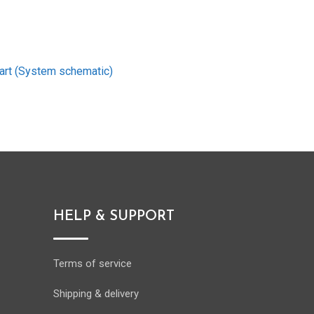
art (System schematic)
HELP & SUPPORT
Terms of service
Shipping & delivery