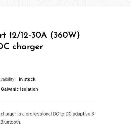
rt 12/12-30A (360W)
DC charger
vaibility
:
In stock
 Galvanic Isolation
charger is a professional DC to DC adaptive 3-
 Bluetooth.