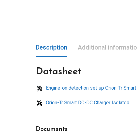
Description
Additional informati
Datasheet
Engine-on detection set-up Orion-Tr Smar
Orion-Tr Smart DC-DC Charger Isolated
Documents