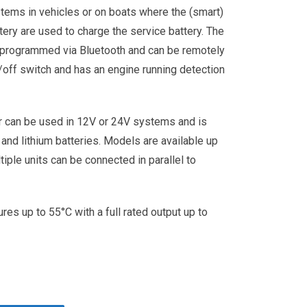
stems in vehicles or on boats where the (smart)
ttery are used to charge the service battery. The
 programmed via Bluetooth and can be remotely
/off switch and has an engine running detection
r can be used in 12V or 24V systems and is
 and lithium batteries. Models are available up
iple units can be connected in parallel to
res up to 55°C with a full rated output up to