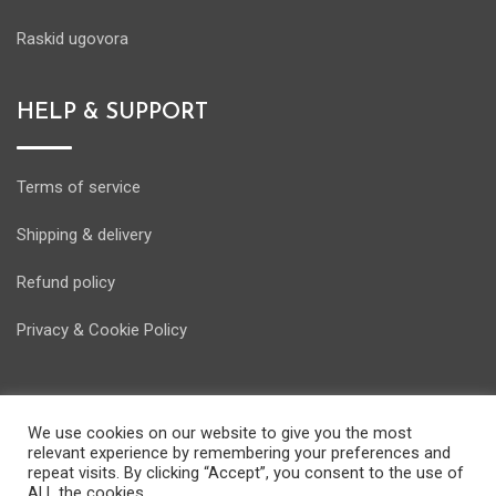
Raskid ugovora
HELP & SUPPORT
Terms of service
Shipping & delivery
Refund policy
Privacy & Cookie Policy
We use cookies on our website to give you the most
relevant experience by remembering your preferences and
© Copyright Energostore 2020. Developed by
Pondi d.o.o.
repeat visits. By clicking “Accept”, you consent to the use of
ALL the cookies.