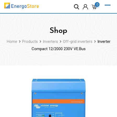
Skip
0
to
content
Shop
Home
Products
Inverters
Off-grid inverters
Inverter
Compact 12/2000 230V VE.Bus