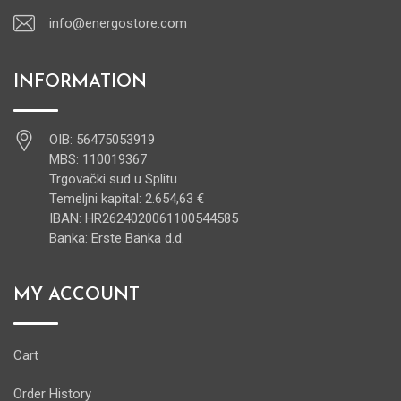
info@energostore.com
INFORMATION
OIB: 56475053919
MBS: 110019367
Trgovački sud u Splitu
Temeljni kapital: 2.654,63 €
IBAN: HR2624020061100544585
Banka: Erste Banka d.d.
MY ACCOUNT
Cart
Order History