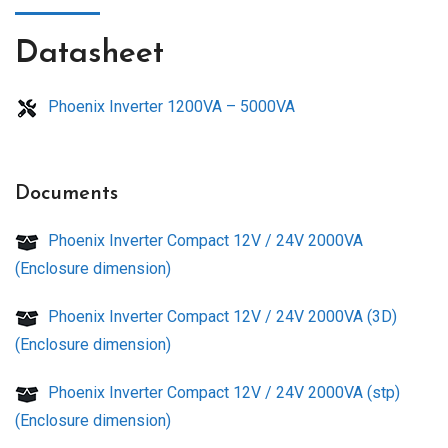
Datasheet
Phoenix Inverter 1200VA – 5000VA
Documents
Phoenix Inverter Compact 12V / 24V 2000VA
(Enclosure dimension)
Phoenix Inverter Compact 12V / 24V 2000VA (3D)
(Enclosure dimension)
Phoenix Inverter Compact 12V / 24V 2000VA (stp)
(Enclosure dimension)