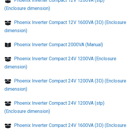
Phoenix Inverter Compact 12V 1200VA (stp)
(Enclosure dimension)
Phoenix Inverter Compact 12V 1600VA (3D) (Enclosure
dimension)
Phoenix Inverter Compact 2000VA (Manual)
Phoenix Inverter Compact 24V 1200VA (Enclosure
dimension)
Phoenix Inverter Compact 24V 1200VA (3D) (Enclosure
dimension)
Phoenix Inverter Compact 24V 1200VA (stp)
(Enclosure dimension)
Phoenix Inverter Compact 24V 1600VA (3D) (Enclosure