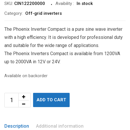
SKU:
CIN122200000
Avaibility
:
In stock
Category:
Off-grid inverters
The Phoenix Inverter Compact is a pure sine wave inverter
with a high efficiency. It is developed for professional duty
and suitable for the wide range of applications.
The Phoenix Inverters Compact is available from 1200VA
up to 2000VA in 12V or 24V.
Available on backorder
ADD TO CART
Description
Additional information