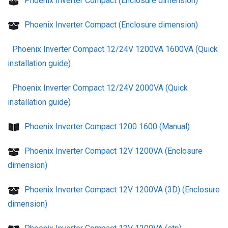
Phoenix Inverter Compact (Enclosure dimension)
Phoenix Inverter Compact (Enclosure dimension)
Phoenix Inverter Compact 12/24V 1200VA 1600VA (Quick
installation guide)
Phoenix Inverter Compact 12/24V 2000VA (Quick
installation guide)
Phoenix Inverter Compact 1200 1600 (Manual)
Phoenix Inverter Compact 12V 1200VA (Enclosure
dimension)
Phoenix Inverter Compact 12V 1200VA (3D) (Enclosure
dimension)