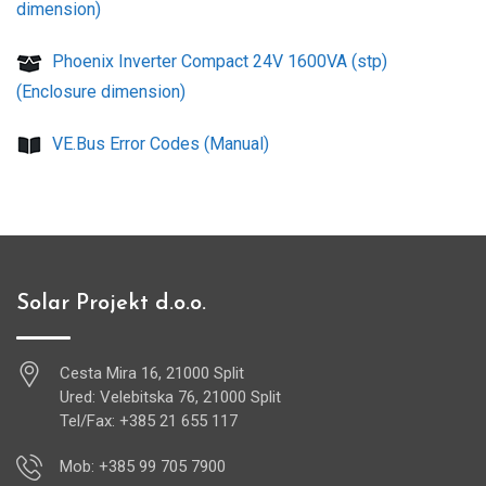
dimension)
Phoenix Inverter Compact 24V 1600VA (stp)
(Enclosure dimension)
VE.Bus Error Codes (Manual)
Solar Projekt d.o.o.
Cesta Mira 16, 21000 Split
Ured: Velebitska 76, 21000 Split
Tel/Fax: +385 21 655 117
Mob: +385 99 705 7900