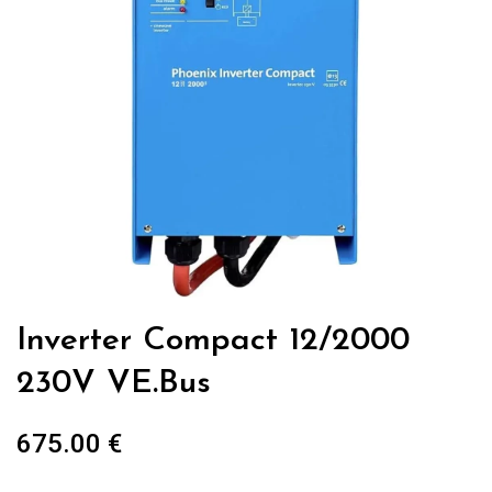
Inverter Compact 12/2000
230V VE.Bus
675.00
€