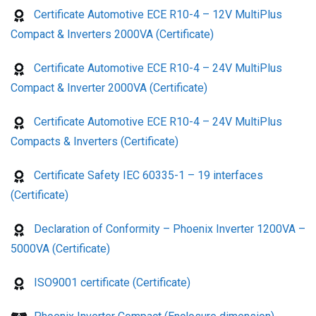
Certificate Automotive ECE R10-4 – 12V MultiPlus
Compact & Inverters 2000VA (Certificate)
Certificate Automotive ECE R10-4 – 24V MultiPlus
Compact & Inverter 2000VA (Certificate)
Certificate Automotive ECE R10-4 – 24V MultiPlus
Compacts & Inverters (Certificate)
Certificate Safety IEC 60335-1 – 19 interfaces
(Certificate)
Declaration of Conformity – Phoenix Inverter 1200VA –
5000VA (Certificate)
ISO9001 certificate (Certificate)