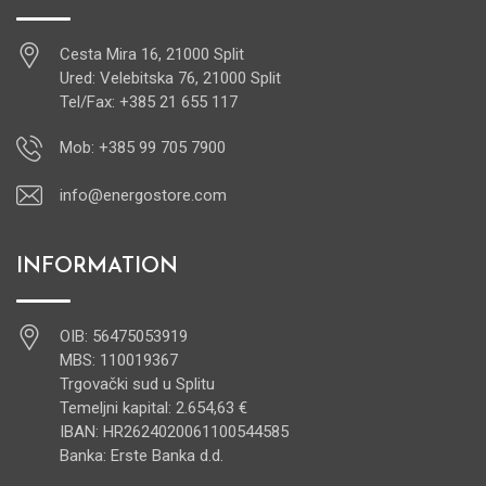
Cesta Mira 16, 21000 Split
Ured: Velebitska 76, 21000 Split
Tel/Fax: +385 21 655 117
Mob: +385 99 705 7900
info@energostore.com
INFORMATION
OIB: 56475053919
MBS: 110019367
Trgovački sud u Splitu
Temeljni kapital: 2.654,63 €
IBAN: HR2624020061100544585
Banka: Erste Banka d.d.