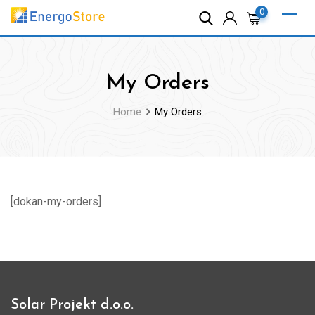
Skip
0
to
content
My Orders
Home
My Orders
[dokan-my-orders]
Solar Projekt d.o.o.