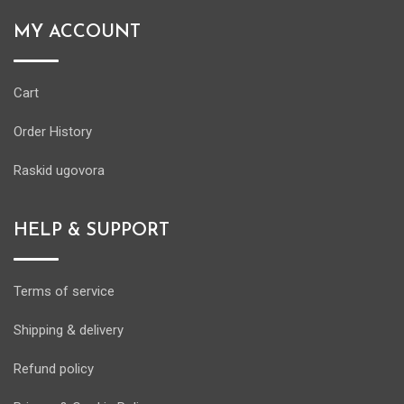
MY ACCOUNT
Cart
Order History
Raskid ugovora
HELP & SUPPORT
Terms of service
Shipping & delivery
Refund policy