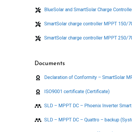
BlueSolar and SmartSolar Charge Control
SmartSolar charge controller MPPT 150/7
SmartSolar charge controller MPPT 250/7
Documents
Declaration of Conformity – SmartSolar MP
ISO9001 certificate (Certificate)
SLD – MPPT DC – Phoenix Inverter Smart 
SLD – MPPT DC – Quattro – backup (Syst