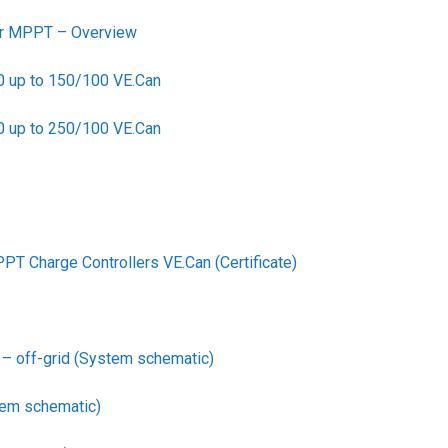
ler MPPT – Overview
0 up to 150/100 VE.Can
0 up to 250/100 VE.Can
PT Charge Controllers VE.Can (Certificate)
– off-grid (System schematic)
em schematic)