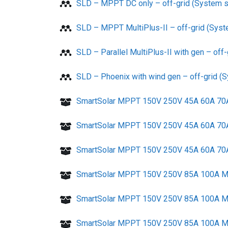
SLD – MPPT DC only – off-grid (System s
SLD – MPPT MultiPlus-II – off-grid (Syst
SLD – Parallel MultiPlus-II with gen – off
SLD – Phoenix with wind gen – off-grid (
SmartSolar MPPT 150V 250V 45A 60A 70A 
SmartSolar MPPT 150V 250V 45A 60A 70A T
SmartSolar MPPT 150V 250V 45A 60A 70A T
SmartSolar MPPT 150V 250V 85A 100A MC
SmartSolar MPPT 150V 250V 85A 100A MC4
SmartSolar MPPT 150V 250V 85A 100A MC4