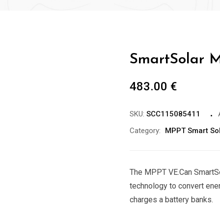
SmartSolar M
483.00
€
SKU:
SCC115085411
Category:
MPPT Smart So
The MPPT VE.Can SmartSol
technology to convert ener
charges a battery banks.