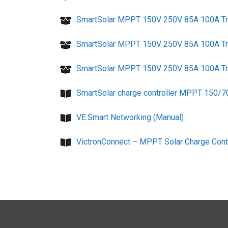
SmartSolar MPPT 150V 250V 85A 100A Tr 
SmartSolar MPPT 150V 250V 85A 100A Tr V
SmartSolar MPPT 150V 250V 85A 100A Tr V
SmartSolar charge controller MPPT 150/7
VE.Smart Networking (Manual)
VictronConnect – MPPT Solar Charge Contr