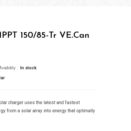
PPT 150/85-Tr VE.Can
Avaibility
:
In stock
lar
ar charger uses the latest and fastest
gy from a solar array into energy that optimally