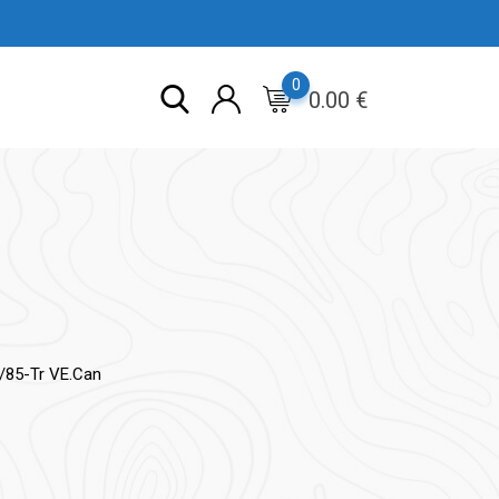
0
0.00
€
/85-Tr VE.Can