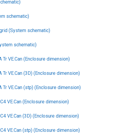
chematic)
em schematic)
-grid (System schematic)
System schematic)
Tr VE.Can (Enclosure dimension)
r VE.Can (3D) (Enclosure dimension)
r VE.Can (stp) (Enclosure dimension)
4 VE.Can (Enclosure dimension)
 VE.Can (3D) (Enclosure dimension)
 VE.Can (stp) (Enclosure dimension)