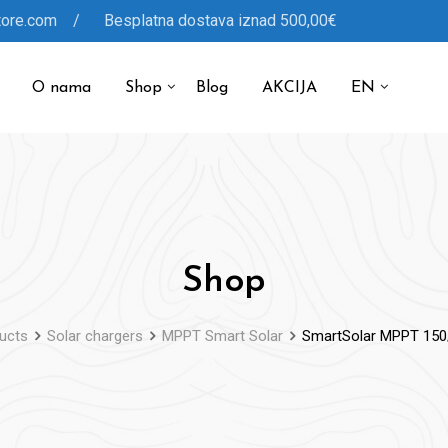
tore.com / Besplatna dostava iznad 500,00€
O nama
Shop
Blog
AKCIJA
EN
Shop
ucts
Solar chargers
MPPT Smart Solar
SmartSolar MPPT 150