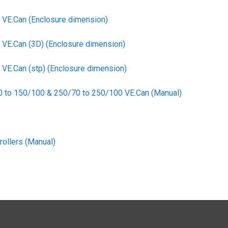
VE.Can (Enclosure dimension)
E.Can (3D) (Enclosure dimension)
E.Can (stp) (Enclosure dimension)
0 to 150/100 & 250/70 to 250/100 VE.Can (Manual)
ollers (Manual)