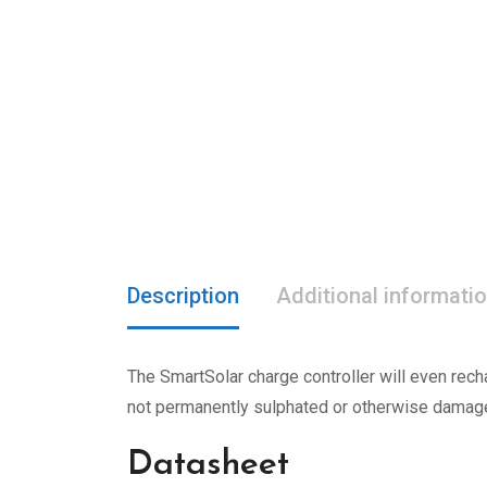
Description
Additional informati
The SmartSolar charge controller will even recha
not permanently sulphated or otherwise damag
Datasheet