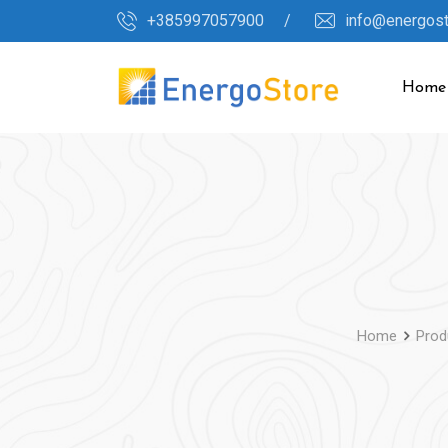
Skip
+385997057900 /
info@energos
to
content
Home
Home
Prod