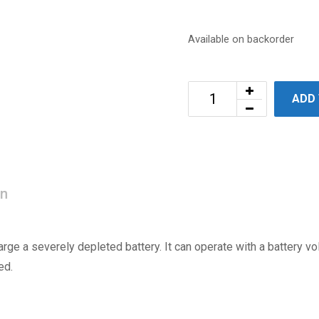
Available on backorder
ADD
on
rge a severely depleted battery. It can operate with a battery vo
ed.