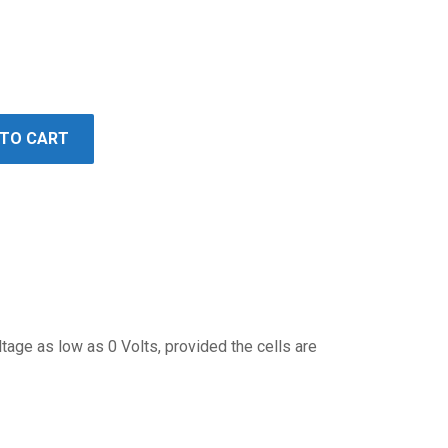
 TO CART
ltage as low as 0 Volts, provided the cells are